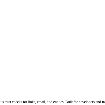
rust checks for links, email, and entities. Built for developers and fr