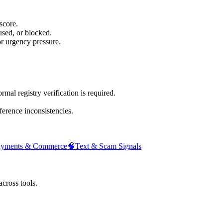
score.
sed, or blocked.
or urgency pressure.
mal registry verification is required.
ference inconsistencies.
ayments & Commerce
🧠
Text & Scam Signals
across tools.