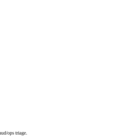
aud/ops triage.