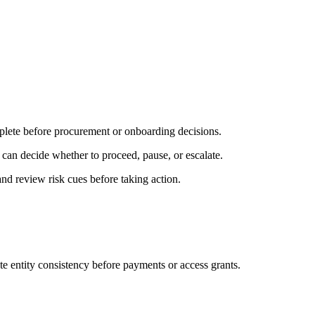
plete before procurement or onboarding decisions.
 can decide whether to proceed, pause, or escalate.
nd review risk cues before taking action.
e entity consistency before payments or access grants.