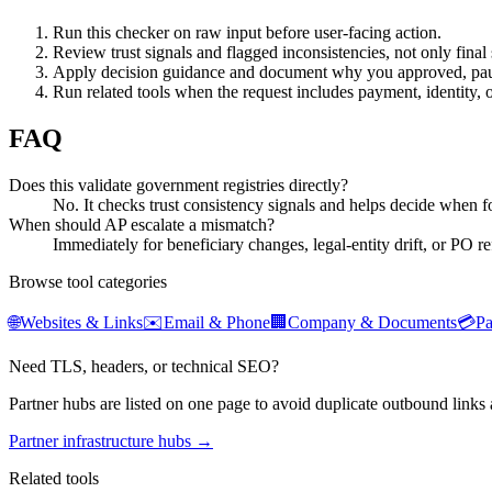
Run this checker on raw input before user-facing action.
Review trust signals and flagged inconsistencies, not only final 
Apply decision guidance and document why you approved, pau
Run related tools when the request includes payment, identity, 
FAQ
Does this validate government registries directly?
No. It checks trust consistency signals and helps decide when for
When should AP escalate a mismatch?
Immediately for beneficiary changes, legal-entity drift, or PO re
Browse tool categories
🌐
Websites & Links
✉️
Email & Phone
🏢
Company & Documents
💳
P
Need TLS, headers, or technical SEO?
Partner hubs are listed on one page to avoid duplicate outbound links 
Partner infrastructure hubs →
Related tools