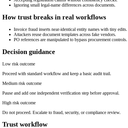
Ignoring small legal-name differences across documents.
How trust breaks in real workflows
Invoice fraud inserts near-identical entity names with tiny edits.
Attackers reuse document templates across fake vendors.
PO references are manipulated to bypass procurement controls.
Decision guidance
Low risk outcome
Proceed with standard workflow and keep a basic audit trail.
Medium risk outcome
Pause and add one independent verification step before approval.
High risk outcome
Do not proceed. Escalate to fraud, security, or compliance review.
Trust workflow