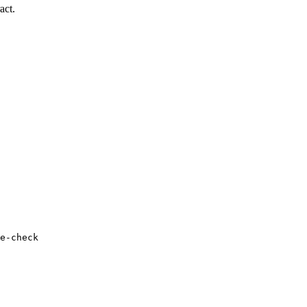
act.
e-check