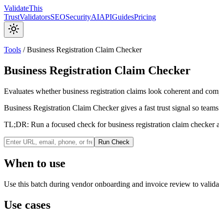
Validate
This
Trust
Validators
SEO
Security
AI
API
Guides
Pricing
Tools
/
Business Registration Claim Checker
Business Registration Claim Checker
Evaluates whether business registration claims look coherent and com
Business Registration Claim Checker gives a fast trust signal so teams
TL;DR:
Run a focused check for business registration claim checker a
Run Check
When to use
Use this batch during vendor onboarding and invoice review to validat
Use cases