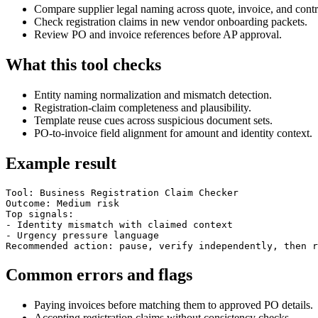
Compare supplier legal naming across quote, invoice, and contr
Check registration claims in new vendor onboarding packets.
Review PO and invoice references before AP approval.
What this tool checks
Entity naming normalization and mismatch detection.
Registration-claim completeness and plausibility.
Template reuse cues across suspicious document sets.
PO-to-invoice field alignment for amount and identity context.
Example result
Tool: Business Registration Claim Checker

Outcome: Medium risk

Top signals:

- Identity mismatch with claimed context

- Urgency pressure language

Recommended action: pause, verify independently, then r
Common errors and flags
Paying invoices before matching them to approved PO details.
Accepting registration claims without consistency checks.