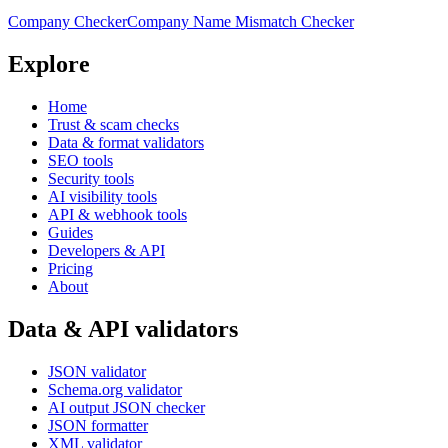
Company Checker
Company Name Mismatch Checker
Explore
Home
Trust & scam checks
Data & format validators
SEO tools
Security tools
AI visibility tools
API & webhook tools
Guides
Developers & API
Pricing
About
Data & API validators
JSON validator
Schema.org validator
AI output JSON checker
JSON formatter
XML validator