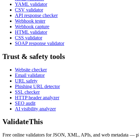
YAML validator
CSV validator
API response checker
Webhook tester
Webhook capture
HTML validator
CSS validator
SOAP response validator
Trust & safety tools
Website checker
Email validator
URL safety
Phishing URL detector
SSL checker
HTTP header analyzer
SEO audit
AI visibility analyzer
Validate
This
Free online validators for JSON, XML, APIs, and web metadata — plus t