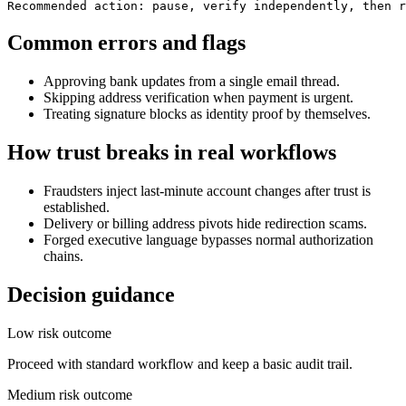
Recommended action: pause, verify independently, then r
Common errors and flags
Approving bank updates from a single email thread.
Skipping address verification when payment is urgent.
Treating signature blocks as identity proof by themselves.
How trust breaks in real workflows
Fraudsters inject last-minute account changes after trust is
established.
Delivery or billing address pivots hide redirection scams.
Forged executive language bypasses normal authorization
chains.
Decision guidance
Low risk outcome
Proceed with standard workflow and keep a basic audit trail.
Medium risk outcome