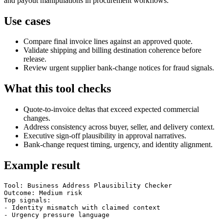
and payout manipulations in procurement workflows.
Use cases
Compare final invoice lines against an approved quote.
Validate shipping and billing destination coherence before
release.
Review urgent supplier bank-change notices for fraud signals.
What this tool checks
Quote-to-invoice deltas that exceed expected commercial
changes.
Address consistency across buyer, seller, and delivery context.
Executive sign-off plausibility in approval narratives.
Bank-change request timing, urgency, and identity alignment.
Example result
Tool: Business Address Plausibility Checker

Outcome: Medium risk

Top signals:

- Identity mismatch with claimed context

- Urgency pressure language
