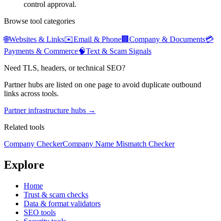
control approval.
Browse tool categories
🌐
Websites & Links
✉️
Email & Phone
🏢
Company & Documents
💳
Payments & Commerce
🧠
Text & Scam Signals
Need TLS, headers, or technical SEO?
Partner hubs are listed on one page to avoid duplicate outbound
links across tools.
Partner infrastructure hubs →
Related tools
Company Checker
Company Name Mismatch Checker
Explore
Home
Trust & scam checks
Data & format validators
SEO tools