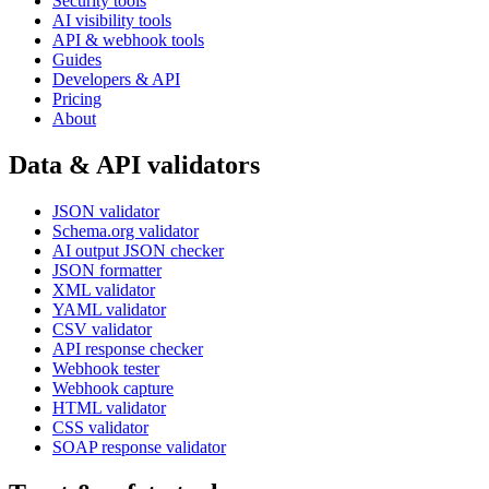
Security tools
AI visibility tools
API & webhook tools
Guides
Developers & API
Pricing
About
Data & API validators
JSON validator
Schema.org validator
AI output JSON checker
JSON formatter
XML validator
YAML validator
CSV validator
API response checker
Webhook tester
Webhook capture
HTML validator
CSS validator
SOAP response validator