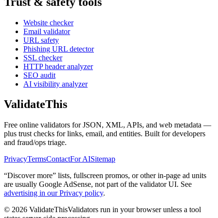
Trust & safety tools
Website checker
Email validator
URL safety
Phishing URL detector
SSL checker
HTTP header analyzer
SEO audit
AI visibility analyzer
Validate
This
Free online validators for JSON, XML, APIs, and web metadata —
plus trust checks for links, email, and entities. Built for developers
and fraud/ops triage.
Privacy
Terms
Contact
For AI
Sitemap
“Discover more” lists, fullscreen promos, or other in-page ad units
are usually
Google AdSense
, not part of the validator UI. See
advertising in our Privacy policy
.
©
2026
ValidateThis
Validators run in your browser unless a tool