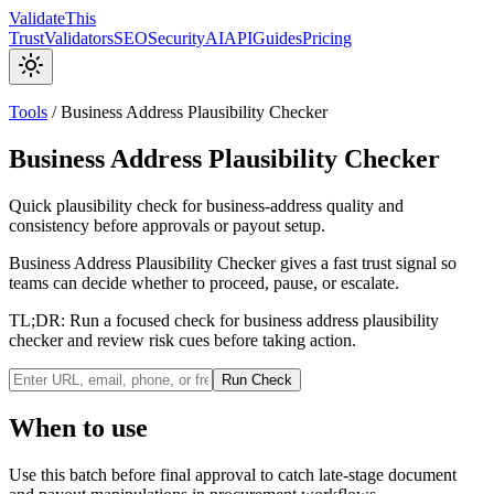
Validate
This
Trust
Validators
SEO
Security
AI
API
Guides
Pricing
Tools
/
Business Address Plausibility Checker
Business Address Plausibility Checker
Quick plausibility check for business-address quality and
consistency before approvals or payout setup.
Business Address Plausibility Checker gives a fast trust signal so
teams can decide whether to proceed, pause, or escalate.
TL;DR:
Run a focused check for business address plausibility
checker and review risk cues before taking action.
Run Check
When to use
Use this batch before final approval to catch late-stage document