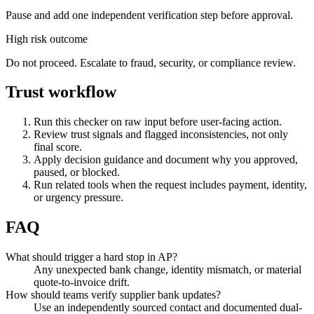
Pause and add one independent verification step before approval.
High risk outcome
Do not proceed. Escalate to fraud, security, or compliance review.
Trust workflow
Run this checker on raw input before user-facing action.
Review trust signals and flagged inconsistencies, not only
final score.
Apply decision guidance and document why you approved,
paused, or blocked.
Run related tools when the request includes payment, identity,
or urgency pressure.
FAQ
What should trigger a hard stop in AP?
Any unexpected bank change, identity mismatch, or material
quote-to-invoice drift.
How should teams verify supplier bank updates?
Use an independently sourced contact and documented dual-