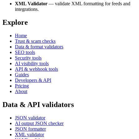
XML Validator
— validate XML formatting for feeds and
integrations.
Explore
Home
Trust & scam checks
Data & format validators
SEO tools
Security tools
AI visibility tools
API & webhook tools
Guides
Developers & API
Pricing
About
Data & API validators
JSON validator
AI output JSON checker
JSON formatter
XML validator