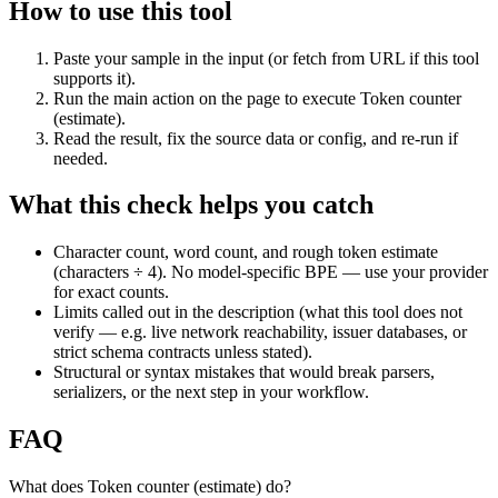
How to use this tool
Paste your sample in the input (or fetch from URL if this tool
supports it).
Run the main action on the page to execute Token counter
(estimate).
Read the result, fix the source data or config, and re-run if
needed.
What this check helps you catch
Character count, word count, and rough token estimate
(characters ÷ 4). No model-specific BPE — use your provider
for exact counts.
Limits called out in the description (what this tool does not
verify — e.g. live network reachability, issuer databases, or
strict schema contracts unless stated).
Structural or syntax mistakes that would break parsers,
serializers, or the next step in your workflow.
FAQ
What does Token counter (estimate) do?