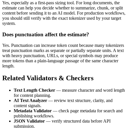
Yes, especially as a first-pass sizing tool. For long documents, the
estimate can help you decide whether to summarize, chunk, or split
content before sending it to an AI model. For production workflows,
you should still verify with the exact tokenizer used by your target
system.
Does punctuation affect the estimate?
Yes. Punctuation can increase token count because many tokenizers
treat punctuation marks as separate or partially separate units. A text
with heavy punctuation, URLs, or special symbols may produce
more tokens than a plain-language passage of the same character
length.
Related Validators & Checkers
Text Length Checker
— measure character and word length
for content planning.
AI Text Analyzer
— review text structure, clarity, and
content signals.
Metadata Validator
— check page metadata for search and
publishing workflows.
JSON Validator
— verify structured data before API
submission.