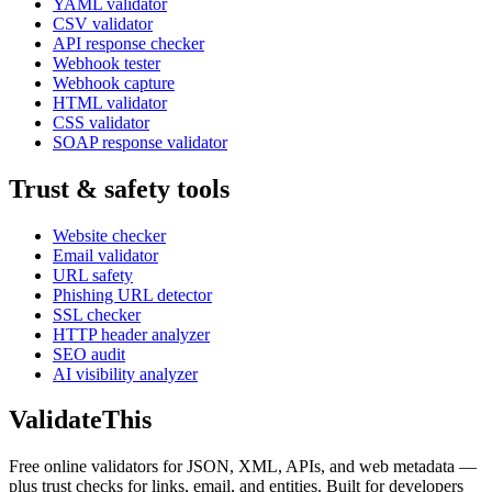
YAML validator
CSV validator
API response checker
Webhook tester
Webhook capture
HTML validator
CSS validator
SOAP response validator
Trust & safety tools
Website checker
Email validator
URL safety
Phishing URL detector
SSL checker
HTTP header analyzer
SEO audit
AI visibility analyzer
Validate
This
Free online validators for JSON, XML, APIs, and web metadata —
plus trust checks for links, email, and entities. Built for developers