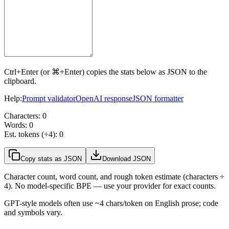
Ctrl+Enter (or ⌘+Enter) copies the stats below as JSON to the
clipboard.
Help:
Prompt validator
OpenAI response
JSON formatter
Characters:
0
Words:
0
Est. tokens (÷4):
0
Copy stats as JSON
Download JSON
Character count, word count, and rough token estimate (characters ÷
4). No model-specific BPE — use your provider for exact counts.
GPT-style models often use ~4 chars/token on English prose; code
and symbols vary.