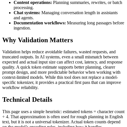
Content operations:
Planning summaries, rewrites, or batch
processing.
Chat systems:
Managing conversation length in assistants
and agents.
Documentation workflows:
Measuring long passages before
ingestion.
Why Validation Matters
Validation helps reduce avoidable failures, wasted requests, and
truncated outputs. In AI systems, even a small mismatch between
expected and actual input size can affect cost, latency, and response
quality. A quick token estimate supports better planning, clearer
prompt design, and more predictable behavior when working with
context-limited models. While this tool does not replace a model-
specific tokenizer, it provides a practical first pass that can improve
workflow reliability.
Technical Details
This page uses a simple heuristic: estimated tokens = character count
÷ 4. That approximation is often used for rough planning in English
text, but it is not a universal tokenizer. Actual token counts depend
on the model’s encoding rules, including how it handles