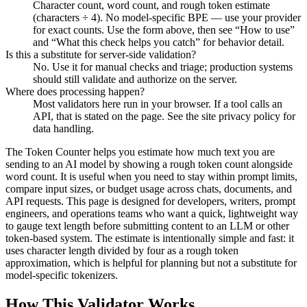
Character count, word count, and rough token estimate
(characters ÷ 4). No model-specific BPE — use your provider
for exact counts. Use the form above, then see “How to use”
and “What this check helps you catch” for behavior detail.
Is this a substitute for server-side validation?
No. Use it for manual checks and triage; production systems
should still validate and authorize on the server.
Where does processing happen?
Most validators here run in your browser. If a tool calls an
API, that is stated on the page. See the site privacy policy for
data handling.
The Token Counter helps you estimate how much text you are
sending to an AI model by showing a rough token count alongside
word count. It is useful when you need to stay within prompt limits,
compare input sizes, or budget usage across chats, documents, and
API requests. This page is designed for developers, writers, prompt
engineers, and operations teams who want a quick, lightweight way
to gauge text length before submitting content to an LLM or other
token-based system. The estimate is intentionally simple and fast: it
uses character length divided by four as a rough token
approximation, which is helpful for planning but not a substitute for
model-specific tokenizers.
How This Validator Works