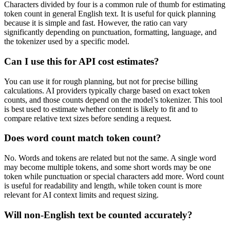
Characters divided by four is a common rule of thumb for estimating
token count in general English text. It is useful for quick planning
because it is simple and fast. However, the ratio can vary
significantly depending on punctuation, formatting, language, and
the tokenizer used by a specific model.
Can I use this for API cost estimates?
You can use it for rough planning, but not for precise billing
calculations. AI providers typically charge based on exact token
counts, and those counts depend on the model’s tokenizer. This tool
is best used to estimate whether content is likely to fit and to
compare relative text sizes before sending a request.
Does word count match token count?
No. Words and tokens are related but not the same. A single word
may become multiple tokens, and some short words may be one
token while punctuation or special characters add more. Word count
is useful for readability and length, while token count is more
relevant for AI context limits and request sizing.
Will non-English text be counted accurately?