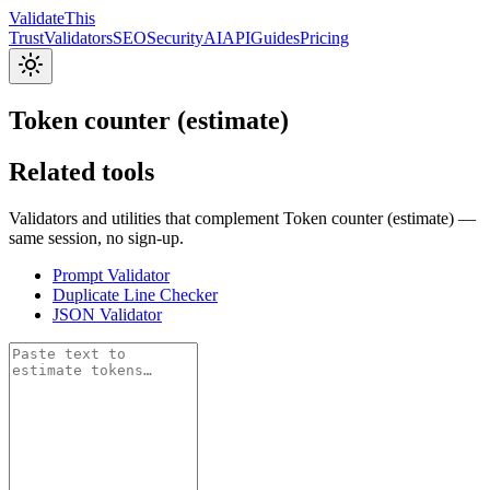
Validate
This
Trust
Validators
SEO
Security
AI
API
Guides
Pricing
Token counter (estimate)
Related tools
Validators and utilities that complement Token counter (estimate) —
same session, no sign-up.
Prompt Validator
Duplicate Line Checker
JSON Validator