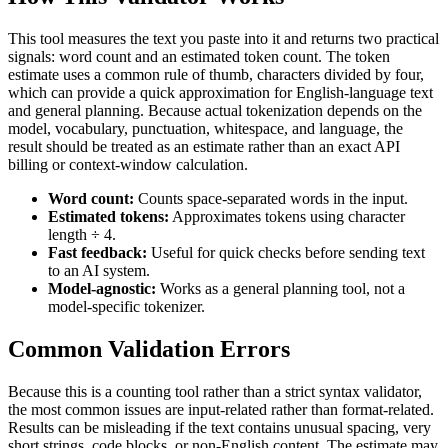
This tool measures the text you paste into it and returns two practical
signals: word count and an estimated token count. The token
estimate uses a common rule of thumb, characters divided by four,
which can provide a quick approximation for English-language text
and general planning. Because actual tokenization depends on the
model, vocabulary, punctuation, whitespace, and language, the
result should be treated as an estimate rather than an exact API
billing or context-window calculation.
Word count:
Counts space-separated words in the input.
Estimated tokens:
Approximates tokens using character
length ÷ 4.
Fast feedback:
Useful for quick checks before sending text
to an AI system.
Model-agnostic:
Works as a general planning tool, not a
model-specific tokenizer.
Common Validation Errors
Because this is a counting tool rather than a strict syntax validator,
the most common issues are input-related rather than format-related.
Results can be misleading if the text contains unusual spacing, very
short strings, code blocks, or non-English content. The estimate may