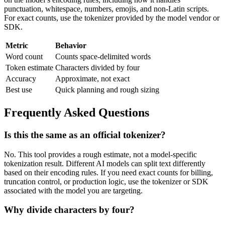
punctuation, whitespace, numbers, emojis, and non-Latin scripts.
For exact counts, use the tokenizer provided by the model vendor or
SDK.
Metric
Behavior
Word count
Counts space-delimited words
Token estimate
Characters divided by four
Accuracy
Approximate, not exact
Best use
Quick planning and rough sizing
Frequently Asked Questions
Is this the same as an official tokenizer?
No. This tool provides a rough estimate, not a model-specific
tokenization result. Different AI models can split text differently
based on their encoding rules. If you need exact counts for billing,
truncation control, or production logic, use the tokenizer or SDK
associated with the model you are targeting.
Why divide characters by four?