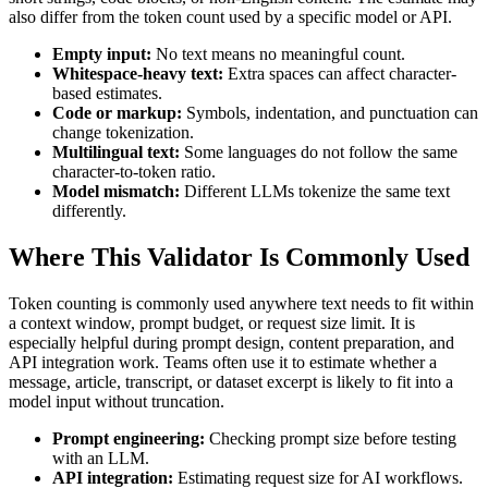
also differ from the token count used by a specific model or API.
Empty input:
No text means no meaningful count.
Whitespace-heavy text:
Extra spaces can affect character-
based estimates.
Code or markup:
Symbols, indentation, and punctuation can
change tokenization.
Multilingual text:
Some languages do not follow the same
character-to-token ratio.
Model mismatch:
Different LLMs tokenize the same text
differently.
Where This Validator Is Commonly Used
Token counting is commonly used anywhere text needs to fit within
a context window, prompt budget, or request size limit. It is
especially helpful during prompt design, content preparation, and
API integration work. Teams often use it to estimate whether a
message, article, transcript, or dataset excerpt is likely to fit into a
model input without truncation.
Prompt engineering:
Checking prompt size before testing
with an LLM.
API integration:
Estimating request size for AI workflows.