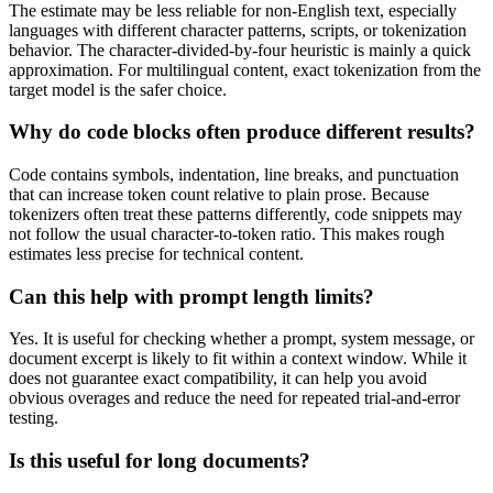
The estimate may be less reliable for non-English text, especially
languages with different character patterns, scripts, or tokenization
behavior. The character-divided-by-four heuristic is mainly a quick
approximation. For multilingual content, exact tokenization from the
target model is the safer choice.
Why do code blocks often produce different results?
Code contains symbols, indentation, line breaks, and punctuation
that can increase token count relative to plain prose. Because
tokenizers often treat these patterns differently, code snippets may
not follow the usual character-to-token ratio. This makes rough
estimates less precise for technical content.
Can this help with prompt length limits?
Yes. It is useful for checking whether a prompt, system message, or
document excerpt is likely to fit within a context window. While it
does not guarantee exact compatibility, it can help you avoid
obvious overages and reduce the need for repeated trial-and-error
testing.
Is this useful for long documents?