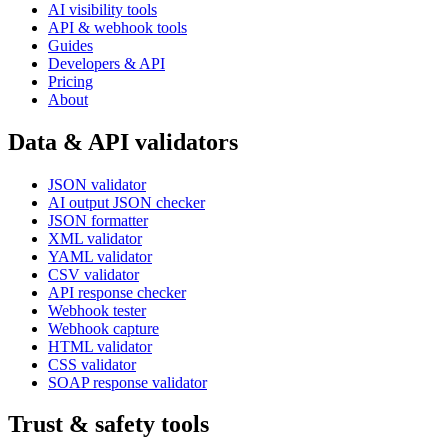
AI visibility tools
API & webhook tools
Guides
Developers & API
Pricing
About
Data & API validators
JSON validator
AI output JSON checker
JSON formatter
XML validator
YAML validator
CSV validator
API response checker
Webhook tester
Webhook capture
HTML validator
CSS validator
SOAP response validator
Trust & safety tools