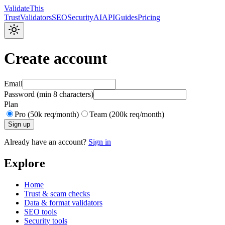
Validate
This
Trust
Validators
SEO
Security
AI
API
Guides
Pricing
Create account
Email
Password (min 8 characters)
Plan
Pro (50k req/month)
Team (200k req/month)
Sign up
Already have an account?
Sign in
Explore
Home
Trust & scam checks
Data & format validators
SEO tools
Security tools