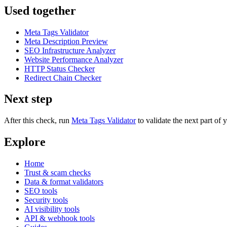
Used together
Meta Tags Validator
Meta Description Preview
SEO Infrastructure Analyzer
Website Performance Analyzer
HTTP Status Checker
Redirect Chain Checker
Next step
After this check, run
Meta Tags Validator
to validate the next part o
Explore
Home
Trust & scam checks
Data & format validators
SEO tools
Security tools
AI visibility tools
API & webhook tools