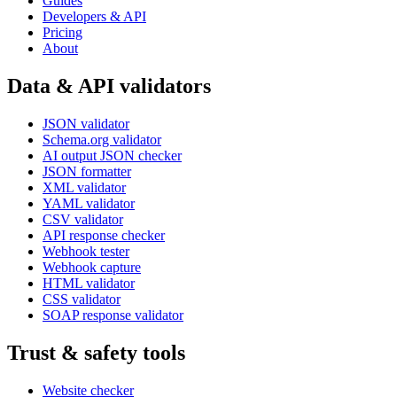
Guides
Developers & API
Pricing
About
Data & API validators
JSON validator
Schema.org validator
AI output JSON checker
JSON formatter
XML validator
YAML validator
CSV validator
API response checker
Webhook tester
Webhook capture
HTML validator
CSS validator
SOAP response validator
Trust & safety tools
Website checker