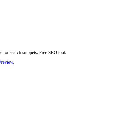
ze for search snippets. Free SEO tool.
Preview
.