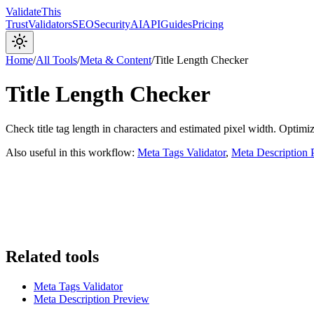
Validate
This
Trust
Validators
SEO
Security
AI
API
Guides
Pricing
Home
/
All Tools
/
Meta & Content
/
Title Length Checker
Title Length Checker
Check title tag length in characters and estimated pixel width. Optimi
Also useful in this workflow:
Meta Tags Validator
,
Meta Description 
Related tools
Meta Tags Validator
Meta Description Preview