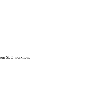
f your SEO workflow.