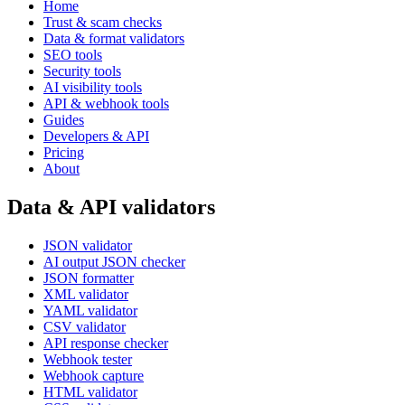
Home
Trust & scam checks
Data & format validators
SEO tools
Security tools
AI visibility tools
API & webhook tools
Guides
Developers & API
Pricing
About
Data & API validators
JSON validator
AI output JSON checker
JSON formatter
XML validator
YAML validator
CSV validator
API response checker
Webhook tester
Webhook capture
HTML validator