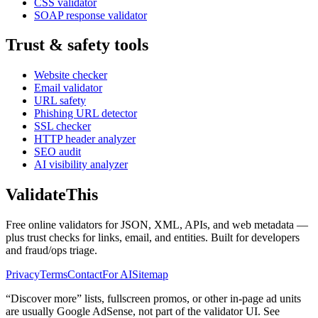
CSS validator
SOAP response validator
Trust & safety tools
Website checker
Email validator
URL safety
Phishing URL detector
SSL checker
HTTP header analyzer
SEO audit
AI visibility analyzer
Validate
This
Free online validators for JSON, XML, APIs, and web metadata —
plus trust checks for links, email, and entities. Built for developers
and fraud/ops triage.
Privacy
Terms
Contact
For AI
Sitemap
“Discover more” lists, fullscreen promos, or other in-page ad units
are usually
Google AdSense
, not part of the validator UI. See