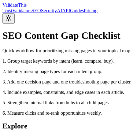
Validate
This
Trust
Validators
SEO
Security
AI
API
Guides
Pricing
SEO Content Gap Checklist
Quick workflow for prioritizing missing pages in your topical map.
1. Group target keywords by intent (learn, compare, buy).
2. Identify missing page types for each intent group.
3. Add one decision page and one troubleshooting page per cluster.
4. Include examples, constraints, and edge cases in each article.
5. Strengthen internal links from hubs to all child pages.
6. Measure clicks and re-rank opportunities weekly.
Explore