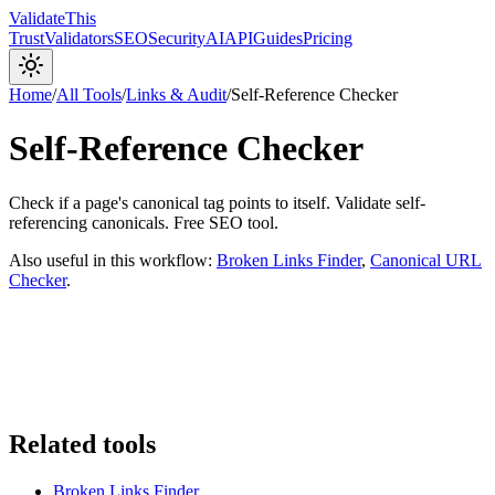
Validate
This
Trust
Validators
SEO
Security
AI
API
Guides
Pricing
Home
/
All Tools
/
Links & Audit
/
Self-Reference Checker
Self-Reference Checker
Check if a page's canonical tag points to itself. Validate self-
referencing canonicals. Free SEO tool.
Also useful in this workflow:
Broken Links Finder
,
Canonical URL
Checker
.
Related tools
Broken Links Finder