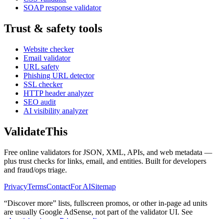
SOAP response validator
Trust & safety tools
Website checker
Email validator
URL safety
Phishing URL detector
SSL checker
HTTP header analyzer
SEO audit
AI visibility analyzer
Validate
This
Free online validators for JSON, XML, APIs, and web metadata —
plus trust checks for links, email, and entities. Built for developers
and fraud/ops triage.
Privacy
Terms
Contact
For AI
Sitemap
“Discover more” lists, fullscreen promos, or other in-page ad units
are usually
Google AdSense
, not part of the validator UI. See