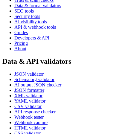
Trust & scam checks
Data & format validators
SEO tools
Security tools
AI visibility tools
API & webhook tools
Guides
Developers & API
Pricing
About
Data & API validators
JSON validator
Schema.org validator
AI output JSON checker
JSON formatter
XML validator
YAML validator
CSV validator
API response checker
Webhook tester
Webhook capture
HTML validator
CSS validator