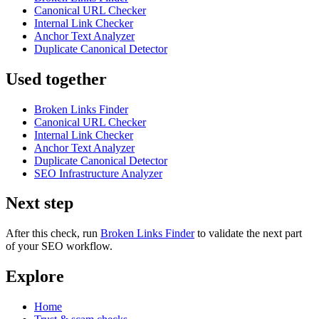
Canonical URL Checker
Internal Link Checker
Anchor Text Analyzer
Duplicate Canonical Detector
Used together
Broken Links Finder
Canonical URL Checker
Internal Link Checker
Anchor Text Analyzer
Duplicate Canonical Detector
SEO Infrastructure Analyzer
Next step
After this check, run
Broken Links Finder
to validate the next part
of your SEO workflow.
Explore
Home