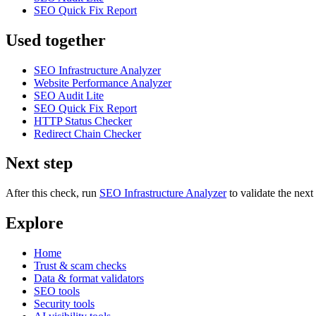
SEO Quick Fix Report
Used together
SEO Infrastructure Analyzer
Website Performance Analyzer
SEO Audit Lite
SEO Quick Fix Report
HTTP Status Checker
Redirect Chain Checker
Next step
After this check, run
SEO Infrastructure Analyzer
to validate the nex
Explore
Home
Trust & scam checks
Data & format validators
SEO tools
Security tools