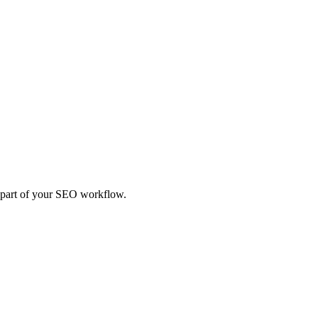
t part of your SEO workflow.