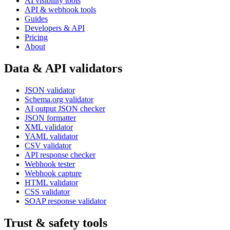
AI visibility tools
API & webhook tools
Guides
Developers & API
Pricing
About
Data & API validators
JSON validator
Schema.org validator
AI output JSON checker
JSON formatter
XML validator
YAML validator
CSV validator
API response checker
Webhook tester
Webhook capture
HTML validator
CSS validator
SOAP response validator
Trust & safety tools