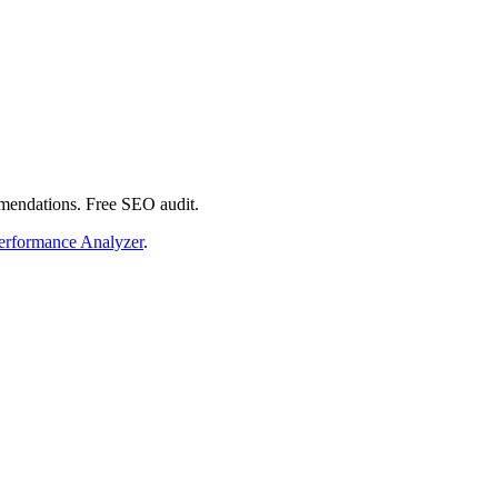
mmendations. Free SEO audit.
erformance Analyzer
.