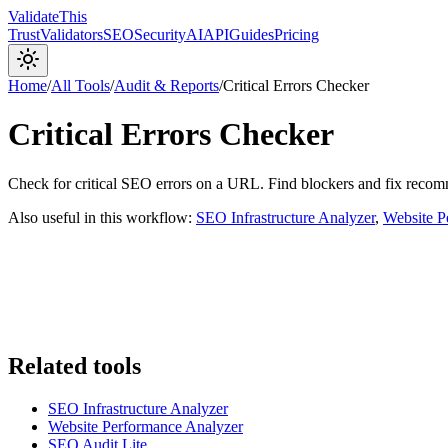
Validate
This
Trust
Validators
SEO
Security
AI
API
Guides
Pricing
Home
/
All Tools
/
Audit & Reports
/
Critical Errors Checker
Critical Errors Checker
Check for critical SEO errors on a URL. Find blockers and fix reco
Also useful in this workflow:
SEO Infrastructure Analyzer
,
Website P
Related tools
SEO Infrastructure Analyzer
Website Performance Analyzer
SEO Audit Lite