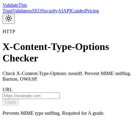
Validate
This
Trust
Validators
SEO
Security
AI
API
Guides
Pricing
HTTP
X-Content-Type-Options
Checker
Check X-Content-Type-Options: nosniff. Prevent MIME sniffing.
Barrion, OWASP.
URL
Check
Prevents MIME type sniffing. Required for A grade.