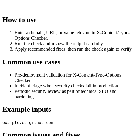
How to use
Enter a domain, URL, or value relevant to X-Content-Type-
Options Checker.
Run the check and review the output carefully.
Apply recommended fixes, then run the check again to verify.
Common use cases
Pre-deployment validation for X-Content-Type-Options
Checker.
Incident triage when security checks fail in production.
Periodic security review as part of technical SEO and
hardening.
Example inputs
example.com
github.com
Common issues and fixes