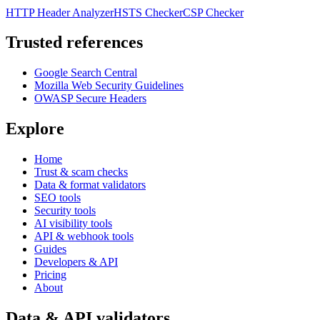
HTTP Header Analyzer
HSTS Checker
CSP Checker
Trusted references
Google Search Central
Mozilla Web Security Guidelines
OWASP Secure Headers
Explore
Home
Trust & scam checks
Data & format validators
SEO tools
Security tools
AI visibility tools
API & webhook tools
Guides
Developers & API
Pricing
About
Data & API validators