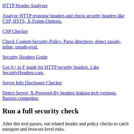
HTTP Header Analyzer
Analyze HTTP response headers and check security headers like
CSP, HSTS, X-Frame-Options.
CSP Checker
Check Content-Security-Policy. Parse directives, detect unsafe-
inline, unsafe-eval.
Security Headers Grade
Get A+ to F grade for HTTP security headers. Like
SecurityHeaders.com.
Server Info Disclosure Checker
Detect Server, X-Powered-By headers leaking tech versions.
Barrion competitor.
Run a full security check
After this tool passes, run related header and policy checks to catch
transport and browser-level risks.