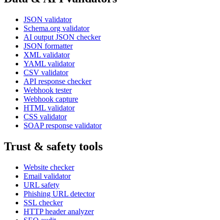
JSON validator
Schema.org validator
AI output JSON checker
JSON formatter
XML validator
YAML validator
CSV validator
API response checker
Webhook tester
Webhook capture
HTML validator
CSS validator
SOAP response validator
Trust & safety tools
Website checker
Email validator
URL safety
Phishing URL detector
SSL checker
HTTP header analyzer