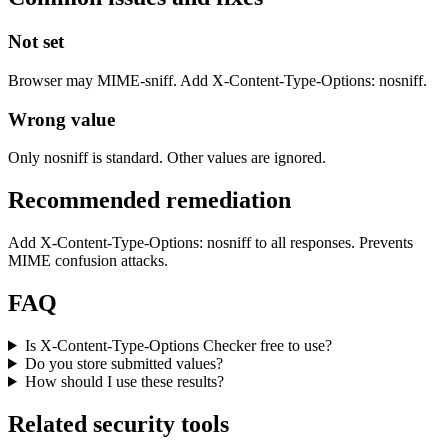
Not set
Browser may MIME-sniff. Add X-Content-Type-Options: nosniff.
Wrong value
Only nosniff is standard. Other values are ignored.
Recommended remediation
Add X-Content-Type-Options: nosniff to all responses. Prevents
MIME confusion attacks.
FAQ
Is X-Content-Type-Options Checker free to use?
Do you store submitted values?
How should I use these results?
Related security tools