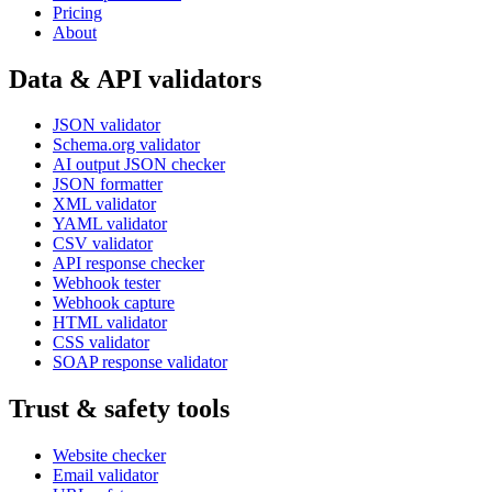
Pricing
About
Data & API validators
JSON validator
Schema.org validator
AI output JSON checker
JSON formatter
XML validator
YAML validator
CSV validator
API response checker
Webhook tester
Webhook capture
HTML validator
CSS validator
SOAP response validator
Trust & safety tools
Website checker
Email validator