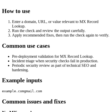
How to use
Enter a domain, URL, or value relevant to MX Record
Lookup.
Run the check and review the output carefully.
Apply recommended fixes, then run the check again to verify.
Common use cases
Pre-deployment validation for MX Record Lookup.
Incident triage when security checks fail in production.
Periodic security review as part of technical SEO and
hardening.
Example inputs
example.com
gmail.com
Common issues and fixes