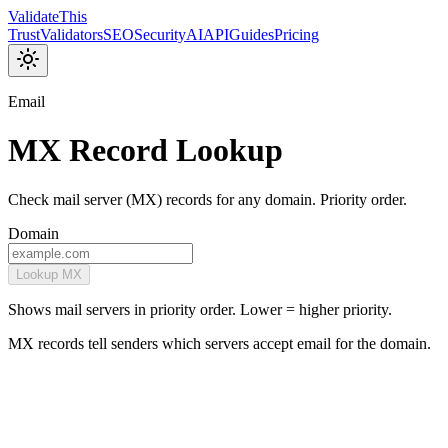
Validate
This
Trust
Validators
SEO
Security
AI
API
Guides
Pricing
Email
MX Record Lookup
Check mail server (MX) records for any domain. Priority order.
Domain
Lookup MX
Shows mail servers in priority order. Lower = higher priority.
MX records tell senders which servers accept email for the domain.