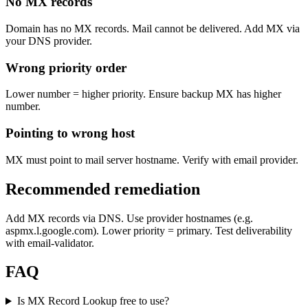
No MX records
Domain has no MX records. Mail cannot be delivered. Add MX via
your DNS provider.
Wrong priority order
Lower number = higher priority. Ensure backup MX has higher
number.
Pointing to wrong host
MX must point to mail server hostname. Verify with email provider.
Recommended remediation
Add MX records via DNS. Use provider hostnames (e.g.
aspmx.l.google.com). Lower priority = primary. Test deliverability
with email-validator.
FAQ
Is MX Record Lookup free to use?