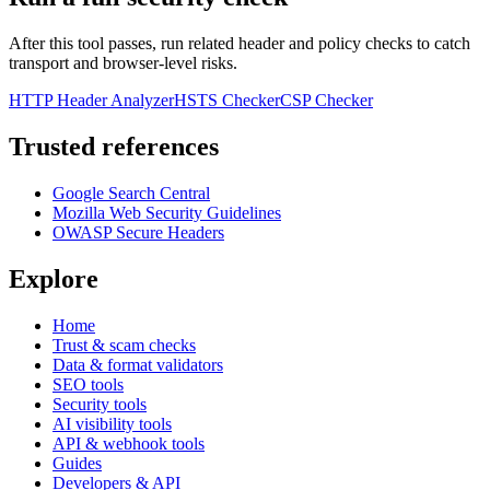
After this tool passes, run related header and policy checks to catch
transport and browser-level risks.
HTTP Header Analyzer
HSTS Checker
CSP Checker
Trusted references
Google Search Central
Mozilla Web Security Guidelines
OWASP Secure Headers
Explore
Home
Trust & scam checks
Data & format validators
SEO tools
Security tools
AI visibility tools
API & webhook tools
Guides
Developers & API