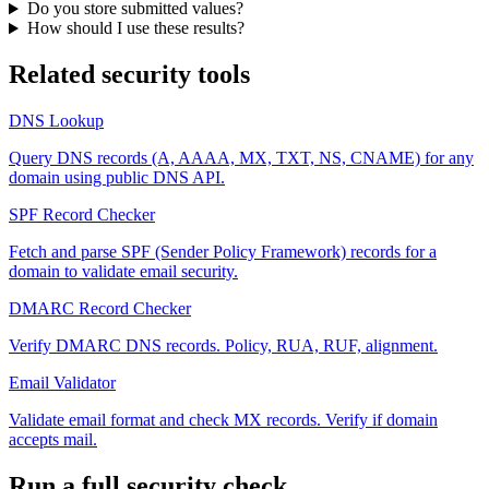
Do you store submitted values?
How should I use these results?
Related security tools
DNS Lookup
Query DNS records (A, AAAA, MX, TXT, NS, CNAME) for any
domain using public DNS API.
SPF Record Checker
Fetch and parse SPF (Sender Policy Framework) records for a
domain to validate email security.
DMARC Record Checker
Verify DMARC DNS records. Policy, RUA, RUF, alignment.
Email Validator
Validate email format and check MX records. Verify if domain
accepts mail.
Run a full security check