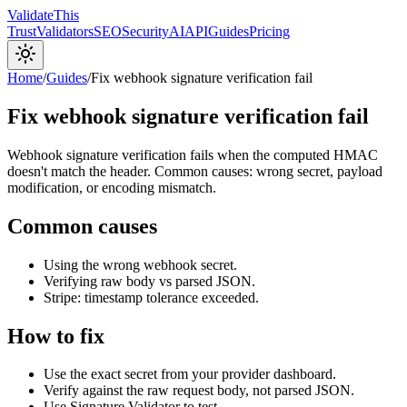
Validate
This
Trust
Validators
SEO
Security
AI
API
Guides
Pricing
Home
/
Guides
/
Fix webhook signature verification fail
Fix webhook signature verification fail
Webhook signature verification fails when the computed HMAC
doesn't match the header. Common causes: wrong secret, payload
modification, or encoding mismatch.
Common causes
Using the wrong webhook secret.
Verifying raw body vs parsed JSON.
Stripe: timestamp tolerance exceeded.
How to fix
Use the exact secret from your provider dashboard.
Verify against the raw request body, not parsed JSON.
Use Signature Validator to test.