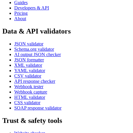
Guides
Developers & API
Pricing
About
Data & API validators
JSON validator
Schema.org validator
AI output JSON checker
JSON formatter
XML validator
YAML validator
CSV validator
API response checker
Webhook tester
Webhook capture
HTML validator
CSS validator
SOAP response validator
Trust & safety tools