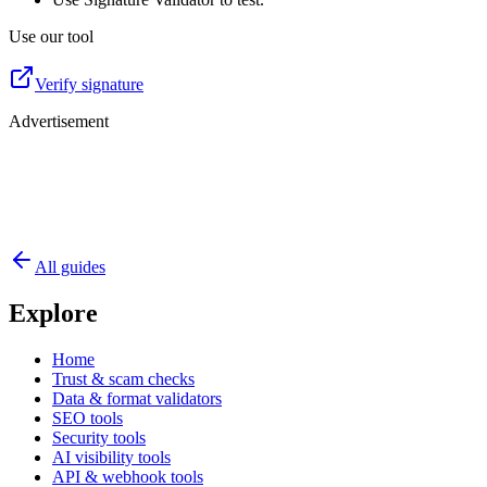
Use our tool
Verify signature
Advertisement
All guides
Explore
Home
Trust & scam checks
Data & format validators
SEO tools
Security tools
AI visibility tools
API & webhook tools