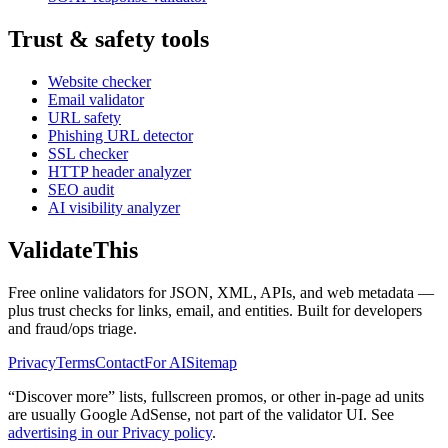
Trust & safety tools
Website checker
Email validator
URL safety
Phishing URL detector
SSL checker
HTTP header analyzer
SEO audit
AI visibility analyzer
Validate
This
Free online validators for JSON, XML, APIs, and web metadata —
plus trust checks for links, email, and entities. Built for developers
and fraud/ops triage.
Privacy
Terms
Contact
For AI
Sitemap
“Discover more” lists, fullscreen promos, or other in-page ad units
are usually
Google AdSense
, not part of the validator UI. See
advertising in our Privacy policy
.