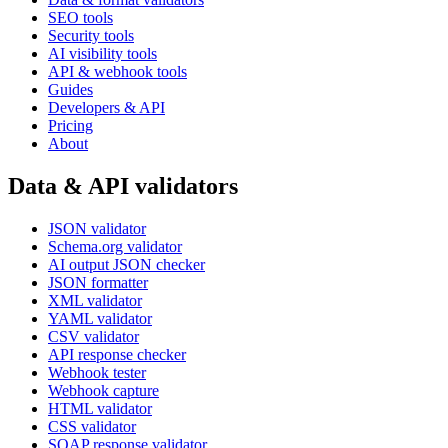
SEO tools
Security tools
AI visibility tools
API & webhook tools
Guides
Developers & API
Pricing
About
Data & API validators
JSON validator
Schema.org validator
AI output JSON checker
JSON formatter
XML validator
YAML validator
CSV validator
API response checker
Webhook tester
Webhook capture
HTML validator
CSS validator
SOAP response validator