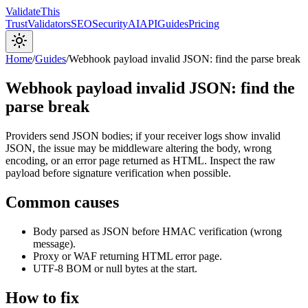
Validate
This
Trust
Validators
SEO
Security
AI
API
Guides
Pricing
Home
/
Guides
/
Webhook payload invalid JSON: find the parse break
Webhook payload invalid JSON: find the
parse break
Providers send JSON bodies; if your receiver logs show invalid
JSON, the issue may be middleware altering the body, wrong
encoding, or an error page returned as HTML. Inspect the raw
payload before signature verification when possible.
Common causes
Body parsed as JSON before HMAC verification (wrong
message).
Proxy or WAF returning HTML error page.
UTF-8 BOM or null bytes at the start.
How to fix