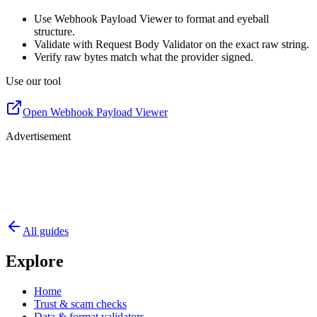
Use Webhook Payload Viewer to format and eyeball
structure.
Validate with Request Body Validator on the exact raw string.
Verify raw bytes match what the provider signed.
Use our tool
Open Webhook Payload Viewer
Advertisement
All guides
Explore
Home
Trust & scam checks
Data & format validators