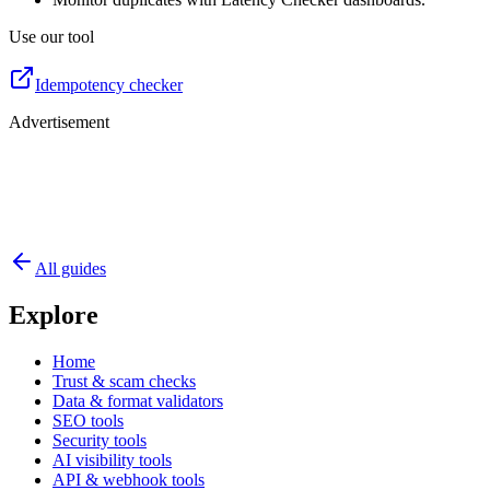
Use our tool
Idempotency checker
Advertisement
All guides
Explore
Home
Trust & scam checks
Data & format validators
SEO tools
Security tools
AI visibility tools
API & webhook tools