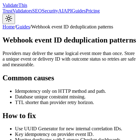
Validate
This
Trust
Validators
SEO
Security
AI
API
Guides
Pricing
Home
/
Guides
/
Webhook event ID deduplication patterns
Webhook event ID deduplication patterns
Providers may deliver the same logical event more than once. Store
a unique event or delivery ID with outcome status so retries are safe
and measurable.
Common causes
Idempotency only on HTTP method and path.
Database unique constraint missing.
TTL shorter than provider retry horizon.
How to fix
Use UUID Generator for new internal correlation IDs.
Key idempotency on provider event ID.
Monitor duplicates with Latency Checker dashboards.