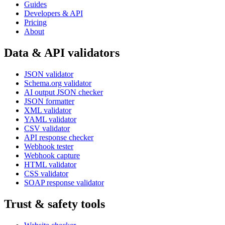
Guides
Developers & API
Pricing
About
Data & API validators
JSON validator
Schema.org validator
AI output JSON checker
JSON formatter
XML validator
YAML validator
CSV validator
API response checker
Webhook tester
Webhook capture
HTML validator
CSS validator
SOAP response validator
Trust & safety tools