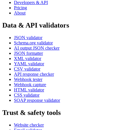
Developers & API
Pricing
About
Data & API validators
JSON validator
Schema.org validator
AI output JSON checker
JSON formatter
XML validator
YAML validator
CSV validator
API response checker
Webhook tester
Webhook capture
HTML validator
CSS validator
SOAP response validator
Trust & safety tools
Website checker