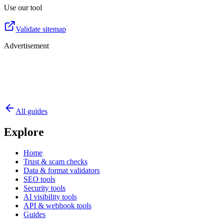
Use our tool
Validate sitemap
Advertisement
All guides
Explore
Home
Trust & scam checks
Data & format validators
SEO tools
Security tools
AI visibility tools
API & webhook tools
Guides