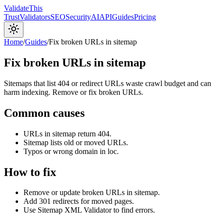
Validate
This
Trust
Validators
SEO
Security
AI
API
Guides
Pricing
Home
/
Guides
/
Fix broken URLs in sitemap
Fix broken URLs in sitemap
Sitemaps that list 404 or redirect URLs waste crawl budget and can
harm indexing. Remove or fix broken URLs.
Common causes
URLs in sitemap return 404.
Sitemap lists old or moved URLs.
Typos or wrong domain in loc.
How to fix
Remove or update broken URLs in sitemap.
Add 301 redirects for moved pages.
Use Sitemap XML Validator to find errors.