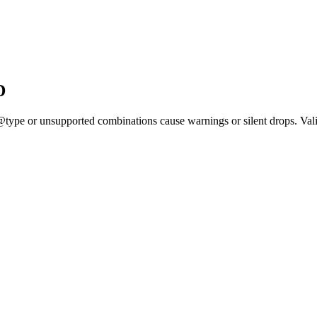
D
@type or unsupported combinations cause warnings or silent drops. Valid