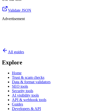
Validate JSON
Advertisement
All guides
Explore
Home
Trust & scam checks
Data & format validators
SEO tools
Security tools
AI visibility tools
API & webhook tools
Guides
Developers & API