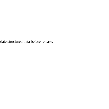
ate structured data before release.