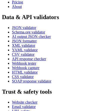
Pricing
About
Data & API validators
JSON validator
Schema.org validator
AI output JSON checker
JSON formatter
XML validator
YAML validator
CSV validator
API response checker
Webhook tester
Webhook capture
HTML validator
CSS validator
SOAP response validator
Trust & safety tools
Website checker
Email validator