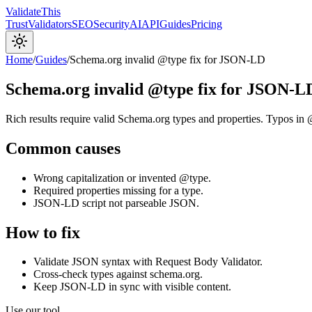
Validate
This
Trust
Validators
SEO
Security
AI
API
Guides
Pricing
Home
/
Guides
/
Schema.org invalid @type fix for JSON-LD
Schema.org invalid @type fix for JSON-L
Rich results require valid Schema.org types and properties. Typos in 
Common causes
Wrong capitalization or invented @type.
Required properties missing for a type.
JSON-LD script not parseable JSON.
How to fix
Validate JSON syntax with Request Body Validator.
Cross-check types against schema.org.
Keep JSON-LD in sync with visible content.
Use our tool