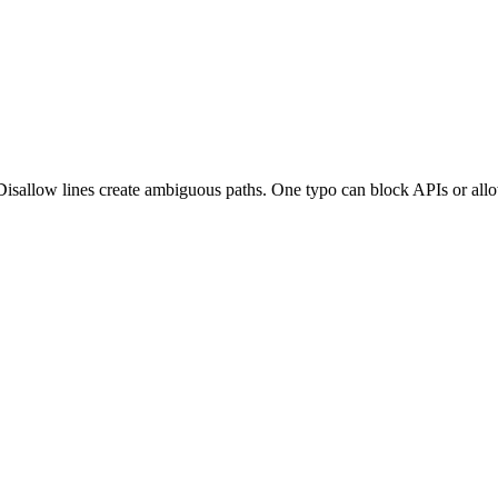
isallow lines create ambiguous paths. One typo can block APIs or allo