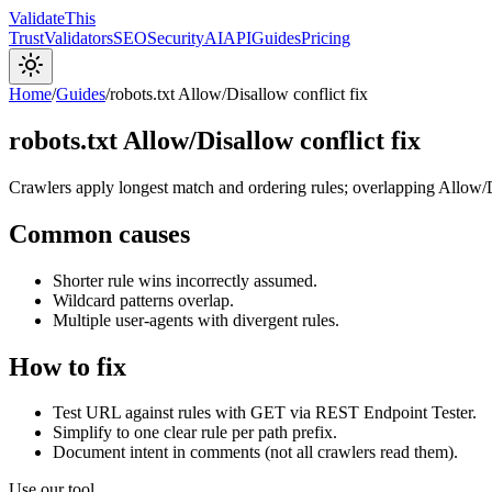
Validate
This
Trust
Validators
SEO
Security
AI
API
Guides
Pricing
Home
/
Guides
/
robots.txt Allow/Disallow conflict fix
robots.txt Allow/Disallow conflict fix
Crawlers apply longest match and ordering rules; overlapping Allow/D
Common causes
Shorter rule wins incorrectly assumed.
Wildcard patterns overlap.
Multiple user-agents with divergent rules.
How to fix
Test URL against rules with GET via REST Endpoint Tester.
Simplify to one clear rule per path prefix.
Document intent in comments (not all crawlers read them).
Use our tool