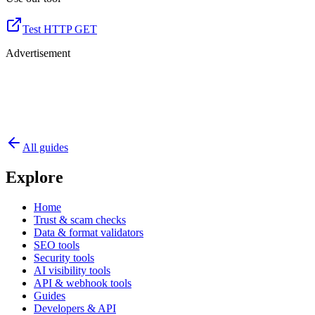
Test HTTP GET
Advertisement
All guides
Explore
Home
Trust & scam checks
Data & format validators
SEO tools
Security tools
AI visibility tools
API & webhook tools
Guides
Developers & API