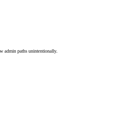
w admin paths unintentionally.