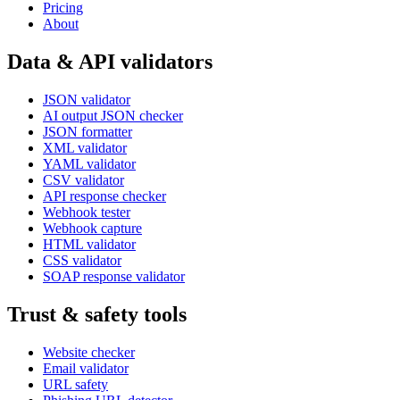
Pricing
About
Data & API validators
JSON validator
AI output JSON checker
JSON formatter
XML validator
YAML validator
CSV validator
API response checker
Webhook tester
Webhook capture
HTML validator
CSS validator
SOAP response validator
Trust & safety tools
Website checker
Email validator
URL safety