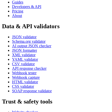
Guides
Developers & API
Pricing
About
Data & API validators
JSON validator
Schema.org validator
AI output JSON checker
JSON formatter
XML validator
YAML validator
CSV validator
API response checker
Webhook tester
Webhook capture
HTML validator
CSS validator
SOAP response validator
Trust & safety tools