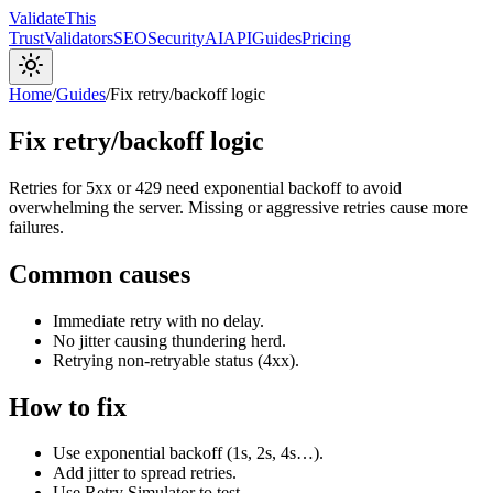
Validate
This
Trust
Validators
SEO
Security
AI
API
Guides
Pricing
Home
/
Guides
/
Fix retry/backoff logic
Fix retry/backoff logic
Retries for 5xx or 429 need exponential backoff to avoid
overwhelming the server. Missing or aggressive retries cause more
failures.
Common causes
Immediate retry with no delay.
No jitter causing thundering herd.
Retrying non-retryable status (4xx).
How to fix
Use exponential backoff (1s, 2s, 4s…).
Add jitter to spread retries.
Use Retry Simulator to test.