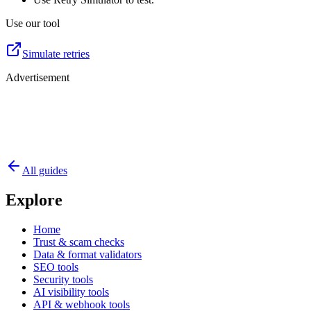
Use our tool
Simulate retries
Advertisement
All guides
Explore
Home
Trust & scam checks
Data & format validators
SEO tools
Security tools
AI visibility tools
API & webhook tools