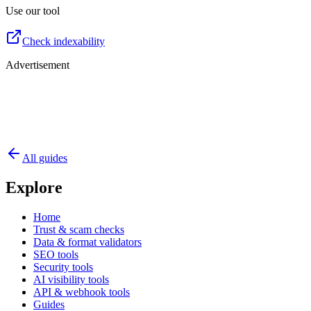
Use our tool
Check indexability
Advertisement
All guides
Explore
Home
Trust & scam checks
Data & format validators
SEO tools
Security tools
AI visibility tools
API & webhook tools
Guides