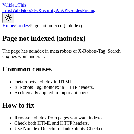
Validate
This
Trust
Validators
SEO
Security
AI
API
Guides
Pricing
Home
/
Guides
/
Page not indexed (noindex)
Page not indexed (noindex)
The page has noindex in meta robots or X-Robots-Tag. Search
engines won't index it.
Common causes
meta robots noindex in HTML.
X-Robots-Tag: noindex in HTTP headers.
Accidentally applied to important pages.
How to fix
Remove noindex from pages you want indexed.
Check both HTML and HTTP headers.
Use Noindex Detector or Indexability Checker.