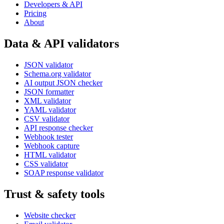
Developers & API
Pricing
About
Data & API validators
JSON validator
Schema.org validator
AI output JSON checker
JSON formatter
XML validator
YAML validator
CSV validator
API response checker
Webhook tester
Webhook capture
HTML validator
CSS validator
SOAP response validator
Trust & safety tools
Website checker