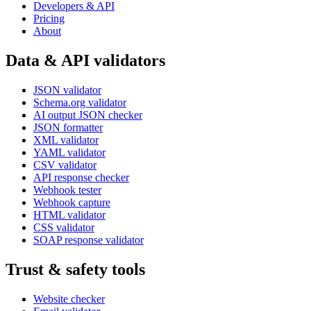
Developers & API
Pricing
About
Data & API validators
JSON validator
Schema.org validator
AI output JSON checker
JSON formatter
XML validator
YAML validator
CSV validator
API response checker
Webhook tester
Webhook capture
HTML validator
CSS validator
SOAP response validator
Trust & safety tools
Website checker