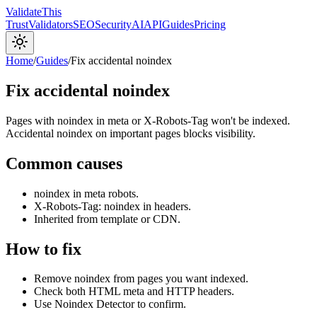
Validate
This
Trust
Validators
SEO
Security
AI
API
Guides
Pricing
Home
/
Guides
/
Fix accidental noindex
Fix accidental noindex
Pages with noindex in meta or X-Robots-Tag won't be indexed.
Accidental noindex on important pages blocks visibility.
Common causes
noindex in meta robots.
X-Robots-Tag: noindex in headers.
Inherited from template or CDN.
How to fix
Remove noindex from pages you want indexed.
Check both HTML meta and HTTP headers.
Use Noindex Detector to confirm.