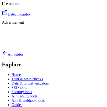
Use our tool
Detect noindex
Advertisement
All guides
Explore
Home
Trust & scam checks
Data & format validators
SEO tools
Security tools
AI visibility tools
API & webhook tools
Guides