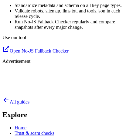
Standardize metadata and schema on all key page types.
Validate robots, sitemap, llms.txt, and tools.json in each
release cycle.
Run No-JS Fallback Checker regularly and compare
snapshots after every major change.
Use our tool
Open No-JS Fallback Checker
Advertisement
All guides
Explore
Home
Trust & scam checks