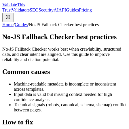
Validate
This
Trust
Validators
SEO
Security
AI
API
Guides
Pricing
Home
/
Guides
/
No-JS Fallback Checker best practices
No-JS Fallback Checker best practices
No-JS Fallback Checker works best when crawlability, structured
data, and clear intent are aligned. Use this guide to improve
reliability and citation potential.
Common causes
Machine-readable metadata is incomplete or inconsistent
across templates.
Input data is valid but missing context needed for high-
confidence analysis.
Technical signals (robots, canonical, schema, sitemap) conflict
between pages.
How to fix