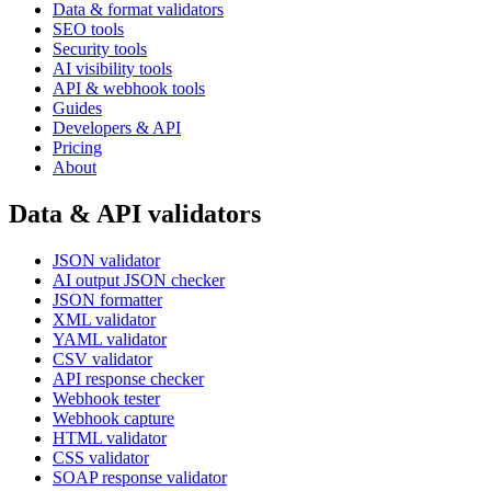
Data & format validators
SEO tools
Security tools
AI visibility tools
API & webhook tools
Guides
Developers & API
Pricing
About
Data & API validators
JSON validator
AI output JSON checker
JSON formatter
XML validator
YAML validator
CSV validator
API response checker
Webhook tester
Webhook capture
HTML validator
CSS validator
SOAP response validator