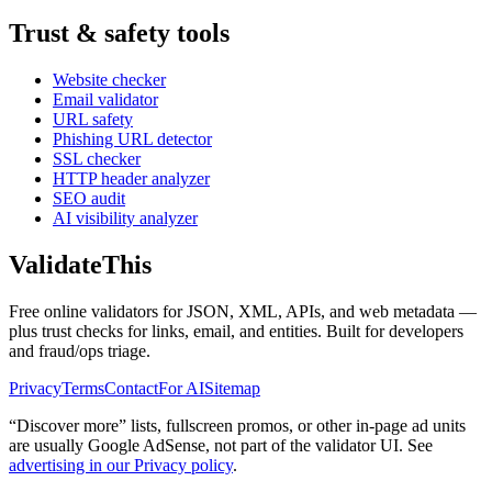
Trust & safety tools
Website checker
Email validator
URL safety
Phishing URL detector
SSL checker
HTTP header analyzer
SEO audit
AI visibility analyzer
Validate
This
Free online validators for JSON, XML, APIs, and web metadata —
plus trust checks for links, email, and entities. Built for developers
and fraud/ops triage.
Privacy
Terms
Contact
For AI
Sitemap
“Discover more” lists, fullscreen promos, or other in-page ad units
are usually
Google AdSense
, not part of the validator UI. See
advertising in our Privacy policy
.