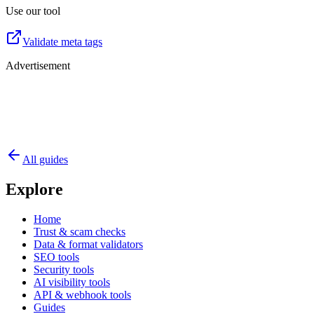
Use our tool
Validate meta tags
Advertisement
All guides
Explore
Home
Trust & scam checks
Data & format validators
SEO tools
Security tools
AI visibility tools
API & webhook tools
Guides