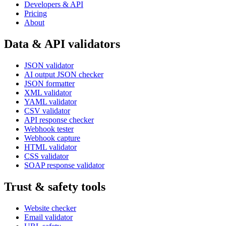
Developers & API
Pricing
About
Data & API validators
JSON validator
AI output JSON checker
JSON formatter
XML validator
YAML validator
CSV validator
API response checker
Webhook tester
Webhook capture
HTML validator
CSS validator
SOAP response validator
Trust & safety tools
Website checker
Email validator