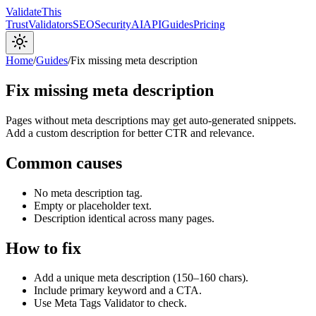
Validate
This
Trust
Validators
SEO
Security
AI
API
Guides
Pricing
Home
/
Guides
/
Fix missing meta description
Fix missing meta description
Pages without meta descriptions may get auto-generated snippets.
Add a custom description for better CTR and relevance.
Common causes
No meta description tag.
Empty or placeholder text.
Description identical across many pages.
How to fix
Add a unique meta description (150–160 chars).
Include primary keyword and a CTA.
Use Meta Tags Validator to check.