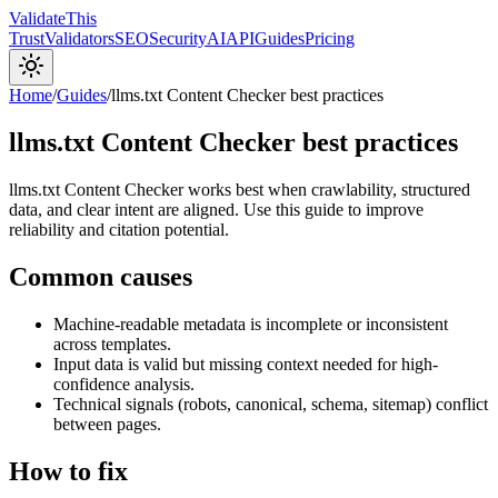
Validate
This
Trust
Validators
SEO
Security
AI
API
Guides
Pricing
Home
/
Guides
/
llms.txt Content Checker best practices
llms.txt Content Checker best practices
llms.txt Content Checker works best when crawlability, structured
data, and clear intent are aligned. Use this guide to improve
reliability and citation potential.
Common causes
Machine-readable metadata is incomplete or inconsistent
across templates.
Input data is valid but missing context needed for high-
confidence analysis.
Technical signals (robots, canonical, schema, sitemap) conflict
between pages.
How to fix