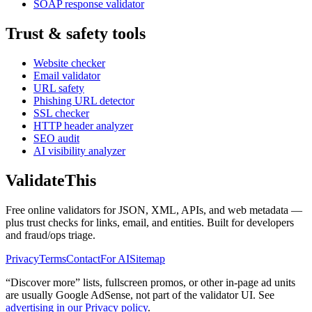
SOAP response validator
Trust & safety tools
Website checker
Email validator
URL safety
Phishing URL detector
SSL checker
HTTP header analyzer
SEO audit
AI visibility analyzer
Validate
This
Free online validators for JSON, XML, APIs, and web metadata —
plus trust checks for links, email, and entities. Built for developers
and fraud/ops triage.
Privacy
Terms
Contact
For AI
Sitemap
“Discover more” lists, fullscreen promos, or other in-page ad units
are usually
Google AdSense
, not part of the validator UI. See
advertising in our Privacy policy
.