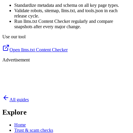
Standardize metadata and schema on all key page types.
Validate robots, sitemap, llms.txt, and tools.json in each
release cycle.
Run llms.txt Content Checker regularly and compare
snapshots after every major change.
Use our tool
Open llms.txt Content Checker
Advertisement
All guides
Explore
Home
Trust & scam checks