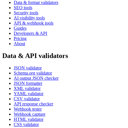
Data & format validators
SEO tools
Security tools
AI visibility tools
API & webhook tools
Guides
Developers & API
Pricing
About
Data & API validators
JSON validator
Schema.org validator
AI output JSON checker
JSON formatter
XML validator
YAML validator
CSV validator
API response checker
Webhook tester
Webhook capture
HTML validator
CSS validator