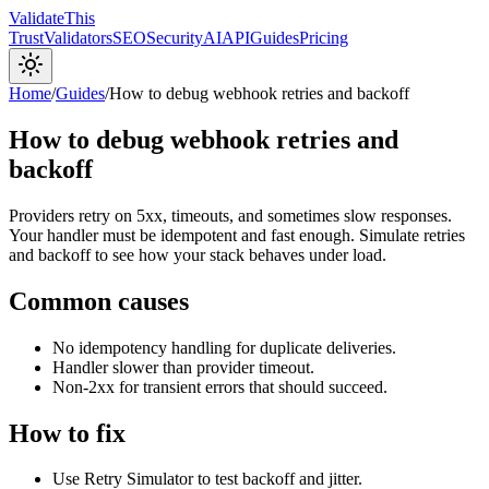
Validate
This
Trust
Validators
SEO
Security
AI
API
Guides
Pricing
Home
/
Guides
/
How to debug webhook retries and backoff
How to debug webhook retries and
backoff
Providers retry on 5xx, timeouts, and sometimes slow responses.
Your handler must be idempotent and fast enough. Simulate retries
and backoff to see how your stack behaves under load.
Common causes
No idempotency handling for duplicate deliveries.
Handler slower than provider timeout.
Non-2xx for transient errors that should succeed.
How to fix
Use Retry Simulator to test backoff and jitter.