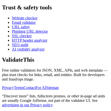
Trust & safety tools
Website checker
Email validator
URL safety
Phishing URL detector
SSL checker
HTTP header analyzer
SEO audit
AI visibility analyzer
Validate
This
Free online validators for JSON, XML, APIs, and web metadata —
plus trust checks for links, email, and entities. Built for developers
and fraud/ops triage.
Privacy
Terms
Contact
For AI
Sitemap
“Discover more” lists, fullscreen promos, or other in-page ad units
are usually
Google AdSense
, not part of the validator UI. See
advertising in our Privacy policy
.