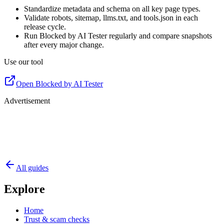
Standardize metadata and schema on all key page types.
Validate robots, sitemap, llms.txt, and tools.json in each
release cycle.
Run Blocked by AI Tester regularly and compare snapshots
after every major change.
Use our tool
Open Blocked by AI Tester
Advertisement
All guides
Explore
Home
Trust & scam checks