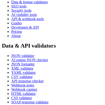
Data & format validators
SEO tools
Security tools
AI visibility tools
API & webhook tools
Guides
Developers & API
Pricing
About
Data & API validators
JSON validator
AI output JSON checker
JSON formatter
XML validator
YAML validator
CSV validator
API response checker
Webhook tester
Webhook capture
HTML validator
CSS validator
SOAP response validator