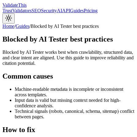
Validate
This
Trust
Validators
SEO
Security
AI
API
Guides
Pricing
Home
/
Guides
/
Blocked by AI Tester best practices
Blocked by AI Tester best practices
Blocked by AI Tester works best when crawlability, structured data,
and clear intent are aligned. Use this guide to improve reliability and
citation potential.
Common causes
Machine-readable metadata is incomplete or inconsistent
across templates.
Input data is valid but missing context needed for high-
confidence analysis.
Technical signals (robots, canonical, schema, sitemap) conflict
between pages.
How to fix