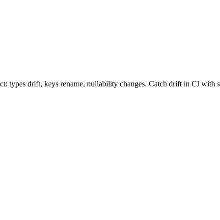
types drift, keys rename, nullability changes. Catch drift in CI with 