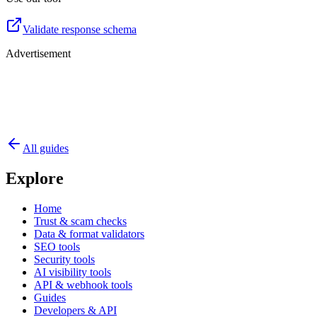
Validate response schema
Advertisement
All guides
Explore
Home
Trust & scam checks
Data & format validators
SEO tools
Security tools
AI visibility tools
API & webhook tools
Guides
Developers & API