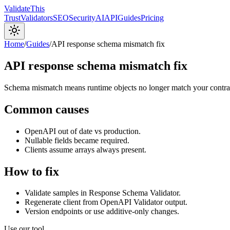
Validate
This
Trust
Validators
SEO
Security
AI
API
Guides
Pricing
Home
/
Guides
/
API response schema mismatch fix
API response schema mismatch fix
Schema mismatch means runtime objects no longer match your contract: 
Common causes
OpenAPI out of date vs production.
Nullable fields became required.
Clients assume arrays always present.
How to fix
Validate samples in Response Schema Validator.
Regenerate client from OpenAPI Validator output.
Version endpoints or use additive-only changes.
Use our tool