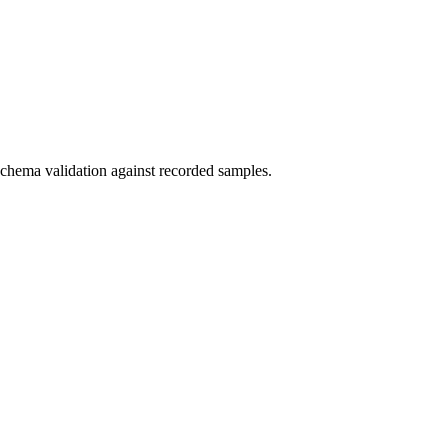
schema validation against recorded samples.