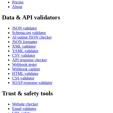
Pricing
About
Data & API validators
JSON validator
Schema.org validator
AI output JSON checker
JSON formatter
XML validator
YAML validator
CSV validator
API response checker
Webhook tester
Webhook capture
HTML validator
CSS validator
SOAP response validator
Trust & safety tools
Website checker
Email validator