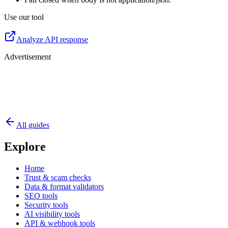
Use our tool
Analyze API response
Advertisement
All guides
Explore
Home
Trust & scam checks
Data & format validators
SEO tools
Security tools
AI visibility tools
API & webhook tools