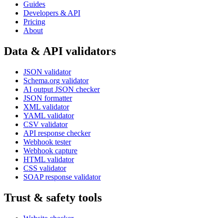
Guides
Developers & API
Pricing
About
Data & API validators
JSON validator
Schema.org validator
AI output JSON checker
JSON formatter
XML validator
YAML validator
CSV validator
API response checker
Webhook tester
Webhook capture
HTML validator
CSS validator
SOAP response validator
Trust & safety tools