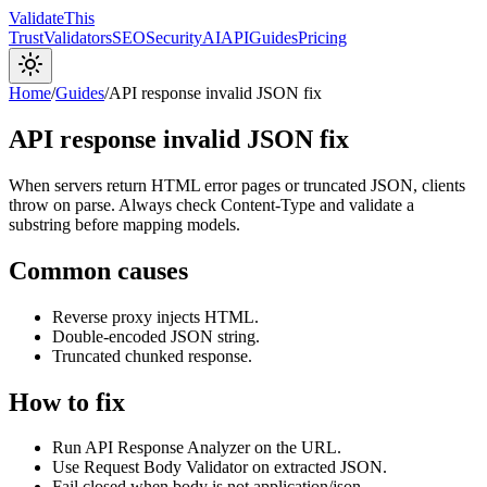
Validate
This
Trust
Validators
SEO
Security
AI
API
Guides
Pricing
Home
/
Guides
/
API response invalid JSON fix
API response invalid JSON fix
When servers return HTML error pages or truncated JSON, clients
throw on parse. Always check Content-Type and validate a
substring before mapping models.
Common causes
Reverse proxy injects HTML.
Double-encoded JSON string.
Truncated chunked response.
How to fix
Run API Response Analyzer on the URL.
Use Request Body Validator on extracted JSON.
Fail closed when body is not application/json.