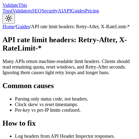
Validate
This
Trust
Validators
SEO
Security
AI
API
Guides
Pricing
Home
/
Guides
/
API rate limit headers: Retry-After, X-RateLimit-*
API rate limit headers: Retry-After, X-
RateLimit-*
Many APIs return machine-readable limit headers. Clients should
read remaining quota, reset windows, and Retry-After seconds.
Ignoring them causes tight retry loops and longer bans.
Common causes
Parsing only status code, not headers.
Clock skew vs reset timestamps.
Per-key vs per-IP limits confused.
How to fix
Log headers from API Header Inspector responses.