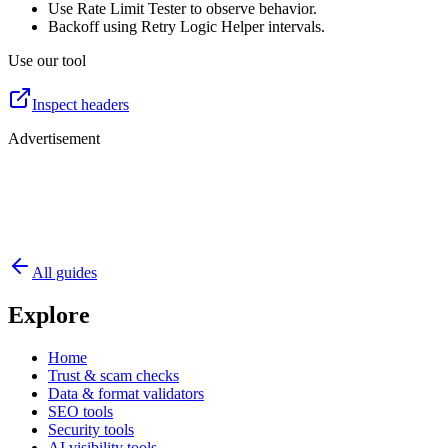
Use Rate Limit Tester to observe behavior.
Backoff using Retry Logic Helper intervals.
Use our tool
Inspect headers
Advertisement
All guides
Explore
Home
Trust & scam checks
Data & format validators
SEO tools
Security tools
AI visibility tools