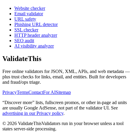
Website checker
Email validator
URL safety
Phishing URL detector
SSL checker
HTTP header analyzer
SEO audit
AI visibility analyzer
Validate
This
Free online validators for JSON, XML, APIs, and web metadata —
plus trust checks for links, email, and entities. Built for developers
and fraud/ops triage.
Privacy
Terms
Contact
For AI
Sitemap
“Discover more” lists, fullscreen promos, or other in-page ad units
are usually
Google AdSense
, not part of the validator UI. See
advertising in our Privacy policy
.
©
2026
ValidateThis
Validators run in your browser unless a tool
states server-side processing.