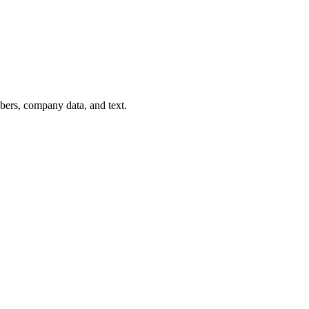
mbers, company data, and text.