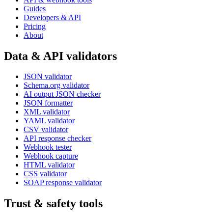
Guides
Developers & API
Pricing
About
Data & API validators
JSON validator
Schema.org validator
AI output JSON checker
JSON formatter
XML validator
YAML validator
CSV validator
API response checker
Webhook tester
Webhook capture
HTML validator
CSS validator
SOAP response validator
Trust & safety tools