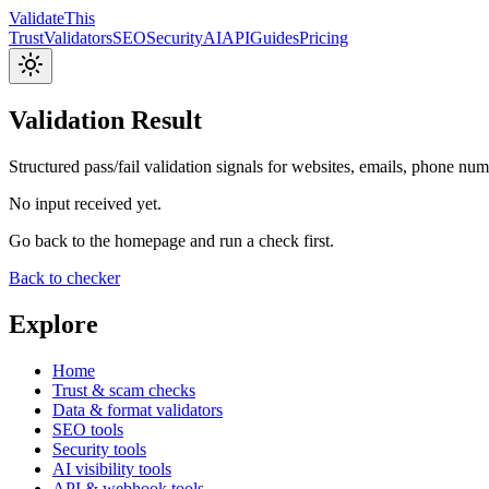
Validate
This
Trust
Validators
SEO
Security
AI
API
Guides
Pricing
Validation Result
Structured pass/fail validation signals for websites, emails, phone nu
No input received yet.
Go back to the homepage and run a check first.
Back to checker
Explore
Home
Trust & scam checks
Data & format validators
SEO tools
Security tools
AI visibility tools
API & webhook tools