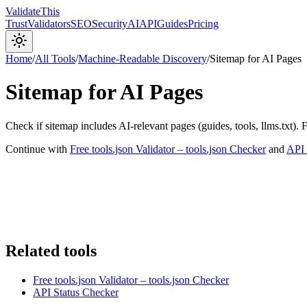
Validate
This
Trust
Validators
SEO
Security
AI
API
Guides
Pricing
Home
/
All Tools
/
Machine-Readable Discovery
/
Sitemap for AI Pages
Sitemap for AI Pages
Check if sitemap includes AI-relevant pages (guides, tools, llms.txt). 
Continue with
Free tools.json Validator – tools.json Checker
and
API 
Related tools
Free tools.json Validator – tools.json Checker
API Status Checker