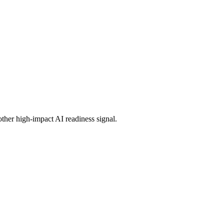
other high-impact AI readiness signal.