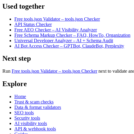
Used together
Free tools.json Validator – tools.json Checker
API Status Checker
Free AEO Checker – AI Visibility Analyzer
Free Schema Markup Checker – FAQ, HowTo, Organization
Universal Developer Analyzer – AI + Schema Audit
AI Bot Access Checker – GPTBot, ClaudeBot, Perplexity
Next step
Run
Free tools.json Validator – tools.json Checker
next to validate an
Explore
Home
Trust & scam checks
Data & format validators
SEO tools
Security tools
AI visibility tools
API & webhook tools