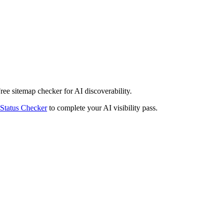
Free sitemap checker for AI discoverability.
Status Checker
to complete your AI visibility pass.