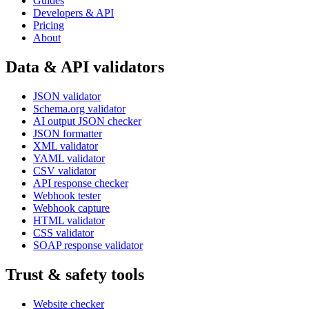
Guides
Developers & API
Pricing
About
Data & API validators
JSON validator
Schema.org validator
AI output JSON checker
JSON formatter
XML validator
YAML validator
CSV validator
API response checker
Webhook tester
Webhook capture
HTML validator
CSS validator
SOAP response validator
Trust & safety tools
Website checker