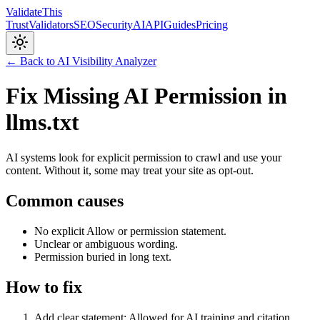
Validate
This
Trust
Validators
SEO
Security
AI
API
Guides
Pricing
← Back to AI Visibility Analyzer
Fix Missing AI Permission in
llms.txt
AI systems look for explicit permission to crawl and use your
content. Without it, some may treat your site as opt-out.
Common causes
No explicit Allow or permission statement.
Unclear or ambiguous wording.
Permission buried in long text.
How to fix
Add clear statement: Allowed for AI training and citation.