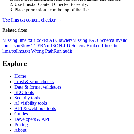
Use llms.txt Content Checker to verify.
Place permission near the top of the file.
Use
llms txt content checker
→
Related fixes
Missing llms.txt
Blocked AI Crawlers
Missing FAQ Schema
Invalid
tools.json
Slow TTFB
No JSON-LD Schema
Broken Links in
llms.txt
llms.txt Wrong Path
Run audit
Explore
Home
Trust & scam checks
Data & format validators
SEO tools
Security tools
AI visibility tools
API & webhook tools
Guides
Developers & API
Pricing
About