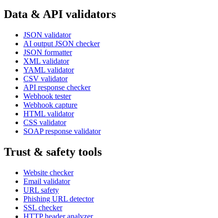
Data & API validators
JSON validator
AI output JSON checker
JSON formatter
XML validator
YAML validator
CSV validator
API response checker
Webhook tester
Webhook capture
HTML validator
CSS validator
SOAP response validator
Trust & safety tools
Website checker
Email validator
URL safety
Phishing URL detector
SSL checker
HTTP header analyzer