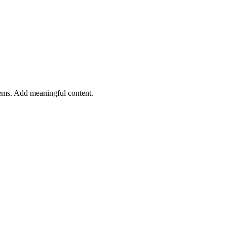
tems. Add meaningful content.