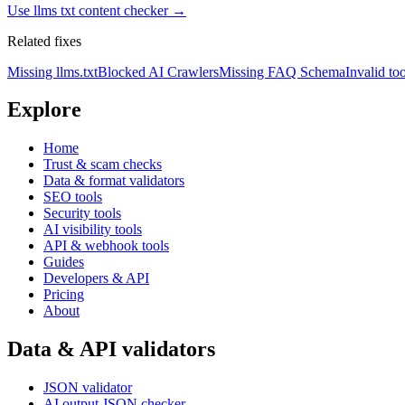
Use
llms txt content checker
→
Related fixes
Missing llms.txt
Blocked AI Crawlers
Missing FAQ Schema
Invalid too
Explore
Home
Trust & scam checks
Data & format validators
SEO tools
Security tools
AI visibility tools
API & webhook tools
Guides
Developers & API
Pricing
About
Data & API validators
JSON validator
AI output JSON checker