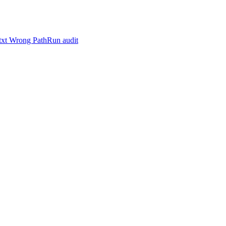
.txt Wrong Path
Run audit