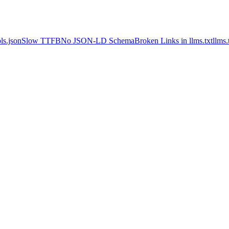
ls.json
Slow TTFB
No JSON-LD Schema
Broken Links in llms.txt
llms