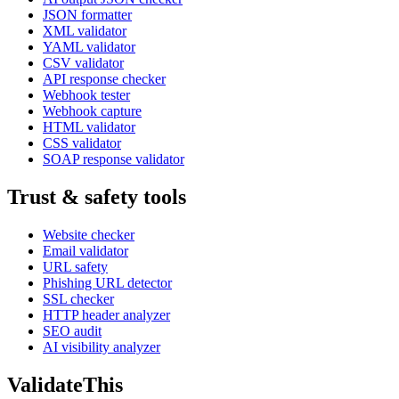
JSON formatter
XML validator
YAML validator
CSV validator
API response checker
Webhook tester
Webhook capture
HTML validator
CSS validator
SOAP response validator
Trust & safety tools
Website checker
Email validator
URL safety
Phishing URL detector
SSL checker
HTTP header analyzer
SEO audit
AI visibility analyzer
Validate
This