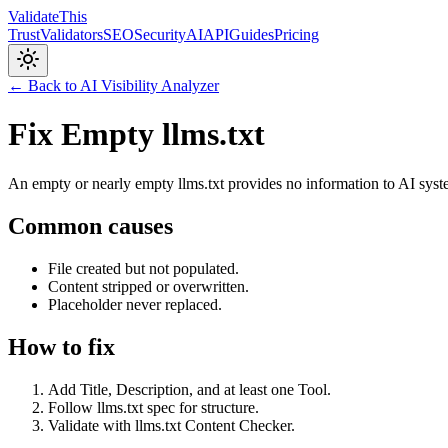
Validate
This
Trust
Validators
SEO
Security
AI
API
Guides
Pricing
← Back to AI Visibility Analyzer
Fix Empty llms.txt
An empty or nearly empty llms.txt provides no information to AI sys
Common causes
File created but not populated.
Content stripped or overwritten.
Placeholder never replaced.
How to fix
Add Title, Description, and at least one Tool.
Follow llms.txt spec for structure.
Validate with llms.txt Content Checker.