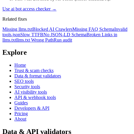
Use
ai bot access checker
→
Related fixes
Missing llms.txt
Blocked AI Crawlers
Missing FAQ Schema
Invalid
tools.json
Slow TTFB
No JSON-LD Schema
Broken Links in
llms.txt
llms.txt Wrong Path
Run audit
Explore
Home
Trust & scam checks
Data & format validators
SEO tools
Security tools
AI visibility tools
API & webhook tools
Guides
Developers & API
Pricing
About
Data & API validators