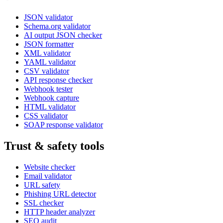
JSON validator
Schema.org validator
AI output JSON checker
JSON formatter
XML validator
YAML validator
CSV validator
API response checker
Webhook tester
Webhook capture
HTML validator
CSS validator
SOAP response validator
Trust & safety tools
Website checker
Email validator
URL safety
Phishing URL detector
SSL checker
HTTP header analyzer
SEO audit