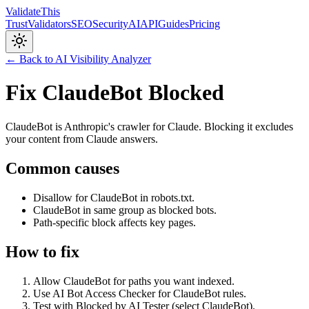
Validate
This
Trust
Validators
SEO
Security
AI
API
Guides
Pricing
← Back to AI Visibility Analyzer
Fix ClaudeBot Blocked
ClaudeBot is Anthropic's crawler for Claude. Blocking it excludes
your content from Claude answers.
Common causes
Disallow for ClaudeBot in robots.txt.
ClaudeBot in same group as blocked bots.
Path-specific block affects key pages.
How to fix
Allow ClaudeBot for paths you want indexed.
Use AI Bot Access Checker for ClaudeBot rules.
Test with Blocked by AI Tester (select ClaudeBot).