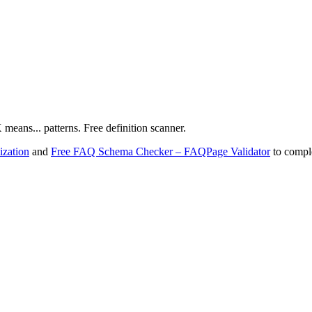
X means... patterns. Free definition scanner.
zation
and
Free FAQ Schema Checker – FAQPage Validator
to comple