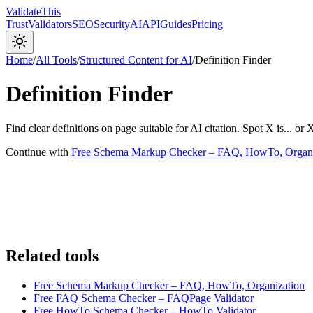
Validate
This
Trust
Validators
SEO
Security
AI
API
Guides
Pricing
Home
/
All Tools
/
Structured Content for AI
/
Definition Finder
Definition Finder
Find clear definitions on page suitable for AI citation. Spot X is... or 
Continue with
Free Schema Markup Checker – FAQ, HowTo, Organi
Related tools
Free Schema Markup Checker – FAQ, HowTo, Organization
Free FAQ Schema Checker – FAQPage Validator
Free HowTo Schema Checker – HowTo Validator