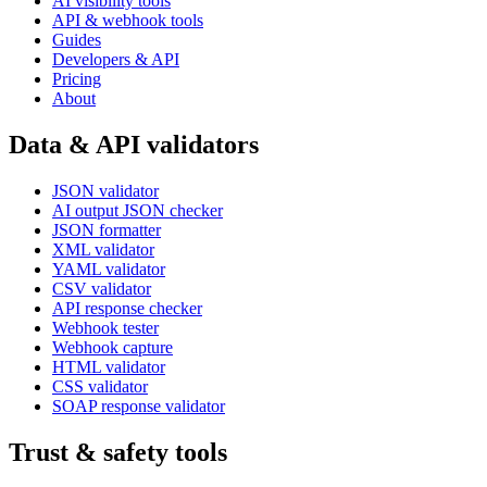
AI visibility tools
API & webhook tools
Guides
Developers & API
Pricing
About
Data & API validators
JSON validator
AI output JSON checker
JSON formatter
XML validator
YAML validator
CSV validator
API response checker
Webhook tester
Webhook capture
HTML validator
CSS validator
SOAP response validator
Trust & safety tools