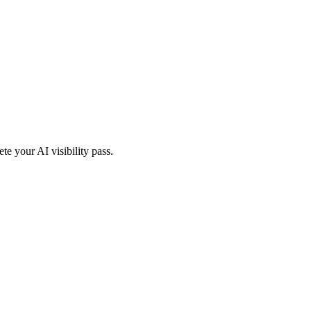
te your AI visibility pass.