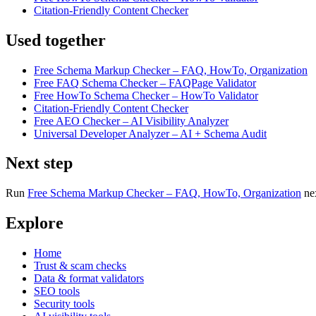
Citation-Friendly Content Checker
Used together
Free Schema Markup Checker – FAQ, HowTo, Organization
Free FAQ Schema Checker – FAQPage Validator
Free HowTo Schema Checker – HowTo Validator
Citation-Friendly Content Checker
Free AEO Checker – AI Visibility Analyzer
Universal Developer Analyzer – AI + Schema Audit
Next step
Run
Free Schema Markup Checker – FAQ, HowTo, Organization
ne
Explore
Home
Trust & scam checks
Data & format validators
SEO tools
Security tools