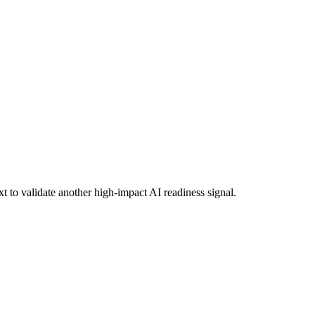
xt to validate another high-impact AI readiness signal.