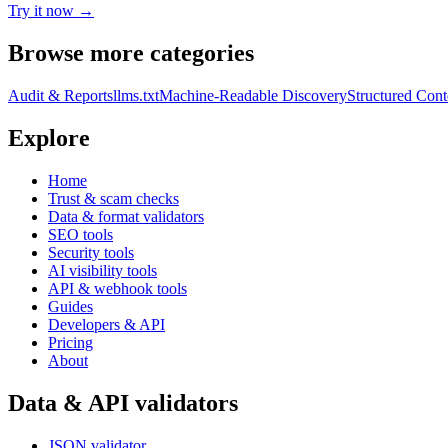
Try it now →
Browse more categories
Audit & Reports
llms.txt
Machine-Readable Discovery
Structured Cont
Explore
Home
Trust & scam checks
Data & format validators
SEO tools
Security tools
AI visibility tools
API & webhook tools
Guides
Developers & API
Pricing
About
Data & API validators
JSON validator