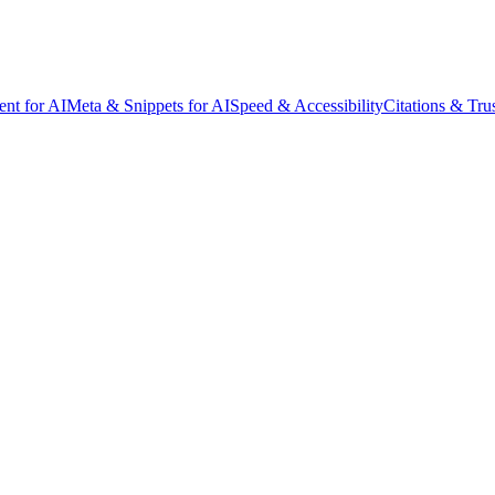
ent for AI
Meta & Snippets for AI
Speed & Accessibility
Citations & Tru