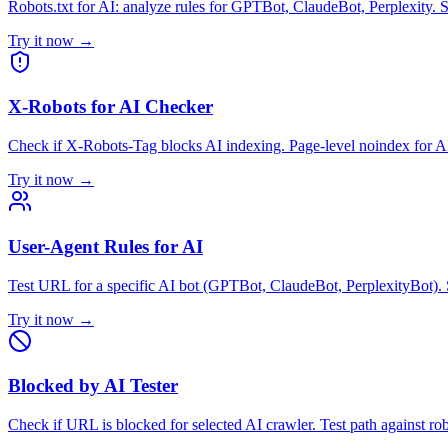
Robots.txt for AI: analyze rules for GPTBot, ClaudeBot, Perplexity. S
Try it now →
X-Robots for AI Checker
Check if X-Robots-Tag blocks AI indexing. Page-level noindex for A
Try it now →
User-Agent Rules for AI
Test URL for a specific AI bot (GPTBot, ClaudeBot, PerplexityBot). S
Try it now →
Blocked by AI Tester
Check if URL is blocked for selected AI crawler. Test path against r