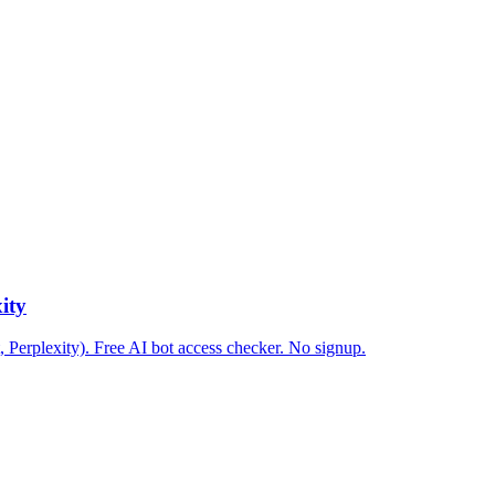
ity
 Perplexity). Free AI bot access checker. No signup.