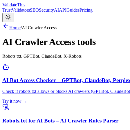
Validate
This
Trust
Validators
SEO
Security
AI
API
Guides
Pricing
Home
/
AI Crawler Access
AI Crawler Access
tools
Robots.txt, GPTBot, ClaudeBot, X-Robots
AI Bot Access Checker – GPTBot, ClaudeBot, Perplex
Check if robots.txt allows or blocks AI crawlers (GPTBot, ClaudeBot,
Try it now →
Robots.txt for AI Bots – AI Crawler Rules Parser