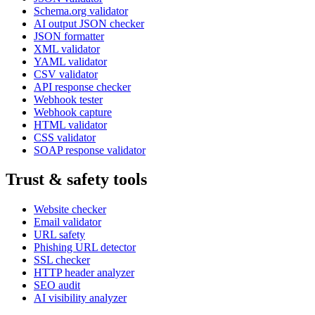
Schema.org validator
AI output JSON checker
JSON formatter
XML validator
YAML validator
CSV validator
API response checker
Webhook tester
Webhook capture
HTML validator
CSS validator
SOAP response validator
Trust & safety tools
Website checker
Email validator
URL safety
Phishing URL detector
SSL checker
HTTP header analyzer
SEO audit
AI visibility analyzer