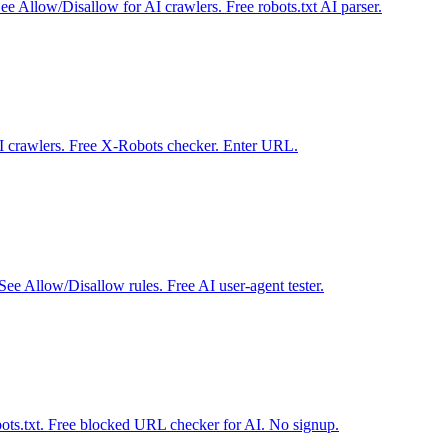
ee Allow/Disallow for AI crawlers. Free robots.txt AI parser.
I crawlers. Free X-Robots checker. Enter URL.
ee Allow/Disallow rules. Free AI user-agent tester.
obots.txt. Free blocked URL checker for AI. No signup.