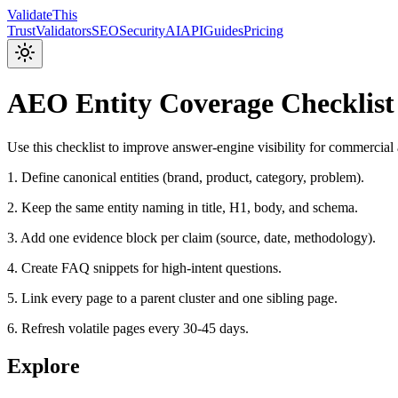
Validate
This
Trust
Validators
SEO
Security
AI
API
Guides
Pricing
AEO Entity Coverage Checklist
Use this checklist to improve answer-engine visibility for commercial
1. Define canonical entities (brand, product, category, problem).
2. Keep the same entity naming in title, H1, body, and schema.
3. Add one evidence block per claim (source, date, methodology).
4. Create FAQ snippets for high-intent questions.
5. Link every page to a parent cluster and one sibling page.
6. Refresh volatile pages every 30-45 days.
Explore