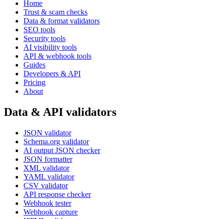
Home
Trust & scam checks
Data & format validators
SEO tools
Security tools
AI visibility tools
API & webhook tools
Guides
Developers & API
Pricing
About
Data & API validators
JSON validator
Schema.org validator
AI output JSON checker
JSON formatter
XML validator
YAML validator
CSV validator
API response checker
Webhook tester
Webhook capture