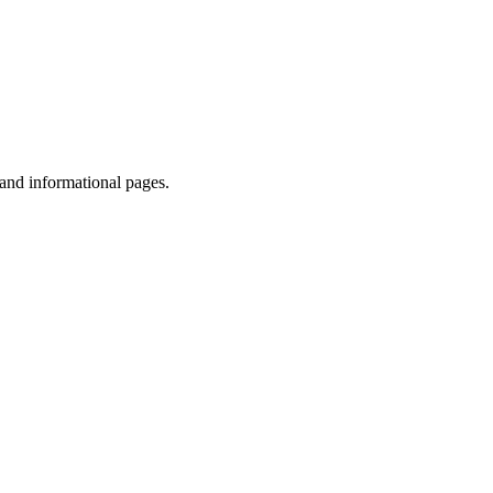
 and informational pages.