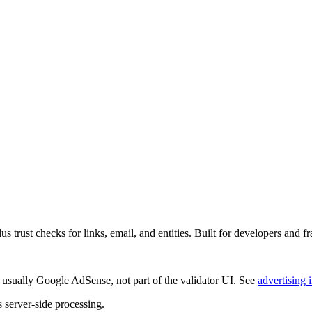
rust checks for links, email, and entities. Built for developers and fr
 usually
Google AdSense
, not part of the validator UI. See
advertising 
s server-side processing.