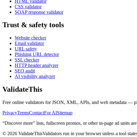
HTML validator
CSS validator
SOAP response validator
Trust & safety tools
Website checker
Email validator
URL safety
Phishing URL detector
SSL checker
HTTP header analyzer
SEO audit
AI visibility analyzer
Validate
This
Free online validators for JSON, XML, APIs, and web metadata — plus t
Privacy
Terms
Contact
For AI
Sitemap
“Discover more” lists, fullscreen promos, or other in-page ad units are
©
2026
ValidateThis
Validators run in your browser unless a tool state