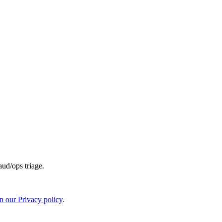
aud/ops triage.
in our Privacy policy
.