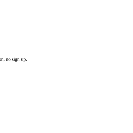
on, no sign-up.