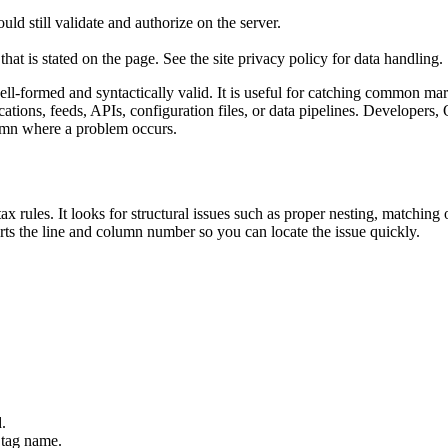
ld still validate and authorize on the server.
that is stated on the page. See the site privacy policy for data handling.
ormed and syntactically valid. It is useful for catching common mark
ations, feeds, APIs, configuration files, or data pipelines. Developers
olumn where a problem occurs.
rules. It looks for structural issues such as proper nesting, matching o
orts the line and column number so you can locate the issue quickly.
.
 tag name.