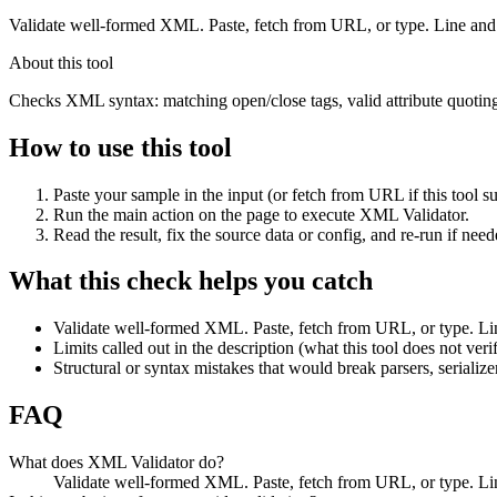
Validate well-formed XML. Paste, fetch from URL, or type. Line and
About this tool
Checks XML syntax: matching open/close tags, valid attribute quoti
How to use this tool
Paste your sample in the input (or fetch from URL if this tool su
Run the main action on the page to execute XML Validator.
Read the result, fix the source data or config, and re-run if need
What this check helps you catch
Validate well-formed XML. Paste, fetch from URL, or type. Li
Limits called out in the description (what this tool does not veri
Structural or syntax mistakes that would break parsers, serialize
FAQ
What does XML Validator do?
Validate well-formed XML. Paste, fetch from URL, or type. Lin