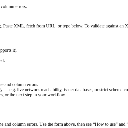
 column errors.
ng. Paste XML, fetch from URL, or type below. To validate against a
pports it).
ed.
ne and column errors.
fy — e.g. live network reachability, issuer databases, or strict schema co
rs, or the next step in your workflow.
e and column errors. Use the form above, then see “How to use” and “W