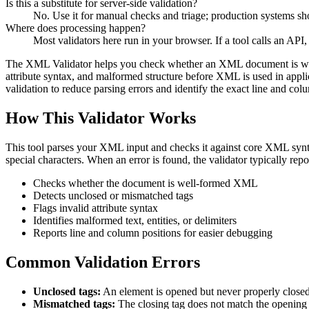
Is this a substitute for server-side validation?
No. Use it for manual checks and triage; production systems shou
Where does processing happen?
Most validators here run in your browser. If a tool calls an API, 
The XML Validator helps you check whether an XML document is well-f
attribute syntax, and malformed structure before XML is used in applic
validation to reduce parsing errors and identify the exact line and c
How This Validator Works
This tool parses your XML input and checks it against core XML syntax 
special characters. When an error is found, the validator typically rep
Checks whether the document is well-formed XML
Detects unclosed or mismatched tags
Flags invalid attribute syntax
Identifies malformed text, entities, or delimiters
Reports line and column positions for easier debugging
Common Validation Errors
Unclosed tags:
An element is opened but never properly closed
Mismatched tags:
The closing tag does not match the opening