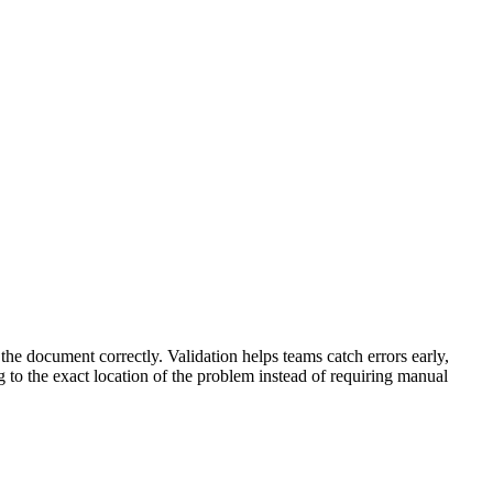
the document correctly. Validation helps teams catch errors early,
g to the exact location of the problem instead of requiring manual