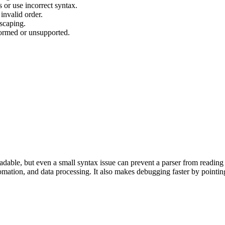
 or use incorrect syntax.
invalid order.
scaping.
ormed or unsupported.
dable, but even a small syntax issue can prevent a parser from reading 
tomation, and data processing. It also makes debugging faster by pointin