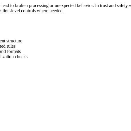
at lead to broken processing or unexpected behavior. In trust and safety 
cation-level controls where needed.
t structure
ned rules
and formats
alization checks