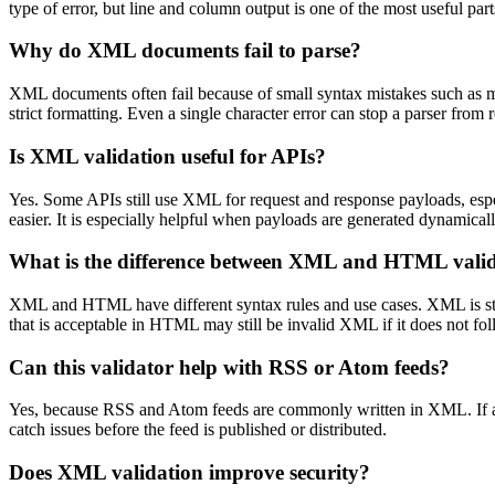
type of error, but line and column output is one of the most useful pa
Why do XML documents fail to parse?
XML documents often fail because of small syntax mistakes such as mis
strict formatting. Even a single character error can stop a parser from
Is XML validation useful for APIs?
Yes. Some APIs still use XML for request and response payloads, espe
easier. It is especially helpful when payloads are generated dynamical
What is the difference between XML and HTML vali
XML and HTML have different syntax rules and use cases. XML is str
that is acceptable in HTML may still be invalid XML if it does not fo
Can this validator help with RSS or Atom feeds?
Yes, because RSS and Atom feeds are commonly written in XML. If a fe
catch issues before the feed is published or distributed.
Does XML validation improve security?