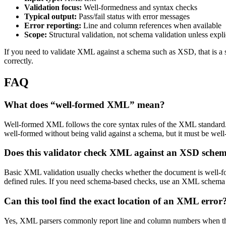
Validation focus:
Well-formedness and syntax checks
Typical output:
Pass/fail status with error messages
Error reporting:
Line and column references when available
Scope:
Structural validation, not schema validation unless expli
If you need to validate XML against a schema such as XSD, that is a s
correctly.
FAQ
What does “well-formed XML” mean?
Well-formed XML follows the core syntax rules of the XML standard. T
well-formed without being valid against a schema, but it must be well-
Does this validator check XML against an XSD sche
Basic XML validation usually checks whether the document is well-fo
defined rules. If you need schema-based checks, use an XML schema va
Can this tool find the exact location of an XML error
Yes, XML parsers commonly report line and column numbers when they 