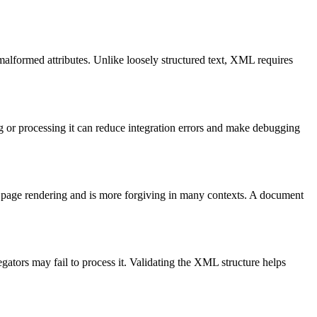
malformed attributes. Unlike loosely structured text, XML requires
 or processing it can reduce integration errors and make debugging
 page rendering and is more forgiving in many contexts. A document
tors may fail to process it. Validating the XML structure helps