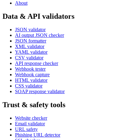
About
Data & API validators
JSON validator
AI output JSON checker
JSON formatter
XML validator
YAML validator
CSV validator
API response checker
Webhook tester
Webhook capture
HTML validator
CSS validator
SOAP response validator
Trust & safety tools
Website checker
Email validator
URL safety
Phishing URL detector