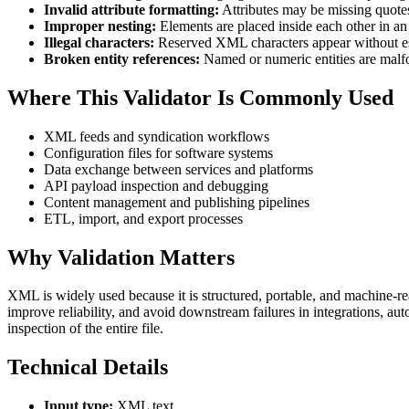
Invalid attribute formatting:
Attributes may be missing quotes
Improper nesting:
Elements are placed inside each other in an 
Illegal characters:
Reserved XML characters appear without e
Broken entity references:
Named or numeric entities are malf
Where This Validator Is Commonly Used
XML feeds and syndication workflows
Configuration files for software systems
Data exchange between services and platforms
API payload inspection and debugging
Content management and publishing pipelines
ETL, import, and export processes
Why Validation Matters
XML is widely used because it is structured, portable, and machine-rea
improve reliability, and avoid downstream failures in integrations, au
inspection of the entire file.
Technical Details
Input type:
XML text