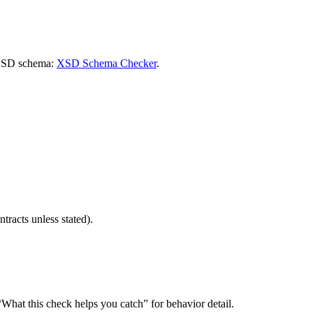
n XSD schema:
XSD Schema Checker
.
ntracts unless stated).
hat this check helps you catch” for behavior detail.