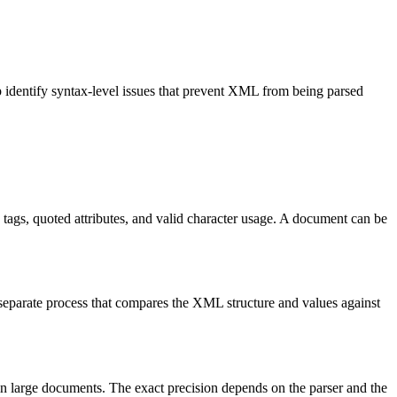
p identify syntax-level issues that prevent XML from being parsed
ags, quoted attributes, and valid character usage. A document can be
eparate process that compares the XML structure and values against
n large documents. The exact precision depends on the parser and the