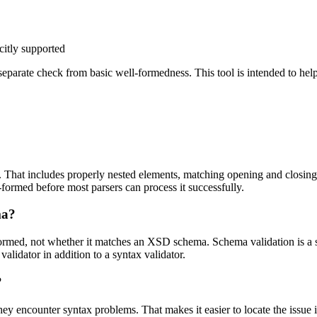
citly supported
eparate check from basic well-formedness. This tool is intended to hel
hat includes properly nested elements, matching opening and closing t
formed before most parsers can process it successfully.
ma?
rmed, not whether it matches an XSD schema. Schema validation is a s
lidator in addition to a syntax validator.
?
encounter syntax problems. That makes it easier to locate the issue i