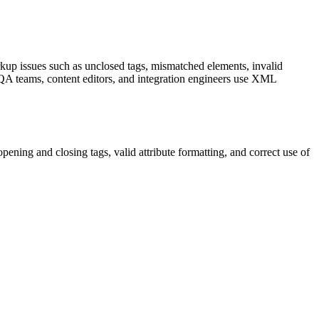
up issues such as unclosed tags, mismatched elements, invalid
, QA teams, content editors, and integration engineers use XML
pening and closing tags, valid attribute formatting, and correct use of