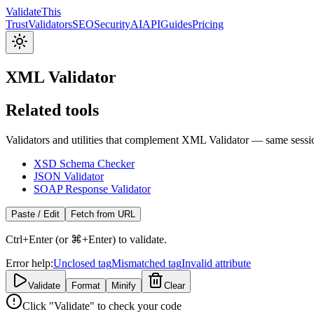
Validate
This
Trust
Validators
SEO
Security
AI
API
Guides
Pricing
XML Validator
Related tools
Validators and utilities that complement XML Validator — same sessi
XSD Schema Checker
JSON Validator
SOAP Response Validator
Paste / Edit
Fetch from URL
Ctrl+Enter (or ⌘+Enter) to validate.
Error help:
Unclosed tag
Mismatched tag
Invalid attribute
Validate
Format
Minify
Clear
Click "Validate" to check your code