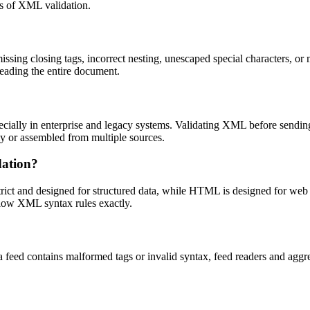
rts of XML validation.
sing closing tags, incorrect nesting, unescaped special characters, or 
 reading the entire document.
cially in enterprise and legacy systems. Validating XML before sending
ly or assembled from multiple sources.
dation?
ict and designed for structured data, while HTML is designed for web
llow XML syntax rules exactly.
ed contains malformed tags or invalid syntax, feed readers and aggrega