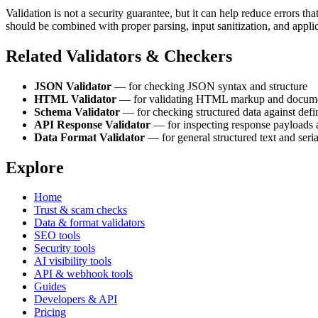
Validation is not a security guarantee, but it can help reduce errors th
should be combined with proper parsing, input sanitization, and appli
Related Validators & Checkers
JSON Validator
— for checking JSON syntax and structure
HTML Validator
— for validating HTML markup and documen
Schema Validator
— for checking structured data against defi
API Response Validator
— for inspecting response payloads 
Data Format Validator
— for general structured text and seri
Explore
Home
Trust & scam checks
Data & format validators
SEO tools
Security tools
AI visibility tools
API & webhook tools
Guides
Developers & API
Pricing