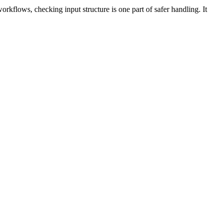
workflows, checking input structure is one part of safer handling. It