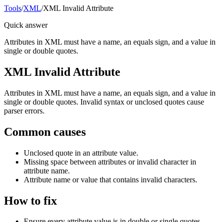
Tools
/
XML
/
XML Invalid Attribute
Quick answer
Attributes in XML must have a name, an equals sign, and a value in
single or double quotes.
XML Invalid Attribute
Attributes in XML must have a name, an equals sign, and a value in
single or double quotes. Invalid syntax or unclosed quotes cause
parser errors.
Common causes
Unclosed quote in an attribute value.
Missing space between attributes or invalid character in
attribute name.
Attribute name or value that contains invalid characters.
How to fix
Ensure every attribute value is in double or single quotes.