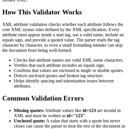
How This Validator Works
XML attribute validation checks whether each attribute follows the
core XML syntax rules defined by the XML specification. Every
attribute must appear inside a start tag, use a valid name, include an
equals sign, and provide a quoted value. The parser reads the tag
character by character, so even a small formatting mistake can stop
the document from being well-formed.
Checks that attribute names use valid XML name characters.
Verifies that each attribute includes an equals sign.
Confirms that values are enclosed in single or double quotes.
Detects unclosed quotes and broken tag structure.
Helps identify spacing and tokenization issues between
attributes.
Common Validation Errors
Missing quotes:
Attribute values like
id=123
are invalid in
XML and must be written as
id="123"
.
Unclosed quote:
A value that starts with a quote but never
closes can cause the parser to treat the rest of the document as