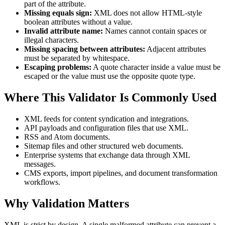
part of the attribute.
Missing equals sign:
XML does not allow HTML-style
boolean attributes without a value.
Invalid attribute name:
Names cannot contain spaces or
illegal characters.
Missing spacing between attributes:
Adjacent attributes
must be separated by whitespace.
Escaping problems:
A quote character inside a value must be
escaped or the value must use the opposite quote type.
Where This Validator Is Commonly Used
XML feeds for content syndication and integrations.
API payloads and configuration files that use XML.
RSS and Atom documents.
Sitemap files and other structured web documents.
Enterprise systems that exchange data through XML
messages.
CMS exports, import pipelines, and document transformation
workflows.
Why Validation Matters
XML is strict by design. A single malformed attribute can prevent a