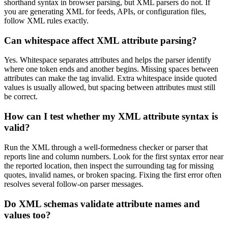
shorthand syntax in browser parsing, but XML parsers do not. If
you are generating XML for feeds, APIs, or configuration files,
follow XML rules exactly.
Can whitespace affect XML attribute parsing?
Yes. Whitespace separates attributes and helps the parser identify
where one token ends and another begins. Missing spaces between
attributes can make the tag invalid. Extra whitespace inside quoted
values is usually allowed, but spacing between attributes must still
be correct.
How can I test whether my XML attribute syntax is
valid?
Run the XML through a well-formedness checker or parser that
reports line and column numbers. Look for the first syntax error near
the reported location, then inspect the surrounding tag for missing
quotes, invalid names, or broken spacing. Fixing the first error often
resolves several follow-on parser messages.
Do XML schemas validate attribute names and
values too?