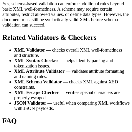
Yes, schema-based validation can enforce additional rules beyond
basic XML well-formedness. A schema may require certain
attributes, restrict allowed values, or define data types. However, the
document must still be syntactically valid XML before schema
validation can succeed.
Related Validators & Checkers
XML Validator
— checks overall XML well-formedness
and structure.
XML Syntax Checker
— helps identify parsing and
tokenization issues.
XML Attribute Validator
— validates attribute formatting
and naming rules.
XML Schema Validator
— checks XML against XSD
constraints.
XML Escape Checker
— verifies special characters are
properly escaped.
JSON Validator
— useful when comparing XML workflows
with JSON payloads.
FAQ