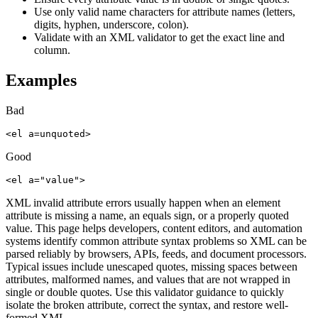
Use only valid name characters for attribute names (letters,
digits, hyphen, underscore, colon).
Validate with an XML validator to get the exact line and
column.
Examples
Bad
<el a=unquoted>
Good
<el a="value">
XML invalid attribute errors usually happen when an element
attribute is missing a name, an equals sign, or a properly quoted
value. This page helps developers, content editors, and automation
systems identify common attribute syntax problems so XML can be
parsed reliably by browsers, APIs, feeds, and document processors.
Typical issues include unescaped quotes, missing spaces between
attributes, malformed names, and values that are not wrapped in
single or double quotes. Use this validator guidance to quickly
isolate the broken attribute, correct the syntax, and restore well-
formed XML.