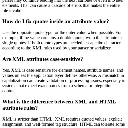
parser may continue reading into the next attribute or even into later
elements. That can cause a cascade of errors that makes the entire
file invalid.
How do I fix quotes inside an attribute value?
Use the opposite quote type for the outer value when possible. For
example, if the value contains a double quote, wrap the attribute in
single quotes. If both quote types are needed, escape the character
according to the XML rules used by your parser or serializer.
Are XML attributes case-sensitive?
Yes. XML is case-sensitive for element names, attribute names, and
values unless the application layer defines otherwise. A mismatch in
capitalization can create validation or processing issues, especially in
systems that expect exact names from a schema or integration
contract.
What is the difference between XML and HTML
attribute rules?
XML is stricter than HTML. XML requires quoted values, explicit
assignment, and well-formed tag structure. HTML can tolerate some