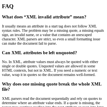
FAQ
What does “XML invalid attribute” mean?
It usually means an attribute in a start tag does not follow XML
syntax rules. The problem may be a missing quote, a missing equals
sign, an invalid name, or a value that contains an unescaped
character. XML parsers are strict, so even a small formatting issue
can make the document fail to parse.
Can XML attributes be left unquoted?
No. In XML, attribute values must always be quoted with either
single or double quotes. Unquoted values are allowed in some
HTML contexts, but not in XML. If you need a numeric or text
value, wrap it in quotes so the document remains well-formed.
Why does one missing quote break the whole XML
file?
XML parsers read the document sequentially and rely on quotes to
determine where an attribute value ends. If a quote is missing, the