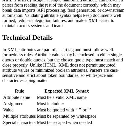
parser from reading the rest of the document correctly, which may
break data imports, API processing, feed generation, or downstream
automation. Validating attribute syntax helps keep documents well-
formed, reduces integration failures, and makes XML easier to
maintain across systems and teams.
Technical Details
In XML, attributes are part of a start tag and must follow well-
formedness rules. Attribute values may be enclosed in either single
quotes or double quotes, but the chosen quote type must match and
close properly. Unlike HTML, XML does not permit unquoted
attribute values or minimized boolean attributes. Parsers are case-
sensitive and strict about token boundaries, so whitespace and
character escaping matter.
Rule
Expected XML Syntax
Attribute name
Must be a valid XML name
Assignment
Must include
=
Value
Must be quoted with
" "
or
' '
Multiple attributes
Must be separated by whitespace
Special characters
Must be escaped when needed