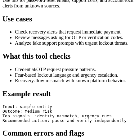
Use this for password-reset emails, support DMs, and account-lock
alerts from unknown sources.
Use cases
Check recovery alerts that request immediate payment.
Review messages asking for OTP or verification codes.
Analyze fake support prompts with urgent lockout threats.
What this tool checks
Credential/OTP request pressure patterns.
Fear-based lockout language and urgency escalation.
Recovery-flow mismatch with known platform behavior.
Example result
Input: sample entity

Outcome: Medium risk

Top signals: identity mismatch, urgency cues

Recommended action: pause and verify independently
Common errors and flags