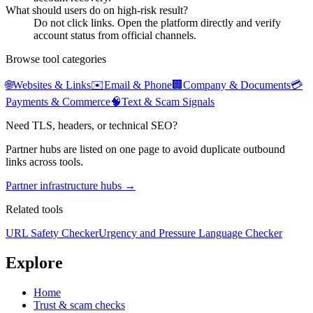
What should users do on high-risk result?
Do not click links. Open the platform directly and verify
account status from official channels.
Browse tool categories
🌐
Websites & Links
✉️
Email & Phone
🏢
Company & Documents
💳
Payments & Commerce
🧠
Text & Scam Signals
Need TLS, headers, or technical SEO?
Partner hubs are listed on one page to avoid duplicate outbound
links across tools.
Partner infrastructure hubs →
Related tools
URL Safety Checker
Urgency and Pressure Language Checker
Explore
Home
Trust & scam checks