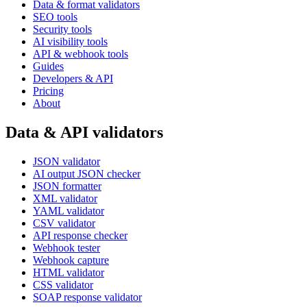
Data & format validators
SEO tools
Security tools
AI visibility tools
API & webhook tools
Guides
Developers & API
Pricing
About
Data & API validators
JSON validator
AI output JSON checker
JSON formatter
XML validator
YAML validator
CSV validator
API response checker
Webhook tester
Webhook capture
HTML validator
CSS validator
SOAP response validator