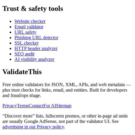
Trust & safety tools
Website checker
Email validator
URL safety
Phishing URL detector
SSL checker
HTTP header analyzer
SEO audit
AI visibility analyzer
Validate
This
Free online validators for JSON, XML, APIs, and web metadata —
plus trust checks for links, email, and entities. Built for developers
and fraud/ops triage.
Privacy
Terms
Contact
For AI
Sitemap
“Discover more” lists, fullscreen promos, or other in-page ad units
are usually
Google AdSense
, not part of the validator UI. See
advertising in our Privacy policy
.