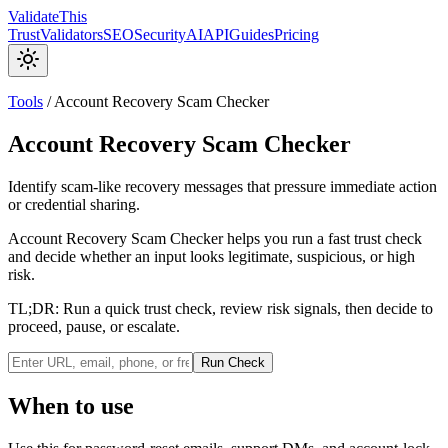
Validate
This
Trust
Validators
SEO
Security
AI
API
Guides
Pricing
Tools
/
Account Recovery Scam Checker
Account Recovery Scam Checker
Identify scam-like recovery messages that pressure immediate action
or credential sharing.
Account Recovery Scam Checker helps you run a fast trust check
and decide whether an input looks legitimate, suspicious, or high
risk.
TL;DR:
Run a quick trust check, review risk signals, then decide to
proceed, pause, or escalate.
Run Check
When to use