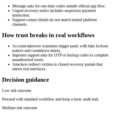
Message asks for one-time codes outside official app flow.
Urgent recovery notice includes suspicious payment
instruction.
Support contact details do not match trusted platform
channels.
How trust breaks in real workflows
Account-takeover scammers trigger panic with fake lockout
notices and countdown timers.
Impostor support asks for OTP or backup codes to complete
unauthorized resets.
Attackers redirect victims to cloned recovery portals that
mirror real interfaces.
Decision guidance
Low risk outcome
Proceed with standard workflow and keep a basic audit trail.
Medium risk outcome