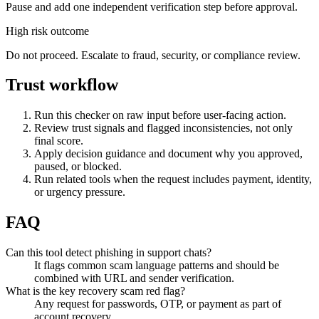
Pause and add one independent verification step before approval.
High risk outcome
Do not proceed. Escalate to fraud, security, or compliance review.
Trust workflow
Run this checker on raw input before user-facing action.
Review trust signals and flagged inconsistencies, not only
final score.
Apply decision guidance and document why you approved,
paused, or blocked.
Run related tools when the request includes payment, identity,
or urgency pressure.
FAQ
Can this tool detect phishing in support chats?
It flags common scam language patterns and should be
combined with URL and sender verification.
What is the key recovery scam red flag?
Any request for passwords, OTP, or payment as part of
account recovery.