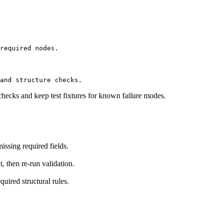
required nodes.
and structure checks.
checks and keep test fixtures for known failure modes.
ssing required fields.
t, then re-run validation.
uired structural rules.