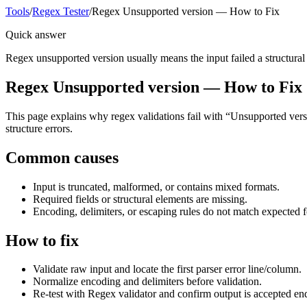
Tools
/
Regex Tester
/
Regex Unsupported version — How to Fix
Quick answer
Regex unsupported version usually means the input failed a structural or
Regex Unsupported version — How to Fix
This page explains why regex validations fail with “Unsupported versio
structure errors.
Common causes
Input is truncated, malformed, or contains mixed formats.
Required fields or structural elements are missing.
Encoding, delimiters, or escaping rules do not match expected 
How to fix
Validate raw input and locate the first parser error line/column.
Normalize encoding and delimiters before validation.
Re-test with Regex validator and confirm output is accepted en