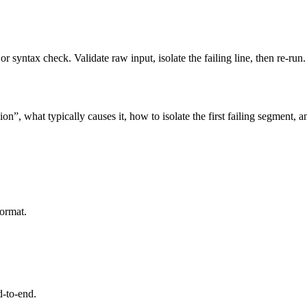
 syntax check. Validate raw input, isolate the failing line, then re-run.
n”, what typically causes it, how to isolate the first failing segment, 
format.
d-to-end.