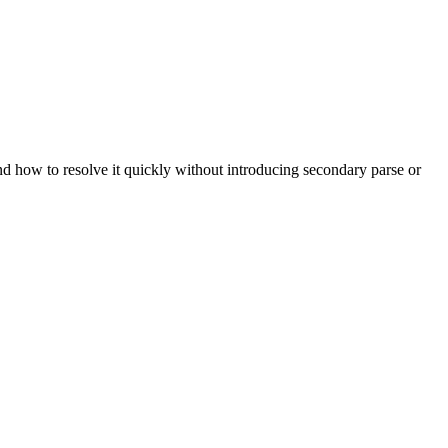
and how to resolve it quickly without introducing secondary parse or