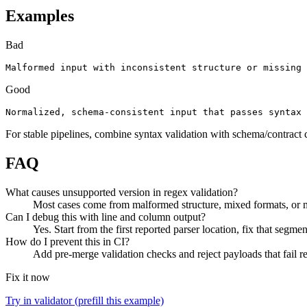
Examples
Bad
Malformed input with inconsistent structure or missing 
Good
Normalized, schema-consistent input that passes syntax 
For stable pipelines, combine syntax validation with schema/contract 
FAQ
What causes unsupported version in regex validation?
Most cases come from malformed structure, mixed formats, or mi
Can I debug this with line and column output?
Yes. Start from the first reported parser location, fix that segmen
How do I prevent this in CI?
Add pre-merge validation checks and reject payloads that fail req
Fix it now
Try in validator (prefill this example)