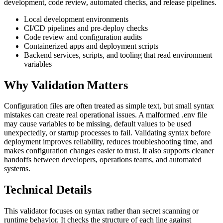
development, code review, automated checks, and release pipelines.
Local development environments
CI/CD pipelines and pre-deploy checks
Code review and configuration audits
Containerized apps and deployment scripts
Backend services, scripts, and tooling that read environment
variables
Why Validation Matters
Configuration files are often treated as simple text, but small syntax
mistakes can create real operational issues. A malformed .env file
may cause variables to be missing, default values to be used
unexpectedly, or startup processes to fail. Validating syntax before
deployment improves reliability, reduces troubleshooting time, and
makes configuration changes easier to trust. It also supports cleaner
handoffs between developers, operations teams, and automated
systems.
Technical Details
This validator focuses on syntax rather than secret scanning or
runtime behavior. It checks the structure of each line against