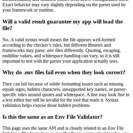
Exact behavior may vary slightly depending on the parser used by
your framework or runtime.
Will a valid result guarantee my app will load the
file?
No. A valid syntax result means the file appears well-formed
according to the checker’s rules, but different libraries and
frameworks may parse .env files differently. Quoting, escaping,
multiline values, and whitespace handling can vary, so it is still
important to test with the parser your application actually uses.
Why do .env files fail even when they look correct?
They can fail because of subtle formatting issues such as missing
equals signs, hidden characters, unsupported key names, or parser-
specific rules around quotes and whitespace. A line may look fine in
a text editor but still be invalid for the tool that reads it. Syntax
validation helps expose those hidden problems.
Is this the same as an Env File Validator?
This page uses the same API and is closely related to an Env File