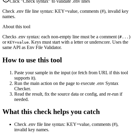
Click "Check syntax" to validate .env lines
Check .env file line syntax: KEY=value, comments (#), invalid key
names.
About this tool
Checks .env syntax: each non-empty line must be a comment (
)
#...
or
. Keys must start with a letter or underscore. Uses the
KEY=value
same API as Env File Validator.
How to use this tool
Paste your sample in the input (or fetch from URL if this tool
supports it).
Run the main action on the page to execute .env Syntax
Checker.
Read the result, fix the source data or config, and re-run if
needed.
What this check helps you catch
Check .env file line syntax: KEY=value, comments (#),
invalid key names.