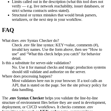
Limits called out in the description (what this tool does not
verify — e.g. live network reachability, issuer databases, or
strict schema contracts unless stated).
Structural or syntax mistakes that would break parsers,
serializers, or the next step in your workflow.
FAQ
What does .env Syntax Checker do?
Check .env file line syntax: KEY=value, comments (#),
invalid key names. Use the form above, then see “How to
use” and “What this check helps you catch” for behavior
detail.
Is this a substitute for server-side validation?
No. Use it for manual checks and triage; production systems
should still validate and authorize on the server.
Where does processing happen?
Most validators here run in your browser. If a tool calls an
API, that is stated on the page. See the site privacy policy for
data handling.
The
.env Syntax Checker
helps you validate the line-by-line
structure of environment files before they are used in development,
deployment, or CI/CD workflows. It checks common .env