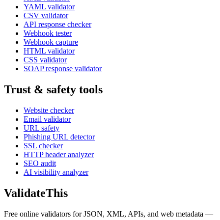
YAML validator
CSV validator
API response checker
Webhook tester
Webhook capture
HTML validator
CSS validator
SOAP response validator
Trust & safety tools
Website checker
Email validator
URL safety
Phishing URL detector
SSL checker
HTTP header analyzer
SEO audit
AI visibility analyzer
Validate
This
Free online validators for JSON, XML, APIs, and web metadata —