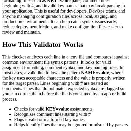
formatting rules such as
KEY=value
pairs, comment lines
beginning with
#
, and invalid key names that may break parsing in
your application. This is useful for developers, DevOps teams, and
anyone managing configuration files across local, staging, and
production environments. It can help catch syntax issues early,
reduce deployment friction, and make configuration files easier to
review and maintain.
How This Validator Works
This checker analyzes each line in a .env file and compares it against
common environment file syntax patterns. It looks for valid
assignment formatting, comment syntax, and key naming rules. In
most cases, a valid line follows the pattern
NAME=value
, where
the key uses acceptable characters and the value is properly written
for the target parser. Lines beginning with
#
are treated as
comments. Lines that do not match expected syntax are flagged so
you can correct them before the file is consumed by an app or build
process.
Checks for valid
KEY=value
assignments
Recognizes comment lines starting with
#
Flags invalid or malformed key names
Helps identify lines that may be ignored or misread by parsers