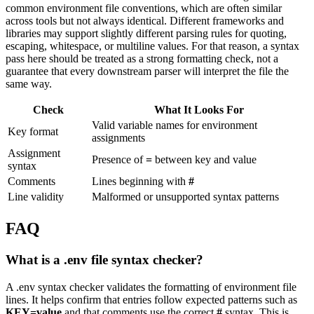
common environment file conventions, which are often similar
across tools but not always identical. Different frameworks and
libraries may support slightly different parsing rules for quoting,
escaping, whitespace, or multiline values. For that reason, a syntax
pass here should be treated as a strong formatting check, not a
guarantee that every downstream parser will interpret the file the
same way.
Check
What It Looks For
Valid variable names for environment
Key format
assignments
Assignment
Presence of
=
between key and value
syntax
Comments
Lines beginning with
#
Line validity
Malformed or unsupported syntax patterns
FAQ
What is a .env file syntax checker?
A .env syntax checker validates the formatting of environment file
lines. It helps confirm that entries follow expected patterns such as
KEY=value
and that comments use the correct
#
syntax. This is