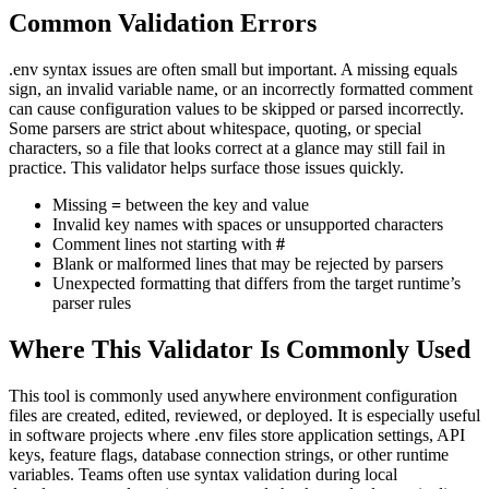
Common Validation Errors
.env syntax issues are often small but important. A missing equals
sign, an invalid variable name, or an incorrectly formatted comment
can cause configuration values to be skipped or parsed incorrectly.
Some parsers are strict about whitespace, quoting, or special
characters, so a file that looks correct at a glance may still fail in
practice. This validator helps surface those issues quickly.
Missing
=
between the key and value
Invalid key names with spaces or unsupported characters
Comment lines not starting with
#
Blank or malformed lines that may be rejected by parsers
Unexpected formatting that differs from the target runtime’s
parser rules
Where This Validator Is Commonly Used
This tool is commonly used anywhere environment configuration
files are created, edited, reviewed, or deployed. It is especially useful
in software projects where .env files store application settings, API
keys, feature flags, database connection strings, or other runtime
variables. Teams often use syntax validation during local