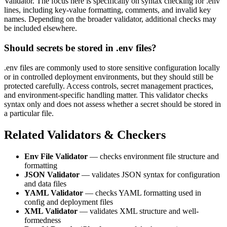
Validator. The focus here is specifically on syntax checking for .env
lines, including key-value formatting, comments, and invalid key
names. Depending on the broader validator, additional checks may
be included elsewhere.
Should secrets be stored in .env files?
.env files are commonly used to store sensitive configuration locally
or in controlled deployment environments, but they should still be
protected carefully. Access controls, secret management practices,
and environment-specific handling matter. This validator checks
syntax only and does not assess whether a secret should be stored in
a particular file.
Related Validators & Checkers
Env File Validator
— checks environment file structure and
formatting
JSON Validator
— validates JSON syntax for configuration
and data files
YAML Validator
— checks YAML formatting used in
config and deployment files
XML Validator
— validates XML structure and well-
formedness