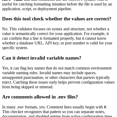
useful for catching formatting mistakes before the file is used by an
application, script, or deployment pipeline.
Does this tool check whether the values are correct?
No. This validator focuses on syntax and structure, not whether a
value is semantically correct for your application. For example, it
can confirm that a line is formatted properly, but it cannot know
whether a database URL, API key, or port number is valid for your
specific system.
Can it detect invalid variable names?
Yes, it can flag key names that do not match common environment
variable naming rules. Invalid names may include spaces,
unsupported punctuation, or other characters that parsers typically
reject. Catching these issues early helps prevent configuration values
from being skipped or misread.
Are comments allowed in .env files?
In many .env formats, yes. Comment lines usually begin with
#
.
This checker recognizes that pattern so you can separate notes,
documentation, and disabled entries from active configuration lines.