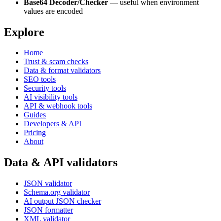
Base64 Decoder/Checker
— useful when environment
values are encoded
Explore
Home
Trust & scam checks
Data & format validators
SEO tools
Security tools
AI visibility tools
API & webhook tools
Guides
Developers & API
Pricing
About
Data & API validators
JSON validator
Schema.org validator
AI output JSON checker
JSON formatter
XML validator