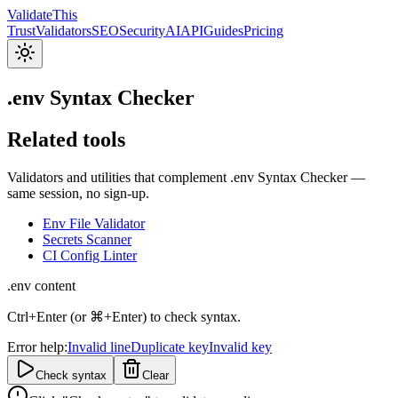
Validate
This
Trust
Validators
SEO
Security
AI
API
Guides
Pricing
.env Syntax Checker
Related tools
Validators and utilities that complement .env Syntax Checker —
same session, no sign-up.
Env File Validator
Secrets Scanner
CI Config Linter
.env content
Ctrl+Enter (or ⌘+Enter) to check syntax.
Error help:
Invalid line
Duplicate key
Invalid key
Check syntax
Clear