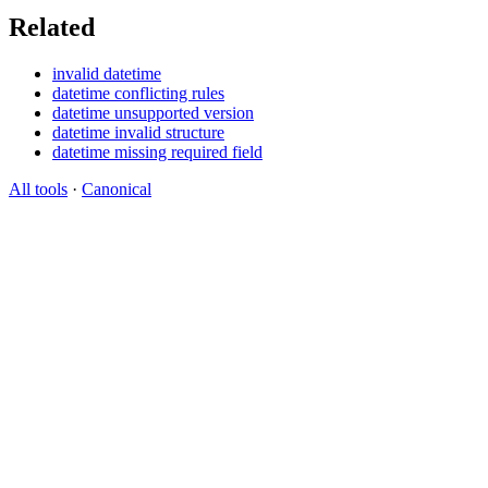
Related
invalid datetime
datetime conflicting rules
datetime unsupported version
datetime invalid structure
datetime missing required field
All tools
·
Canonical