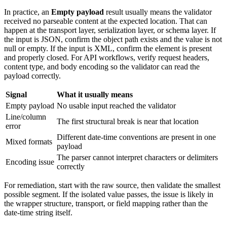
In practice, an
Empty payload
result usually means the validator
received no parseable content at the expected location. That can
happen at the transport layer, serialization layer, or schema layer. If
the input is JSON, confirm the object path exists and the value is not
null or empty. If the input is XML, confirm the element is present
and properly closed. For API workflows, verify request headers,
content type, and body encoding so the validator can read the
payload correctly.
Signal
What it usually means
Empty payload
No usable input reached the validator
Line/column
The first structural break is near that location
error
Different date-time conventions are present in one
Mixed formats
payload
The parser cannot interpret characters or delimiters
Encoding issue
correctly
For remediation, start with the raw source, then validate the smallest
possible segment. If the isolated value passes, the issue is likely in
the wrapper structure, transport, or field mapping rather than the
date-time string itself.