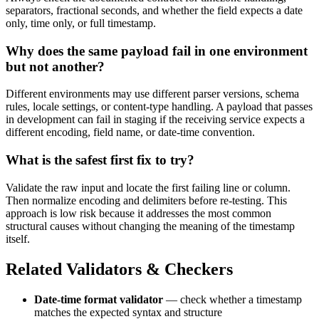
separators, fractional seconds, and whether the field expects a date
only, time only, or full timestamp.
Why does the same payload fail in one environment
but not another?
Different environments may use different parser versions, schema
rules, locale settings, or content-type handling. A payload that passes
in development can fail in staging if the receiving service expects a
different encoding, field name, or date-time convention.
What is the safest first fix to try?
Validate the raw input and locate the first failing line or column.
Then normalize encoding and delimiters before re-testing. This
approach is low risk because it addresses the most common
structural causes without changing the meaning of the timestamp
itself.
Related Validators & Checkers
Date-time format validator
— check whether a timestamp
matches the expected syntax and structure