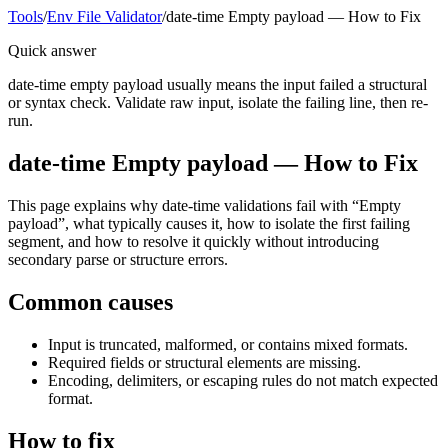
Tools
/
Env File Validator
/
date-time Empty payload — How to Fix
Quick answer
date-time empty payload usually means the input failed a structural
or syntax check. Validate raw input, isolate the failing line, then re-
run.
date-time Empty payload — How to Fix
This page explains why date-time validations fail with “Empty
payload”, what typically causes it, how to isolate the first failing
segment, and how to resolve it quickly without introducing
secondary parse or structure errors.
Common causes
Input is truncated, malformed, or contains mixed formats.
Required fields or structural elements are missing.
Encoding, delimiters, or escaping rules do not match expected
format.
How to fix