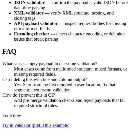
JSON validator
— confirm the payload is valid JSON before
date-time parsing
XML validator
— verify XML structure, nesting, and
closing tags
API payload validator
— inspect request bodies for missing
or malformed fields
Encoding checker
— detect character encoding or delimiter
issues that break parsing
FAQ
What causes empty payload in date-time validation?
Most cases come from malformed structure, mixed formats, or
missing required fields.
Can I debug this with line and column output?
Yes. Start from the first reported parser location, fix that
segment, then re-run validation.
How do I prevent this in CI?
Add pre-merge validation checks and reject payloads that fail
required structural rules.
Fix it now
Try in validator (prefill this example)