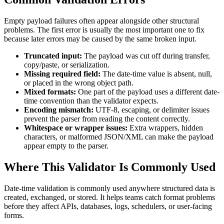
Empty payload failures often appear alongside other structural
problems. The first error is usually the most important one to fix
because later errors may be caused by the same broken input.
Truncated input:
The payload was cut off during transfer,
copy/paste, or serialization.
Missing required field:
The date-time value is absent, null,
or placed in the wrong object path.
Mixed formats:
One part of the payload uses a different date-
time convention than the validator expects.
Encoding mismatch:
UTF-8, escaping, or delimiter issues
prevent the parser from reading the content correctly.
Whitespace or wrapper issues:
Extra wrappers, hidden
characters, or malformed JSON/XML can make the payload
appear empty to the parser.
Where This Validator Is Commonly Used
Date-time validation is commonly used anywhere structured data is
created, exchanged, or stored. It helps teams catch format problems
before they affect APIs, databases, logs, schedulers, or user-facing
forms.