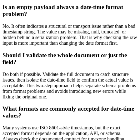
Is an empty payload always a date-time format
problem?
No. It often indicates a structural or transport issue rather than a bad
timestamp string. The value may be missing, null, truncated, or
hidden behind a serialization problem. That is why checking the raw
input is more important than changing the date format first.
Should I validate the whole document or just the
field?
Do both if possible. Validate the full document to catch structure
issues, then isolate the date-time field to confirm the actual value is
acceptable. This two-step approach helps separate schema problems
from format problems and avoids introducing new errors while
fixing the original one.
What formats are commonly accepted for date-time
values?
Many systems use ISO 8601-style timestamps, but the exact
accepted format depends on the application, API, or schema.
Always check the documented contract for timezone handling,