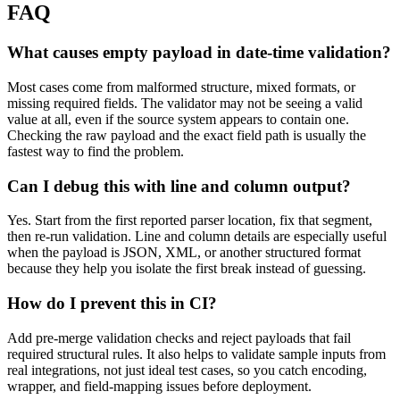
FAQ
What causes empty payload in date-time validation?
Most cases come from malformed structure, mixed formats, or
missing required fields. The validator may not be seeing a valid
value at all, even if the source system appears to contain one.
Checking the raw payload and the exact field path is usually the
fastest way to find the problem.
Can I debug this with line and column output?
Yes. Start from the first reported parser location, fix that segment,
then re-run validation. Line and column details are especially useful
when the payload is JSON, XML, or another structured format
because they help you isolate the first break instead of guessing.
How do I prevent this in CI?
Add pre-merge validation checks and reject payloads that fail
required structural rules. It also helps to validate sample inputs from
real integrations, not just ideal test cases, so you catch encoding,
wrapper, and field-mapping issues before deployment.