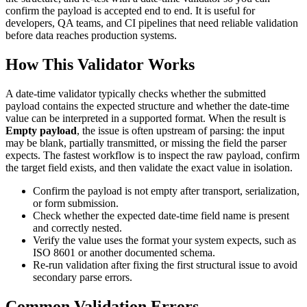
confirm the payload is accepted end to end. It is useful for
developers, QA teams, and CI pipelines that need reliable validation
before data reaches production systems.
How This Validator Works
A date-time validator typically checks whether the submitted
payload contains the expected structure and whether the date-time
value can be interpreted in a supported format. When the result is
Empty payload
, the issue is often upstream of parsing: the input
may be blank, partially transmitted, or missing the field the parser
expects. The fastest workflow is to inspect the raw payload, confirm
the target field exists, and then validate the exact value in isolation.
Confirm the payload is not empty after transport, serialization,
or form submission.
Check whether the expected date-time field name is present
and correctly nested.
Verify the value uses the format your system expects, such as
ISO 8601 or another documented schema.
Re-run validation after fixing the first structural issue to avoid
secondary parse errors.
Common Validation Errors