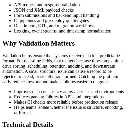
API request and response validation
JSON and XML payload checks
Form submissions and backend input handling
CI pipelines and pre-deploy quality gates
Data import, ETL, and migration workflows
Logging, event streams, and timestamp normalization
Why Validation Matters
Validation helps ensure that systems receive data in a predictable
format. For date-time fields, that matters because timestamps often
drive sorting, scheduling, retention, auditing, and downstream
automation. A small structural issue can cause a record to be
rejected, misread, or silently transformed. Catching the problem
early reduces rework and makes failures easier to diagnose.
Improves data consistency across services and environments
Reduces parsing failures in APIs and integrations
Makes CI checks more reliable before production release
Helps teams isolate whether the issue is structure, encoding,
or format
Technical Details