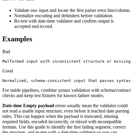
Validate raw input and locate the first parser error line/column.
Normalize encoding and delimiters before validation.
Re-test with date-time validator and confirm output is
accepted end-to-end.
Examples
Bad
Malformed input with inconsistent structure or missing 
Good
Normalized, schema-consistent input that passes syntax 
For stable pipelines, combine syntax validation with schema/contract
checks and keep test fixtures for known failure modes.
Date-time Empty payload
errors usually mean the validator could
not read a usable input structure, even before it reached date parsing
rules. This can happen when the payload is truncated, missing
required fields, encoded incorrectly, or mixed with incompatible
formats. Use this guide to identify the first failing segment, correct
the structure, and re-test with a date-time validator so you can