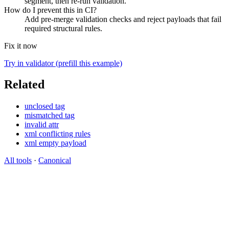
segment, then re-run validation.
How do I prevent this in CI?
Add pre-merge validation checks and reject payloads that fail
required structural rules.
Fix it now
Try in validator (prefill this example)
Related
unclosed tag
mismatched tag
invalid attr
xml conflicting rules
xml empty payload
All tools
·
Canonical