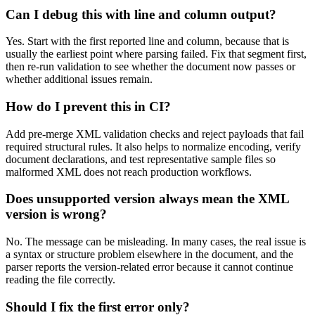
Can I debug this with line and column output?
Yes. Start with the first reported line and column, because that is
usually the earliest point where parsing failed. Fix that segment first,
then re-run validation to see whether the document now passes or
whether additional issues remain.
How do I prevent this in CI?
Add pre-merge XML validation checks and reject payloads that fail
required structural rules. It also helps to normalize encoding, verify
document declarations, and test representative sample files so
malformed XML does not reach production workflows.
Does unsupported version always mean the XML
version is wrong?
No. The message can be misleading. In many cases, the real issue is
a syntax or structure problem elsewhere in the document, and the
parser reports the version-related error because it cannot continue
reading the file correctly.
Should I fix the first error only?