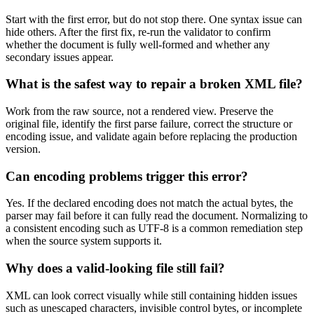
Start with the first error, but do not stop there. One syntax issue can
hide others. After the first fix, re-run the validator to confirm
whether the document is fully well-formed and whether any
secondary issues appear.
What is the safest way to repair a broken XML file?
Work from the raw source, not a rendered view. Preserve the
original file, identify the first parse failure, correct the structure or
encoding issue, and validate again before replacing the production
version.
Can encoding problems trigger this error?
Yes. If the declared encoding does not match the actual bytes, the
parser may fail before it can fully read the document. Normalizing to
a consistent encoding such as UTF-8 is a common remediation step
when the source system supports it.
Why does a valid-looking file still fail?
XML can look correct visually while still containing hidden issues
such as unescaped characters, invisible control bytes, or incomplete