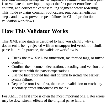
is to validate the raw input, inspect the first parser error line and
column, and correct the earliest failing segment before re-testing.
This guide explains common root causes, practical remediation
steps, and how to prevent repeat failures in CI and production
validation workflows.
How This Validator Works
This XML error guide is designed to help you identify why a
document is being rejected with an
unsupported version
or similar
parse failure. In practice, the validator workflow is:
Check the raw XML for truncation, malformed tags, or mixed
content.
Confirm the document declaration, encoding, and version are
consistent with the parser expectations.
Use the first reported line and column to isolate the earliest
syntax failure.
Repair the root issue first, then re-run validation to catch any
secondary errors introduced by the fix.
For XML, the first error is often the most important one. Later errors
may be downstream effects of the original parse failure.