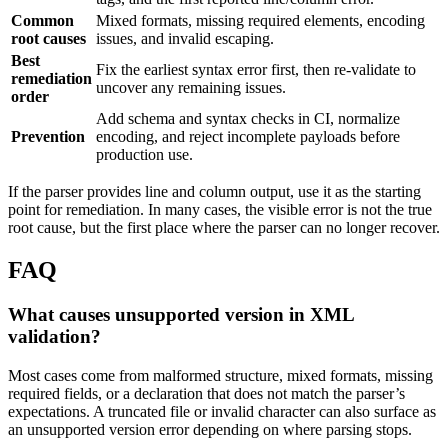
Common
Mixed formats, missing required elements, encoding
root causes
issues, and invalid escaping.
Best
Fix the earliest syntax error first, then re-validate to
remediation
uncover any remaining issues.
order
Add schema and syntax checks in CI, normalize
Prevention
encoding, and reject incomplete payloads before
production use.
If the parser provides line and column output, use it as the starting
point for remediation. In many cases, the visible error is not the true
root cause, but the first place where the parser can no longer recover.
FAQ
What causes unsupported version in XML
validation?
Most cases come from malformed structure, mixed formats, missing
required fields, or a declaration that does not match the parser’s
expectations. A truncated file or invalid character can also surface as
an unsupported version error depending on where parsing stops.