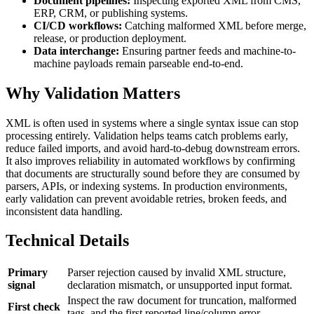
Document pipelines:
Inspecting exported XML from CMS,
ERP, CRM, or publishing systems.
CI/CD workflows:
Catching malformed XML before merge,
release, or production deployment.
Data interchange:
Ensuring partner feeds and machine-to-
machine payloads remain parseable end-to-end.
Why Validation Matters
XML is often used in systems where a single syntax issue can stop
processing entirely. Validation helps teams catch problems early,
reduce failed imports, and avoid hard-to-debug downstream errors.
It also improves reliability in automated workflows by confirming
that documents are structurally sound before they are consumed by
parsers, APIs, or indexing systems. In production environments,
early validation can prevent avoidable retries, broken feeds, and
inconsistent data handling.
Technical Details
Primary
Parser rejection caused by invalid XML structure,
signal
declaration mismatch, or unsupported input format.
Inspect the raw document for truncation, malformed
First check
tags, and the first reported line/column error.