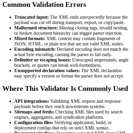
Common Validation Errors
Truncated input:
The XML ends unexpectedly because the
payload was cut off during transport, export, or copy/paste.
Malformed structure:
Missing closing tags, invalid nesting,
or broken document hierarchy can trigger parser rejection.
Mixed formats:
XML content may contain fragments of
JSON, HTML, or plain text that are not valid XML nodes.
Encoding mismatch:
Declared encoding does not match the
actual byte encoding, causing the parser to fail early.
Delimiter or escaping issues:
Unescaped ampersands, angle
brackets, or quotes can break well-formedness.
Unsupported declaration values:
The XML declaration
may specify a version or format the parser does not accept.
Where This Validator Is Commonly Used
API integrations:
Validating XML request and response
payloads before they reach downstream systems.
Sitemaps and feeds:
Checking XML files used by search
engines, aggregators, and syndication platforms.
Configuration files:
Verifying application, build, or
deployment configs that rely on strict XML syntax.