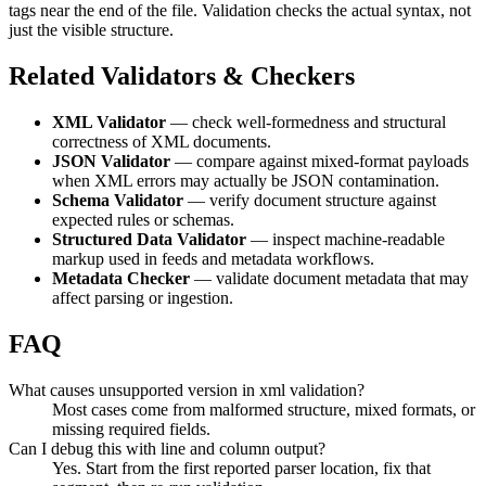
tags near the end of the file. Validation checks the actual syntax, not
just the visible structure.
Related Validators & Checkers
XML Validator
— check well-formedness and structural
correctness of XML documents.
JSON Validator
— compare against mixed-format payloads
when XML errors may actually be JSON contamination.
Schema Validator
— verify document structure against
expected rules or schemas.
Structured Data Validator
— inspect machine-readable
markup used in feeds and metadata workflows.
Metadata Checker
— validate document metadata that may
affect parsing or ingestion.
FAQ
What causes unsupported version in xml validation?
Most cases come from malformed structure, mixed formats, or
missing required fields.
Can I debug this with line and column output?
Yes. Start from the first reported parser location, fix that