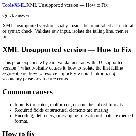
Tools
/
XML
/
XML Unsupported version — How to Fix
Quick answer
XML unsupported version usually means the input failed a structural
or syntax check. Validate raw input, isolate the failing line, then re-
run.
XML Unsupported version — How to Fix
This page explains why xml validations fail with “Unsupported
version”, what typically causes it, how to isolate the first failing
segment, and how to resolve it quickly without introducing
secondary parse or structure errors.
Common causes
Input is truncated, malformed, or contains mixed formats.
Required fields or structural elements are missing.
Encoding, delimiters, or escaping rules do not match expected
format.
How to fix