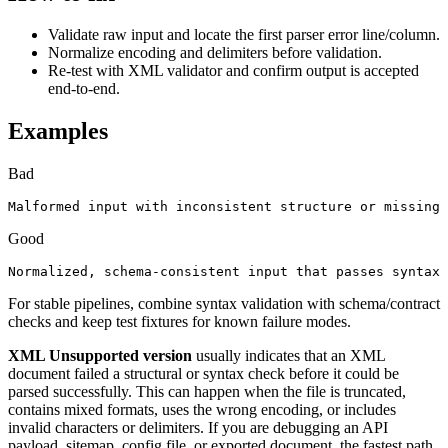
Validate raw input and locate the first parser error line/column.
Normalize encoding and delimiters before validation.
Re-test with XML validator and confirm output is accepted
end-to-end.
Examples
Bad
Malformed input with inconsistent structure or missing 
Good
Normalized, schema-consistent input that passes syntax 
For stable pipelines, combine syntax validation with schema/contract
checks and keep test fixtures for known failure modes.
XML Unsupported version
usually indicates that an XML
document failed a structural or syntax check before it could be
parsed successfully. This can happen when the file is truncated,
contains mixed formats, uses the wrong encoding, or includes
invalid characters or delimiters. If you are debugging an API
payload, sitemap, config file, or exported document, the fastest path