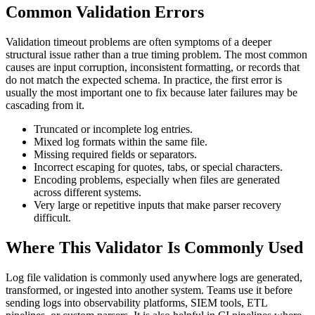
Common Validation Errors
Validation timeout problems are often symptoms of a deeper
structural issue rather than a true timing problem. The most common
causes are input corruption, inconsistent formatting, or records that
do not match the expected schema. In practice, the first error is
usually the most important one to fix because later failures may be
cascading from it.
Truncated or incomplete log entries.
Mixed log formats within the same file.
Missing required fields or separators.
Incorrect escaping for quotes, tabs, or special characters.
Encoding problems, especially when files are generated
across different systems.
Very large or repetitive inputs that make parser recovery
difficult.
Where This Validator Is Commonly Used
Log file validation is commonly used anywhere logs are generated,
transformed, or ingested into another system. Teams use it before
sending logs into observability platforms, SIEM tools, ETL