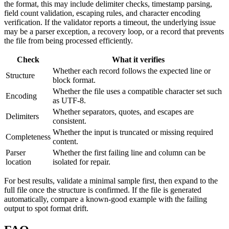
the format, this may include delimiter checks, timestamp parsing,
field count validation, escaping rules, and character encoding
verification. If the validator reports a timeout, the underlying issue
may be a parser exception, a recovery loop, or a record that prevents
the file from being processed efficiently.
Check
What it verifies
Whether each record follows the expected line or
Structure
block format.
Whether the file uses a compatible character set such
Encoding
as UTF-8.
Whether separators, quotes, and escapes are
Delimiters
consistent.
Whether the input is truncated or missing required
Completeness
content.
Parser
Whether the first failing line and column can be
location
isolated for repair.
For best results, validate a minimal sample first, then expand to the
full file once the structure is confirmed. If the file is generated
automatically, compare a known-good example with the failing
output to spot format drift.