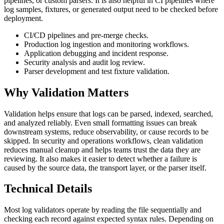
pipelines, or custom parsers. It is also helpful in CI pipelines where
log samples, fixtures, or generated output need to be checked before
deployment.
CI/CD pipelines and pre-merge checks.
Production log ingestion and monitoring workflows.
Application debugging and incident response.
Security analysis and audit log review.
Parser development and test fixture validation.
Why Validation Matters
Validation helps ensure that logs can be parsed, indexed, searched,
and analyzed reliably. Even small formatting issues can break
downstream systems, reduce observability, or cause records to be
skipped. In security and operations workflows, clean validation
reduces manual cleanup and helps teams trust the data they are
reviewing. It also makes it easier to detect whether a failure is
caused by the source data, the transport layer, or the parser itself.
Technical Details
Most log validators operate by reading the file sequentially and
checking each record against expected syntax rules. Depending on