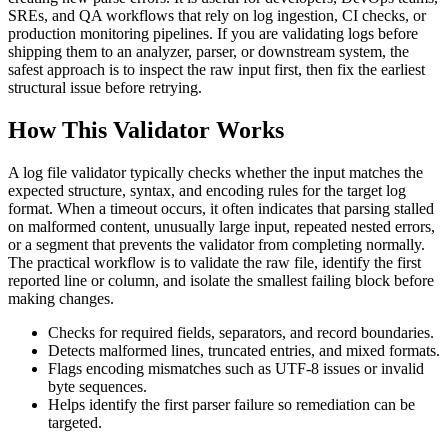
SREs, and QA workflows that rely on log ingestion, CI checks, or
production monitoring pipelines. If you are validating logs before
shipping them to an analyzer, parser, or downstream system, the
safest approach is to inspect the raw input first, then fix the earliest
structural issue before retrying.
How This Validator Works
A log file validator typically checks whether the input matches the
expected structure, syntax, and encoding rules for the target log
format. When a timeout occurs, it often indicates that parsing stalled
on malformed content, unusually large input, repeated nested errors,
or a segment that prevents the validator from completing normally.
The practical workflow is to validate the raw file, identify the first
reported line or column, and isolate the smallest failing block before
making changes.
Checks for required fields, separators, and record boundaries.
Detects malformed lines, truncated entries, and mixed formats.
Flags encoding mismatches such as UTF-8 issues or invalid
byte sequences.
Helps identify the first parser failure so remediation can be
targeted.