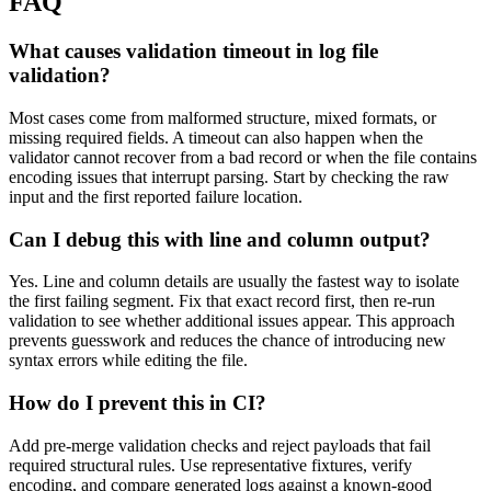
FAQ
What causes validation timeout in log file
validation?
Most cases come from malformed structure, mixed formats, or
missing required fields. A timeout can also happen when the
validator cannot recover from a bad record or when the file contains
encoding issues that interrupt parsing. Start by checking the raw
input and the first reported failure location.
Can I debug this with line and column output?
Yes. Line and column details are usually the fastest way to isolate
the first failing segment. Fix that exact record first, then re-run
validation to see whether additional issues appear. This approach
prevents guesswork and reduces the chance of introducing new
syntax errors while editing the file.
How do I prevent this in CI?
Add pre-merge validation checks and reject payloads that fail
required structural rules. Use representative fixtures, verify
encoding, and compare generated logs against a known-good