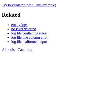
Try in validator (prefill this example)
Related
empty logs
no level detected
log file conflicting rules
log file line column error
log file malformed input
All tools
·
Canonical