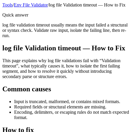
Tools
/
Env File Validator
/
log file Validation timeout — How to Fix
Quick answer
log file validation timeout usually means the input failed a structural
or syntax check. Validate raw input, isolate the failing line, then re-
run.
log file Validation timeout — How to Fix
This page explains why log file validations fail with “Validation
timeout”, what typically causes it, how to isolate the first failing
segment, and how to resolve it quickly without introducing
secondary parse or structure errors.
Common causes
Input is truncated, malformed, or contains mixed formats.
Required fields or structural elements are missing.
Encoding, delimiters, or escaping rules do not match expected
format.
How to fix