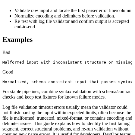
Validate raw input and locate the first parser error line/column.
Normalize encoding and delimiters before validation.
Re-test with log file validator and confirm output is accepted
end-to-end.
Examples
Bad
Malformed input with inconsistent structure or missing 
Good
Normalized, schema-consistent input that passes syntax 
For stable pipelines, combine syntax validation with schema/contract
checks and keep test fixtures for known failure modes.
Log file validation timeout errors usually mean the validator could
not finish parsing the input within expected limits, often because the
file is malformed, truncated, mixed-format, or contains encoding and
delimiter issues. This guide explains how to identify the first failing
segment, correct structural problems, and re-run validation without
creating new parse errors. It is useful for developers, DevOps teams,