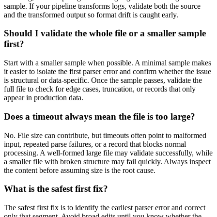
sample. If your pipeline transforms logs, validate both the source
and the transformed output so format drift is caught early.
Should I validate the whole file or a smaller sample
first?
Start with a smaller sample when possible. A minimal sample makes
it easier to isolate the first parser error and confirm whether the issue
is structural or data-specific. Once the sample passes, validate the
full file to check for edge cases, truncation, or records that only
appear in production data.
Does a timeout always mean the file is too large?
No. File size can contribute, but timeouts often point to malformed
input, repeated parse failures, or a record that blocks normal
processing. A well-formed large file may validate successfully, while
a smaller file with broken structure may fail quickly. Always inspect
the content before assuming size is the root cause.
What is the safest first fix?
The safest first fix is to identify the earliest parser error and correct
only that segment. Avoid broad edits until you know whether the