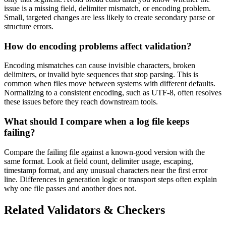
issue is a missing field, delimiter mismatch, or encoding problem.
Small, targeted changes are less likely to create secondary parse or
structure errors.
How do encoding problems affect validation?
Encoding mismatches can cause invisible characters, broken
delimiters, or invalid byte sequences that stop parsing. This is
common when files move between systems with different defaults.
Normalizing to a consistent encoding, such as UTF-8, often resolves
these issues before they reach downstream tools.
What should I compare when a log file keeps
failing?
Compare the failing file against a known-good version with the
same format. Look at field count, delimiter usage, escaping,
timestamp format, and any unusual characters near the first error
line. Differences in generation logic or transport steps often explain
why one file passes and another does not.
Related Validators & Checkers