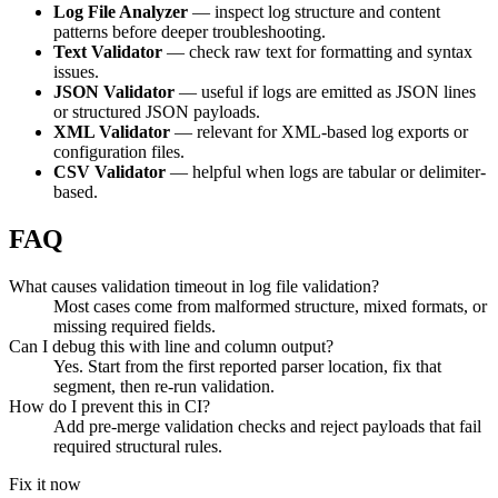
Log File Analyzer
— inspect log structure and content
patterns before deeper troubleshooting.
Text Validator
— check raw text for formatting and syntax
issues.
JSON Validator
— useful if logs are emitted as JSON lines
or structured JSON payloads.
XML Validator
— relevant for XML-based log exports or
configuration files.
CSV Validator
— helpful when logs are tabular or delimiter-
based.
FAQ
What causes validation timeout in log file validation?
Most cases come from malformed structure, mixed formats, or
missing required fields.
Can I debug this with line and column output?
Yes. Start from the first reported parser location, fix that
segment, then re-run validation.
How do I prevent this in CI?
Add pre-merge validation checks and reject payloads that fail
required structural rules.
Fix it now