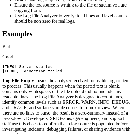
Ensure the log source is writing to the file or stream you are
copying from.
Use Log File Analyzer to verify: total lines and level counts
should be non-zero for real logs.
Examples
Bad
Good
[INFO] Server started

[ERROR] Connection failed
Log File Empty
means the analyzer received no usable log content
to process. This usually happens when the pasted text is blank,
contains only whitespace, or the file upload did not include any
readable lines. The Log File Analyzer is designed to count lines,
identify common levels such as ERROR, WARN, INFO, DEBUG,
and TRACE, and surface sample entries for quick review. When
there are no lines to parse, the result is a zero-summary instead of a
breakdown. Developers, SRE teams, QA engineers, and support
staff use this check to confirm that a log source is populated before
investigating incidents, debugging failures, or sharing evidence with