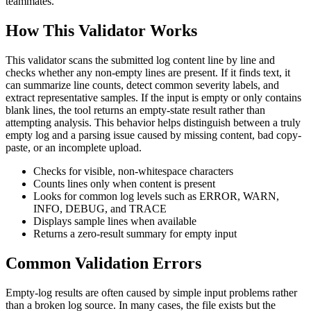
teammates.
How This Validator Works
This validator scans the submitted log content line by line and
checks whether any non-empty lines are present. If it finds text, it
can summarize line counts, detect common severity labels, and
extract representative samples. If the input is empty or only contains
blank lines, the tool returns an empty-state result rather than
attempting analysis. This behavior helps distinguish between a truly
empty log and a parsing issue caused by missing content, bad copy-
paste, or an incomplete upload.
Checks for visible, non-whitespace characters
Counts lines only when content is present
Looks for common log levels such as ERROR, WARN,
INFO, DEBUG, and TRACE
Displays sample lines when available
Returns a zero-result summary for empty input
Common Validation Errors
Empty-log results are often caused by simple input problems rather
than a broken log source. In many cases, the file exists but the