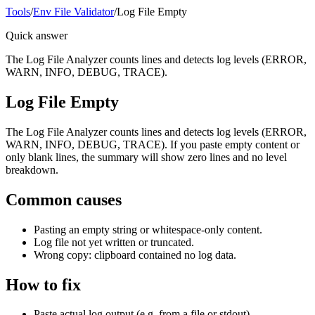
Tools
/
Env File Validator
/
Log File Empty
Quick answer
The Log File Analyzer counts lines and detects log levels (ERROR,
WARN, INFO, DEBUG, TRACE).
Log File Empty
The Log File Analyzer counts lines and detects log levels (ERROR,
WARN, INFO, DEBUG, TRACE). If you paste empty content or
only blank lines, the summary will show zero lines and no level
breakdown.
Common causes
Pasting an empty string or whitespace-only content.
Log file not yet written or truncated.
Wrong copy: clipboard contained no log data.
How to fix
Paste actual log output (e.g. from a file or stdout).