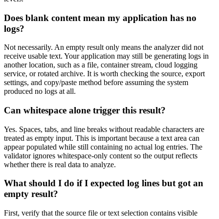
Does blank content mean my application has no
logs?
Not necessarily. An empty result only means the analyzer did not
receive usable text. Your application may still be generating logs in
another location, such as a file, container stream, cloud logging
service, or rotated archive. It is worth checking the source, export
settings, and copy/paste method before assuming the system
produced no logs at all.
Can whitespace alone trigger this result?
Yes. Spaces, tabs, and line breaks without readable characters are
treated as empty input. This is important because a text area can
appear populated while still containing no actual log entries. The
validator ignores whitespace-only content so the output reflects
whether there is real data to analyze.
What should I do if I expected log lines but got an
empty result?
First, verify that the source file or text selection contains visible