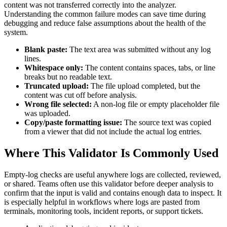
content was not transferred correctly into the analyzer.
Understanding the common failure modes can save time during
debugging and reduce false assumptions about the health of the
system.
Blank paste:
The text area was submitted without any log
lines.
Whitespace only:
The content contains spaces, tabs, or line
breaks but no readable text.
Truncated upload:
The file upload completed, but the
content was cut off before analysis.
Wrong file selected:
A non-log file or empty placeholder file
was uploaded.
Copy/paste formatting issue:
The source text was copied
from a viewer that did not include the actual log entries.
Where This Validator Is Commonly Used
Empty-log checks are useful anywhere logs are collected, reviewed,
or shared. Teams often use this validator before deeper analysis to
confirm that the input is valid and contains enough data to inspect. It
is especially helpful in workflows where logs are pasted from
terminals, monitoring tools, incident reports, or support tickets.