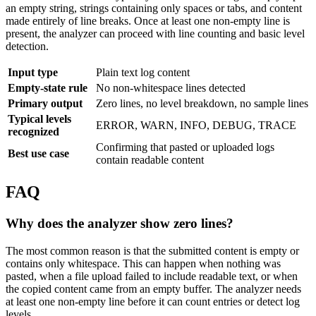
an empty string, strings containing only spaces or tabs, and content
made entirely of line breaks. Once at least one non-empty line is
present, the analyzer can proceed with line counting and basic level
detection.
Input type
Plain text log content
Empty-state rule
No non-whitespace lines detected
Primary output
Zero lines, no level breakdown, no sample lines
Typical levels
ERROR, WARN, INFO, DEBUG, TRACE
recognized
Confirming that pasted or uploaded logs
Best use case
contain readable content
FAQ
Why does the analyzer show zero lines?
The most common reason is that the submitted content is empty or
contains only whitespace. This can happen when nothing was
pasted, when a file upload failed to include readable text, or when
the copied content came from an empty buffer. The analyzer needs
at least one non-empty line before it can count entries or detect log
levels.