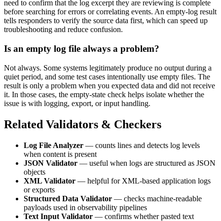
need to confirm that the log excerpt they are reviewing is complete
before searching for errors or correlating events. An empty-log result
tells responders to verify the source data first, which can speed up
troubleshooting and reduce confusion.
Is an empty log file always a problem?
Not always. Some systems legitimately produce no output during a
quiet period, and some test cases intentionally use empty files. The
result is only a problem when you expected data and did not receive
it. In those cases, the empty-state check helps isolate whether the
issue is with logging, export, or input handling.
Related Validators & Checkers
Log File Analyzer
— counts lines and detects log levels
when content is present
JSON Validator
— useful when logs are structured as JSON
objects
XML Validator
— helpful for XML-based application logs
or exports
Structured Data Validator
— checks machine-readable
payloads used in observability pipelines
Text Input Validator
— confirms whether pasted text