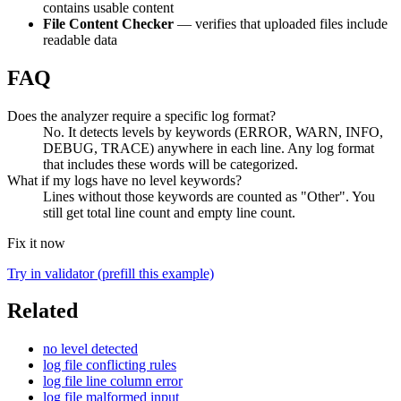
contains usable content
File Content Checker
— verifies that uploaded files include
readable data
FAQ
Does the analyzer require a specific log format?
No. It detects levels by keywords (ERROR, WARN, INFO,
DEBUG, TRACE) anywhere in each line. Any log format
that includes these words will be categorized.
What if my logs have no level keywords?
Lines without those keywords are counted as "Other". You
still get total line count and empty line count.
Fix it now
Try in validator (prefill this example)
Related
no level detected
log file conflicting rules
log file line column error
log file malformed input