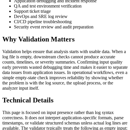
Application debugging and incident response
QA and test environment verification
Support ticket triage
DevOps and SRE log review
CI/CD pipeline troubleshooting
Security event review and audit preparation
Why Validation Matters
Validation helps ensure that analysis starts with usable data. When a
log file is empty, downstream checks cannot produce accurate
counts, timelines, or severity summaries. Confirming input quality
early prevents wasted debugging time and makes it easier to separate
data issues from application issues. In operational workflows, even a
simple empty-state check improves reliability by showing whether
the problem is with the log source, the upload process, or the
analyzer input itself.
Technical Details
This page is focused on input presence rather than log syntax
correctness. It does not interpret application-specific formats, parse
timestamps, or validate structured schemas unless actual log lines are
available. The validator typically treats the following as empty input: