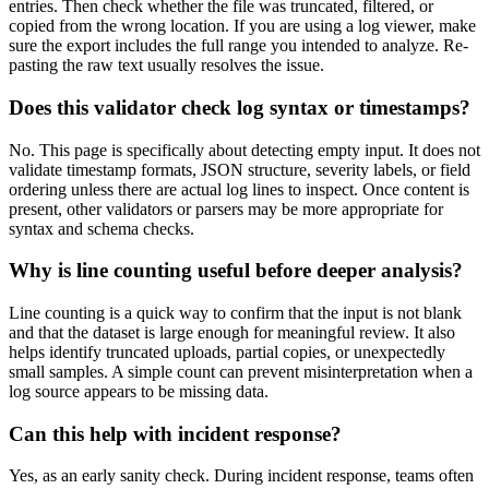
entries. Then check whether the file was truncated, filtered, or
copied from the wrong location. If you are using a log viewer, make
sure the export includes the full range you intended to analyze. Re-
pasting the raw text usually resolves the issue.
Does this validator check log syntax or timestamps?
No. This page is specifically about detecting empty input. It does not
validate timestamp formats, JSON structure, severity labels, or field
ordering unless there are actual log lines to inspect. Once content is
present, other validators or parsers may be more appropriate for
syntax and schema checks.
Why is line counting useful before deeper analysis?
Line counting is a quick way to confirm that the input is not blank
and that the dataset is large enough for meaningful review. It also
helps identify truncated uploads, partial copies, or unexpectedly
small samples. A simple count can prevent misinterpretation when a
log source appears to be missing data.
Can this help with incident response?
Yes, as an early sanity check. During incident response, teams often