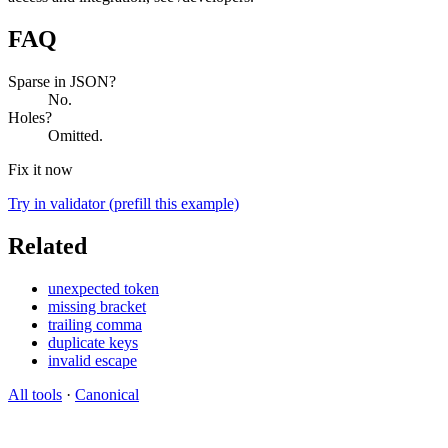
FAQ
Sparse in JSON?
No.
Holes?
Omitted.
Fix it now
Try in validator (prefill this example)
Related
unexpected token
missing bracket
trailing comma
duplicate keys
invalid escape
All tools
·
Canonical