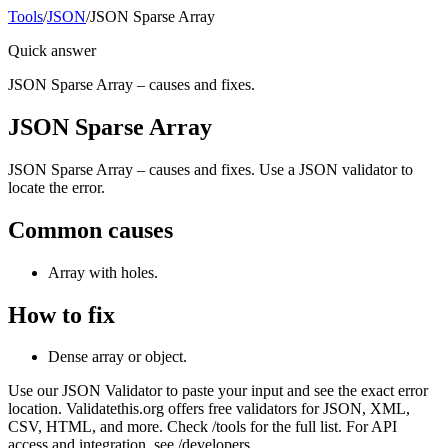
Tools
/
JSON
/
JSON Sparse Array
Quick answer
JSON Sparse Array – causes and fixes.
JSON Sparse Array
JSON Sparse Array – causes and fixes. Use a JSON validator to
locate the error.
Common causes
Array with holes.
How to fix
Dense array or object.
Use our JSON Validator to paste your input and see the exact error
location. Validatethis.org offers free validators for JSON, XML,
CSV, HTML, and more. Check /tools for the full list. For API
access and integration, see /developers.