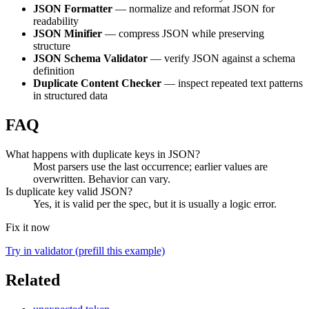
JSON Formatter
— normalize and reformat JSON for
readability
JSON Minifier
— compress JSON while preserving
structure
JSON Schema Validator
— verify JSON against a schema
definition
Duplicate Content Checker
— inspect repeated text patterns
in structured data
FAQ
What happens with duplicate keys in JSON?
Most parsers use the last occurrence; earlier values are
overwritten. Behavior can vary.
Is duplicate key valid JSON?
Yes, it is valid per the spec, but it is usually a logic error.
Fix it now
Try in validator (prefill this example)
Related