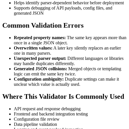
Helps identify parser-dependent behavior before deployment
Supports debugging of API payloads, config files, and
generated JSON
Common Validation Errors
Repeated property names:
The same key appears more than
once in a single JSON object.
Overwritten values:
A later key silently replaces an earlier
one in many parsers.
Unexpected parser output:
Different languages or libraries
may handle duplicates differently.
Generated JSON collisions:
Merged objects or templating
logic can emit the same key twice.
Configuration ambiguity:
Duplicate settings can make it
unclear which value is actually used.
Where This Validator Is Commonly Used
API request and response debugging
Frontend and backend integration testing
Configuration file review
Data pipeline validation