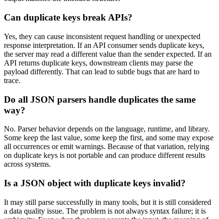
Can duplicate keys break APIs?
Yes, they can cause inconsistent request handling or unexpected
response interpretation. If an API consumer sends duplicate keys,
the server may read a different value than the sender expected. If an
API returns duplicate keys, downstream clients may parse the
payload differently. That can lead to subtle bugs that are hard to
trace.
Do all JSON parsers handle duplicates the same
way?
No. Parser behavior depends on the language, runtime, and library.
Some keep the last value, some keep the first, and some may expose
all occurrences or emit warnings. Because of that variation, relying
on duplicate keys is not portable and can produce different results
across systems.
Is a JSON object with duplicate keys invalid?
It may still parse successfully in many tools, but it is still considered
a data quality issue. The problem is not always syntax failure; it is