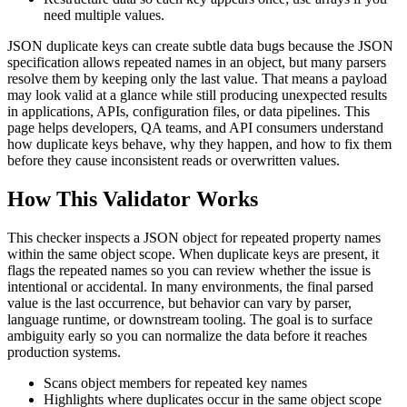
need multiple values.
JSON duplicate keys can create subtle data bugs because the JSON
specification allows repeated names in an object, but many parsers
resolve them by keeping only the last value. That means a payload
may look valid at a glance while still producing unexpected results
in applications, APIs, configuration files, or data pipelines. This
page helps developers, QA teams, and API consumers understand
how duplicate keys behave, why they happen, and how to fix them
before they cause inconsistent reads or overwritten values.
How This Validator Works
This checker inspects a JSON object for repeated property names
within the same object scope. When duplicate keys are present, it
flags the repeated names so you can review whether the issue is
intentional or accidental. In many environments, the final parsed
value is the last occurrence, but behavior can vary by parser,
language runtime, or downstream tooling. The goal is to surface
ambiguity early so you can normalize the data before it reaches
production systems.
Scans object members for repeated key names
Highlights where duplicates occur in the same object scope