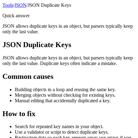
Tools
/
JSON
/
JSON Duplicate Keys
Quick answer
JSON allows duplicate keys in an object, but parsers typically keep
only the last value.
JSON Duplicate Keys
JSON allows duplicate keys in an object, but parsers typically keep
only the last value. Duplicate keys often indicate a mistake.
Common causes
Building objects in a loop and reusing the same key.
Merging objects without checking for existing keys.
Manual editing that accidentally duplicated a key.
How to fix
Search for repeated key names in your object.
Use a validator or script to detect duplicate keys.
Restructure data so each key appears once; use arrays if you