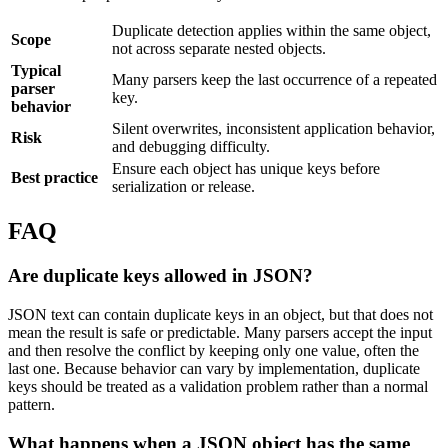
Duplicate detection applies within the same object,
Scope
not across separate nested objects.
Typical
Many parsers keep the last occurrence of a repeated
parser
key.
behavior
Silent overwrites, inconsistent application behavior,
Risk
and debugging difficulty.
Ensure each object has unique keys before
Best practice
serialization or release.
FAQ
Are duplicate keys allowed in JSON?
JSON text can contain duplicate keys in an object, but that does not
mean the result is safe or predictable. Many parsers accept the input
and then resolve the conflict by keeping only one value, often the
last one. Because behavior can vary by implementation, duplicate
keys should be treated as a validation problem rather than a normal
pattern.
What happens when a JSON object has the same