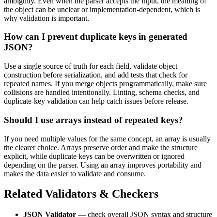
ambiguity. Even when the parser accepts the input, the meaning of
the object can be unclear or implementation-dependent, which is
why validation is important.
How can I prevent duplicate keys in generated
JSON?
Use a single source of truth for each field, validate object
construction before serialization, and add tests that check for
repeated names. If you merge objects programmatically, make sure
collisions are handled intentionally. Linting, schema checks, and
duplicate-key validation can help catch issues before release.
Should I use arrays instead of repeated keys?
If you need multiple values for the same concept, an array is usually
the clearer choice. Arrays preserve order and make the structure
explicit, while duplicate keys can be overwritten or ignored
depending on the parser. Using an array improves portability and
makes the data easier to validate and consume.
Related Validators & Checkers
JSON Validator
— check overall JSON syntax and structure