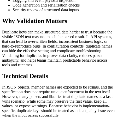
Logging and event payload inspection
Code generation and serialization checks
Security review of structured data inputs
Why Validation Matters
Duplicate keys can make structured data harder to trust because the
visible JSON text may not match the parsed result. In API systems,
that can lead to overwritten fields, inconsistent business logic, or
hard-to-reproduce bugs. In configuration contexts, duplicate names
can hide the effective setting and complicate troubleshooting.
Validating for duplicates improves data clarity, reduces parser
ambiguity, and helps teams maintain predictable behavior across
tools and runtimes.
Technical Details
In JSON objects, member names are expected to be strings, and the
specification does not require unique enforcement in the text itself.
However, many parsers and libraries treat duplicate names as a last-
wins scenario, while some may preserve the first value, keep all
values, or expose warnings. Because behavior is implementation-
specific, duplicate keys should be treated as a data quality issue even
when the input parses successfully.