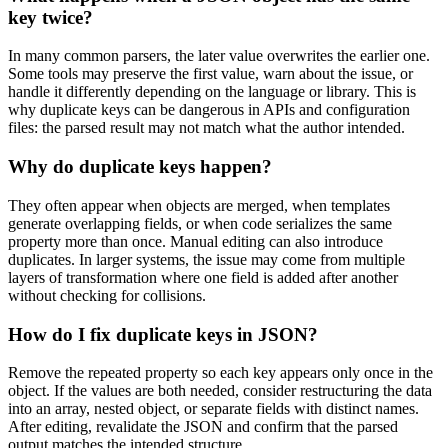
key twice?
In many common parsers, the later value overwrites the earlier one.
Some tools may preserve the first value, warn about the issue, or
handle it differently depending on the language or library. This is
why duplicate keys can be dangerous in APIs and configuration
files: the parsed result may not match what the author intended.
Why do duplicate keys happen?
They often appear when objects are merged, when templates
generate overlapping fields, or when code serializes the same
property more than once. Manual editing can also introduce
duplicates. In larger systems, the issue may come from multiple
layers of transformation where one field is added after another
without checking for collisions.
How do I fix duplicate keys in JSON?
Remove the repeated property so each key appears only once in the
object. If the values are both needed, consider restructuring the data
into an array, nested object, or separate fields with distinct names.
After editing, revalidate the JSON and confirm that the parsed
output matches the intended structure.