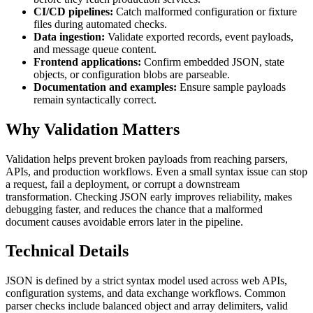
CI/CD pipelines:
Catch malformed configuration or fixture
files during automated checks.
Data ingestion:
Validate exported records, event payloads,
and message queue content.
Frontend applications:
Confirm embedded JSON, state
objects, or configuration blobs are parseable.
Documentation and examples:
Ensure sample payloads
remain syntactically correct.
Why Validation Matters
Validation helps prevent broken payloads from reaching parsers,
APIs, and production workflows. Even a small syntax issue can stop
a request, fail a deployment, or corrupt a downstream
transformation. Checking JSON early improves reliability, makes
debugging faster, and reduces the chance that a malformed
document causes avoidable errors later in the pipeline.
Technical Details
JSON is defined by a strict syntax model used across web APIs,
configuration systems, and data exchange workflows. Common
parser checks include balanced object and array delimiters, valid