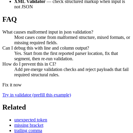
XML Validator
— check structured markup when input is
not JSON
FAQ
What causes malformed input in json validation?
Most cases come from malformed structure, mixed formats, or
missing required fields.
Can I debug this with line and column output?
Yes. Start from the first reported parser location, fix that
segment, then re-run validation.
How do I prevent this in CI?
Add pre-merge validation checks and reject payloads that fail
required structural rules.
Fix it now
Try in validator (prefill this example)
Related
unexpected token
missing bracket
trailing comma