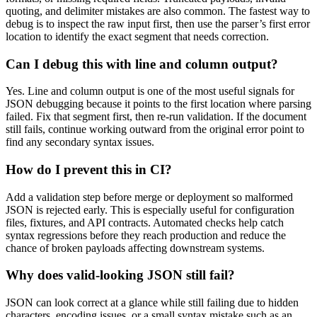
quoting, and delimiter mistakes are also common. The fastest way to
debug is to inspect the raw input first, then use the parser’s first error
location to identify the exact segment that needs correction.
Can I debug this with line and column output?
Yes. Line and column output is one of the most useful signals for
JSON debugging because it points to the first location where parsing
failed. Fix that segment first, then re-run validation. If the document
still fails, continue working outward from the original error point to
find any secondary syntax issues.
How do I prevent this in CI?
Add a validation step before merge or deployment so malformed
JSON is rejected early. This is especially useful for configuration
files, fixtures, and API contracts. Automated checks help catch
syntax regressions before they reach production and reduce the
chance of broken payloads affecting downstream systems.
Why does valid-looking JSON still fail?
JSON can look correct at a glance while still failing due to hidden
characters, encoding issues, or a small syntax mistake such as an