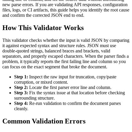
new parse errors. If you are validating API responses, configuration
files, logs, or CI artifacts, this guide helps you identify the root cause
and confirm the corrected JSON end to end.
How This Validator Works
This validator checks whether the input is valid JSON by comparing
it against expected syntax and structure rules. JSON must use
double-quoted strings, balanced braces and brackets, valid
separators, and properly escaped characters. When the parser finds a
problem, it typically reports the first failing line and column so you
can focus on the exact segment that broke the document.
Step 1:
Inspect the raw input for truncation, copy/paste
corruption, or mixed content.
Step 2:
Locate the first parser error line and column.
Step 3:
Fix the syntax issue at that location before checking
surrounding structure.
Step 4:
Re-run validation to confirm the document parses
cleanly.
Common Validation Errors