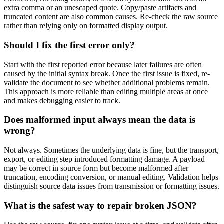
extra comma or an unescaped quote. Copy/paste artifacts and
truncated content are also common causes. Re-check the raw source
rather than relying only on formatted display output.
Should I fix the first error only?
Start with the first reported error because later failures are often
caused by the initial syntax break. Once the first issue is fixed, re-
validate the document to see whether additional problems remain.
This approach is more reliable than editing multiple areas at once
and makes debugging easier to track.
Does malformed input always mean the data is
wrong?
Not always. Sometimes the underlying data is fine, but the transport,
export, or editing step introduced formatting damage. A payload
may be correct in source form but become malformed after
truncation, encoding conversion, or manual editing. Validation helps
distinguish source data issues from transmission or formatting issues.
What is the safest way to repair broken JSON?