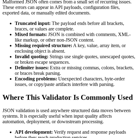
Malformed JSON often comes from a small set of recurring issues.
These errors can appear in API payloads, configuration files,
exported data, or manually edited documents.
Truncated input:
The payload ends before all brackets,
braces, or values are complete.
Mixed formats:
JSON is combined with comments, XML-
like markup, or other non-JSON content.
Missing required structure:
A key, value, array item, or
enclosing object is absent.
Invalid quoting:
Strings use single quotes, unescaped quotes,
or broken escape sequences.
Delimiter issues:
Extra or missing commas, colons, brackets,
or braces break parsing.
Encoding problems:
Unexpected characters, byte-order
issues, or copy/paste artifacts interfere with parsing.
Where This Validator Is Commonly Used
JSON validation is used anywhere structured data moves between
systems. It is especially useful when input quality affects
automation, deployment, or downstream processing.
API development:
Verify request and response payloads
before they reach production services.