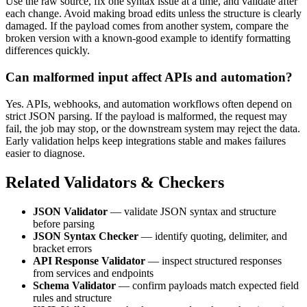
Use the raw source, fix one syntax issue at a time, and validate after
each change. Avoid making broad edits unless the structure is clearly
damaged. If the payload comes from another system, compare the
broken version with a known-good example to identify formatting
differences quickly.
Can malformed input affect APIs and automation?
Yes. APIs, webhooks, and automation workflows often depend on
strict JSON parsing. If the payload is malformed, the request may
fail, the job may stop, or the downstream system may reject the data.
Early validation helps keep integrations stable and makes failures
easier to diagnose.
Related Validators & Checkers
JSON Validator
— validate JSON syntax and structure
before parsing
JSON Syntax Checker
— identify quoting, delimiter, and
bracket errors
API Response Validator
— inspect structured responses
from services and endpoints
Schema Validator
— confirm payloads match expected field
rules and structure