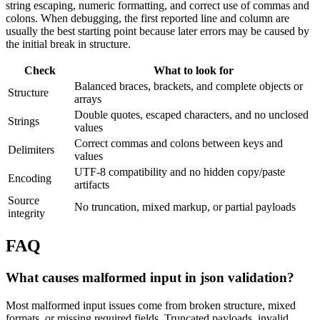
string escaping, numeric formatting, and correct use of commas and
colons. When debugging, the first reported line and column are
usually the best starting point because later errors may be caused by
the initial break in structure.
Check
What to look for
Balanced braces, brackets, and complete objects or
Structure
arrays
Double quotes, escaped characters, and no unclosed
Strings
values
Correct commas and colons between keys and
Delimiters
values
UTF-8 compatibility and no hidden copy/paste
Encoding
artifacts
Source
No truncation, mixed markup, or partial payloads
integrity
FAQ
What causes malformed input in json validation?
Most malformed input issues come from broken structure, mixed
formats, or missing required fields. Truncated payloads, invalid