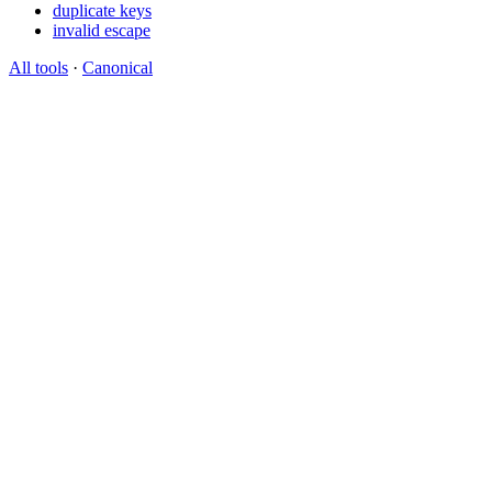
duplicate keys
invalid escape
All tools
·
Canonical