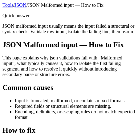
Tools
/
JSON
/
JSON Malformed input — How to Fix
Quick answer
JSON malformed input usually means the input failed a structural or
syntax check. Validate raw input, isolate the failing line, then re-run.
JSON Malformed input — How to Fix
This page explains why json validations fail with “Malformed
input”, what typically causes it, how to isolate the first failing
segment, and how to resolve it quickly without introducing
secondary parse or structure errors.
Common causes
Input is truncated, malformed, or contains mixed formats.
Required fields or structural elements are missing.
Encoding, delimiters, or escaping rules do not match expected
format.
How to fix