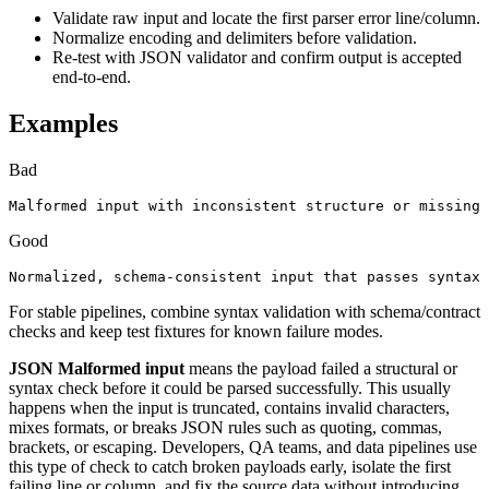
Validate raw input and locate the first parser error line/column.
Normalize encoding and delimiters before validation.
Re-test with JSON validator and confirm output is accepted
end-to-end.
Examples
Bad
Malformed input with inconsistent structure or missing 
Good
Normalized, schema-consistent input that passes syntax 
For stable pipelines, combine syntax validation with schema/contract
checks and keep test fixtures for known failure modes.
JSON Malformed input
means the payload failed a structural or
syntax check before it could be parsed successfully. This usually
happens when the input is truncated, contains invalid characters,
mixes formats, or breaks JSON rules such as quoting, commas,
brackets, or escaping. Developers, QA teams, and data pipelines use
this type of check to catch broken payloads early, isolate the first
failing line or column, and fix the source data without introducing