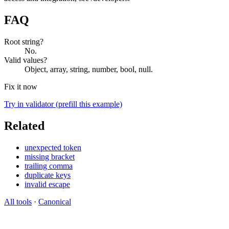
FAQ
Root string?
No.
Valid values?
Object, array, string, number, bool, null.
Fix it now
Try in validator (prefill this example)
Related
unexpected token
missing bracket
trailing comma
duplicate keys
invalid escape
All tools
·
Canonical