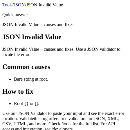
Tools
/
JSON
/
JSON Invalid Value
Quick answer
JSON Invalid Value – causes and fixes.
JSON Invalid Value
JSON Invalid Value – causes and fixes. Use a JSON validator to
locate the error.
Common causes
Bare string at root.
How to fix
Root {} or [].
Use our JSON Validator to paste your input and see the exact error
location. Validatethis.org offers free validators for JSON, XML,
CSV, HTML, and more. Check /tools for the full list. For API
access and integration, see /developers.