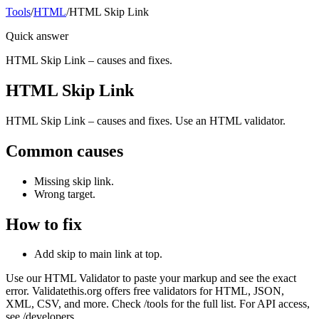
Tools
/
HTML
/
HTML Skip Link
Quick answer
HTML Skip Link – causes and fixes.
HTML Skip Link
HTML Skip Link – causes and fixes. Use an HTML validator.
Common causes
Missing skip link.
Wrong target.
How to fix
Add skip to main link at top.
Use our HTML Validator to paste your markup and see the exact
error. Validatethis.org offers free validators for HTML, JSON,
XML, CSV, and more. Check /tools for the full list. For API access,
see /developers.