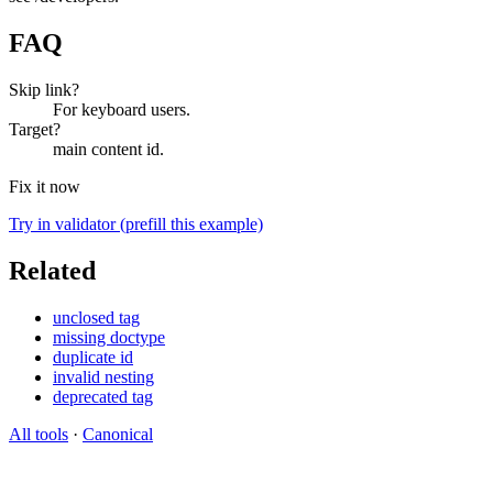
FAQ
Skip link?
For keyboard users.
Target?
main content id.
Fix it now
Try in validator (prefill this example)
Related
unclosed tag
missing doctype
duplicate id
invalid nesting
deprecated tag
All tools
·
Canonical