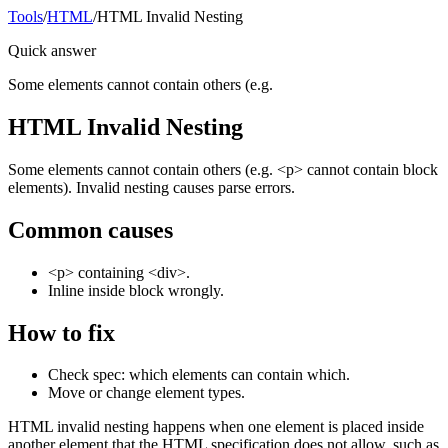
Tools
/
HTML
/
HTML Invalid Nesting
Quick answer
Some elements cannot contain others (e.g.
HTML Invalid Nesting
Some elements cannot contain others (e.g. <p> cannot contain block
elements). Invalid nesting causes parse errors.
Common causes
<p> containing <div>.
Inline inside block wrongly.
How to fix
Check spec: which elements can contain which.
Move or change element types.
HTML invalid nesting happens when one element is placed inside
another element that the HTML specification does not allow, such as