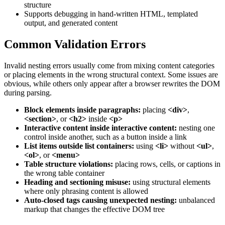
structure
Supports debugging in hand-written HTML, templated
output, and generated content
Common Validation Errors
Invalid nesting errors usually come from mixing content categories
or placing elements in the wrong structural context. Some issues are
obvious, while others only appear after a browser rewrites the DOM
during parsing.
Block elements inside paragraphs:
placing
<div>
,
<section>
, or
<h2>
inside
<p>
Interactive content inside interactive content:
nesting one
control inside another, such as a button inside a link
List items outside list containers:
using
<li>
without
<ul>
,
<ol>
, or
<menu>
Table structure violations:
placing rows, cells, or captions in
the wrong table container
Heading and sectioning misuse:
using structural elements
where only phrasing content is allowed
Auto-closed tags causing unexpected nesting:
unbalanced
markup that changes the effective DOM tree