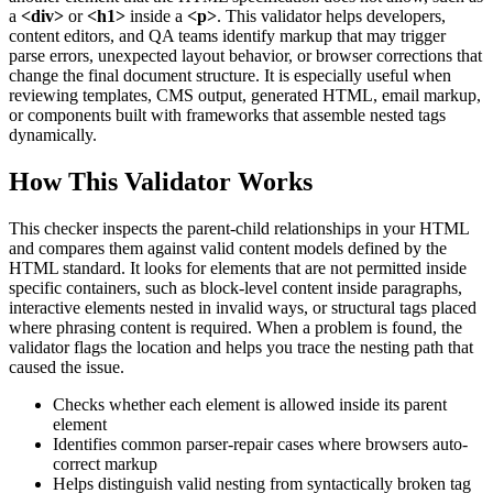
a
<div>
or
<h1>
inside a
<p>
. This validator helps developers,
content editors, and QA teams identify markup that may trigger
parse errors, unexpected layout behavior, or browser corrections that
change the final document structure. It is especially useful when
reviewing templates, CMS output, generated HTML, email markup,
or components built with frameworks that assemble nested tags
dynamically.
How This Validator Works
This checker inspects the parent-child relationships in your HTML
and compares them against valid content models defined by the
HTML standard. It looks for elements that are not permitted inside
specific containers, such as block-level content inside paragraphs,
interactive elements nested in invalid ways, or structural tags placed
where phrasing content is required. When a problem is found, the
validator flags the location and helps you trace the nesting path that
caused the issue.
Checks whether each element is allowed inside its parent
element
Identifies common parser-repair cases where browsers auto-
correct markup
Helps distinguish valid nesting from syntactically broken tag