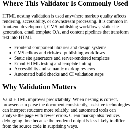
Where This Validator Is Commonly Used
HTML nesting validation is used anywhere markup quality affects
rendering, accessibility, or downstream processing. It is common in
front-end development, CMS publishing workflows, static site
generation, email template QA, and content pipelines that transform
text into HTML.
Frontend component libraries and design systems
CMS editors and rich-text publishing workflows
Static site generators and server-rendered templates
Email HTML testing and template linting
Accessibility and semantic markup reviews
Automated build checks and CI validation steps
Why Validation Matters
Valid HTML improves predictability. When nesting is correct,
browsers can parse the document consistently, assistive technologies
can interpret structure more reliably, and automated tools can
analyze the page with fewer errors. Clean markup also reduces
debugging time because the rendered output is less likely to differ
from the source code in surprising ways.