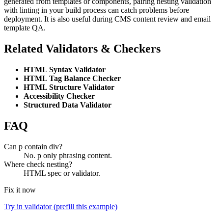
generated from templates or components, pairing nesting validation
with linting in your build process can catch problems before
deployment. It is also useful during CMS content review and email
template QA.
Related Validators & Checkers
HTML Syntax Validator
HTML Tag Balance Checker
HTML Structure Validator
Accessibility Checker
Structured Data Validator
FAQ
Can p contain div?
No. p only phrasing content.
Where check nesting?
HTML spec or validator.
Fix it now
Try in validator (prefill this example)