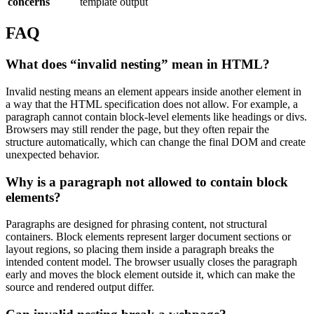
concerns
template output
FAQ
What does “invalid nesting” mean in HTML?
Invalid nesting means an element appears inside another element in
a way that the HTML specification does not allow. For example, a
paragraph cannot contain block-level elements like headings or divs.
Browsers may still render the page, but they often repair the
structure automatically, which can change the final DOM and create
unexpected behavior.
Why is a paragraph not allowed to contain block
elements?
Paragraphs are designed for phrasing content, not structural
containers. Block elements represent larger document sections or
layout regions, so placing them inside a paragraph breaks the
intended content model. The browser usually closes the paragraph
early and moves the block element outside it, which can make the
source and rendered output differ.