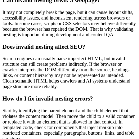
Can invalid nesting break a webpage?
It may not completely break the page, but it can cause layout shifts,
accessibility issues, and inconsistent rendering across browsers or
tools. In some cases, scripts or CSS selectors may behave differently
because the browser has repaired the DOM. That is why validating
nesting is important during development and content QA.
Does invalid nesting affect SEO?
Search engines can usually parse imperfect HTML, but invalid
structure can still create problems indirectly. If the browser or
crawler interprets the DOM differently from the source, headings,
links, or content hierarchy may not be represented as intended.
Clean semantic HTML helps crawlers and AI systems understand
page structure more reliably.
How do I fix invalid nesting errors?
Start by identifying the parent element and the child element that
violates the content model. Then move the child to a valid container
or replace it with an element that is allowed in that context. In
templated code, check for components that inject markup into
restricted containers, especially paragraphs, buttons, links, and table
structures.