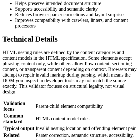
Helps preserve intended document structure
Supports accessibility and semantic clarity
Reduces browser parser corrections and layout surprises
Improves compatibility with crawlers, linters, and content
processors
Technical Details
HTML nesting rules are defined by the content categories and
content models in the HTML specification. Some elements accept
phrasing content only, while others allow flow content, sectioning
content, or transparent content depending on context. Browsers may
attempt to repair invalid markup during parsing, which means the
DOM you inspect in developer tools may not match the source
exactly. This validator focuses on structural legality, not visual
design.
Validation
Parent-child element compatibility
focus
Common
HTML content model rules
standard
Typical output
Invalid nesting location and offending element pair
Related
Parser correction, semantic structure, accessibility,