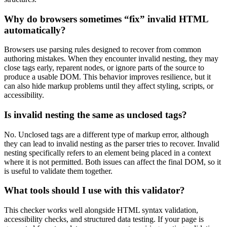
Why do browsers sometimes “fix” invalid HTML
automatically?
Browsers use parsing rules designed to recover from common
authoring mistakes. When they encounter invalid nesting, they may
close tags early, reparent nodes, or ignore parts of the source to
produce a usable DOM. This behavior improves resilience, but it
can also hide markup problems until they affect styling, scripts, or
accessibility.
Is invalid nesting the same as unclosed tags?
No. Unclosed tags are a different type of markup error, although
they can lead to invalid nesting as the parser tries to recover. Invalid
nesting specifically refers to an element being placed in a context
where it is not permitted. Both issues can affect the final DOM, so it
is useful to validate them together.
What tools should I use with this validator?
This checker works well alongside HTML syntax validation,
accessibility checks, and structured data testing. If your page is